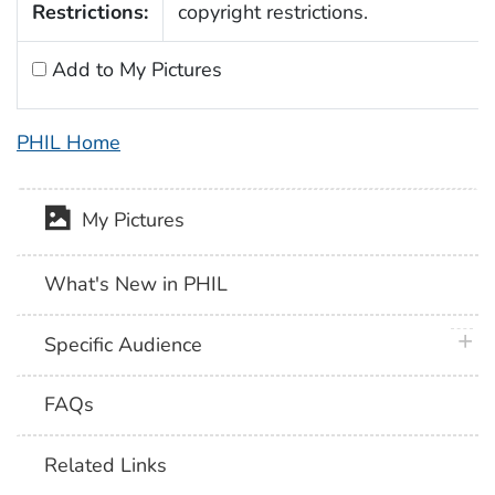
Restrictions:
copyright restrictions.
Add to My Pictures
PHIL Home
My Pictures
What's New in PHIL
plus 
Specific Audience
FAQs
Related Links