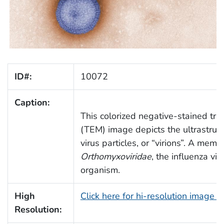
ID#:
10072
Caption:
This colorized negative-stained tra
(TEM) image depicts the ultrastruct
virus particles, or “virions”. A mem
Orthomyxoviridae
, the influenza vi
organism.
High
Click here for hi-resolution image 
Resolution: