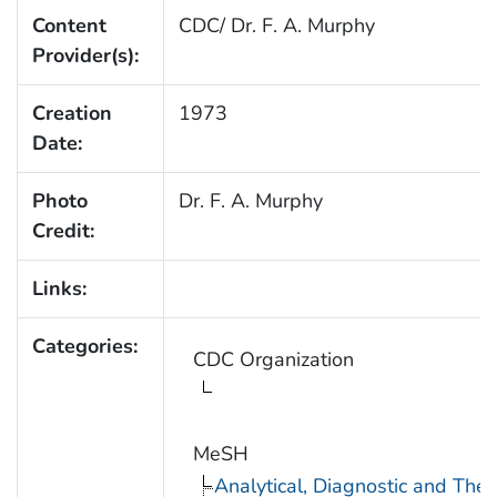
Content
CDC/ Dr. F. A. Murphy
Provider(s):
Creation
1973
Date:
Photo
Dr. F. A. Murphy
Credit:
Links:
Categories:
CDC Organization
MeSH
Analytical, Diagnostic and Th