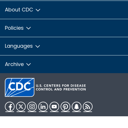
About CDC
Policies
Languages
Archive
Facebook
Twitter
Instagram
LinkedIn
YouTube
Pinterest
Snapchat
RSS
HHS.gov
USA.gov