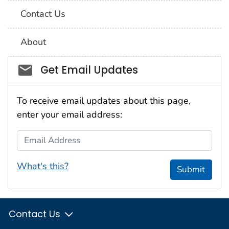
Contact Us
About
Social_govd
Get Email Updates
To receive email updates about this page,
enter your email address:
Email Address
What's this?
Submit
Contact Us