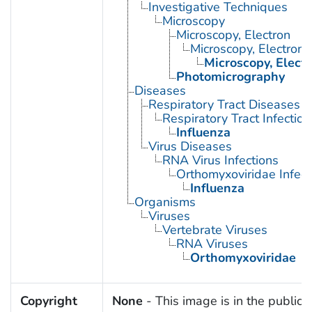
Investigative Techniques
Microscopy
Microscopy, Electron
Microscopy, Electron,
Microscopy, Elect
Photomicrography
Diseases
Respiratory Tract Diseases
Respiratory Tract Infection
Influenza
Virus Diseases
RNA Virus Infections
Orthomyxoviridae Infect
Influenza
Organisms
Viruses
Vertebrate Viruses
RNA Viruses
Orthomyxoviridae
Copyright
None
- This image is in the public 