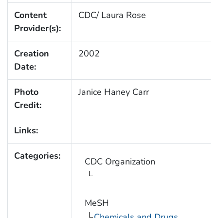
Content
CDC/ Laura Rose
Provider(s):
Creation
2002
Date:
Photo
Janice Haney Carr
Credit:
Links:
Categories:
CDC Organization
MeSH
Chemicals and Drugs