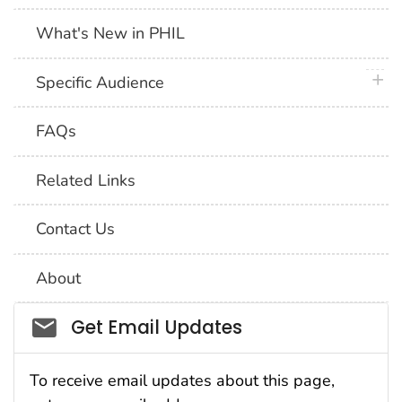
What's New in PHIL
plus 
Specific Audience
FAQs
Related Links
Contact Us
About
Social_govd
Get Email Updates
To receive email updates about this page,