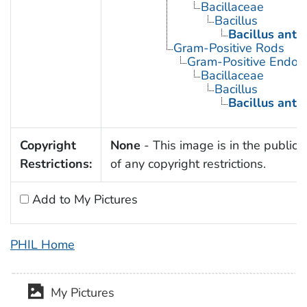
Bacillaceae
Bacillus
Bacillus anth
Gram-Positive Rods
Gram-Positive Endos
Bacillaceae
Bacillus
Bacillus anth
Copyright
None
- This image is in the public
Restrictions:
of any copyright restrictions.
Add to My Pictures
PHIL Home
My Pictures