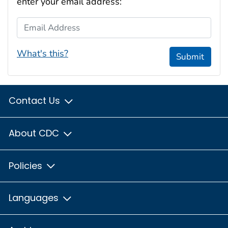
enter your email address:
Email Address
What's this?
Submit
Contact Us
About CDC
Policies
Languages