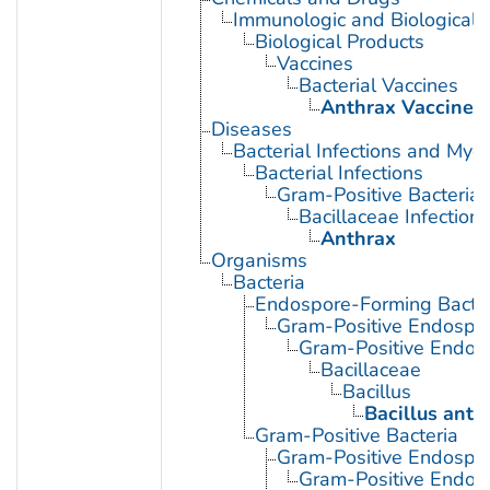
Immunologic and Biological 
Biological Products
Vaccines
Bacterial Vaccines
Anthrax Vaccines
Diseases
Bacterial Infections and Myc
Bacterial Infections
Gram-Positive Bacterial 
Bacillaceae Infections
Anthrax
Organisms
Bacteria
Endospore-Forming Bacter
Gram-Positive Endospor
Gram-Positive Endos
Bacillaceae
Bacillus
Bacillus anth
Gram-Positive Bacteria
Gram-Positive Endospor
Gram-Positive Endos