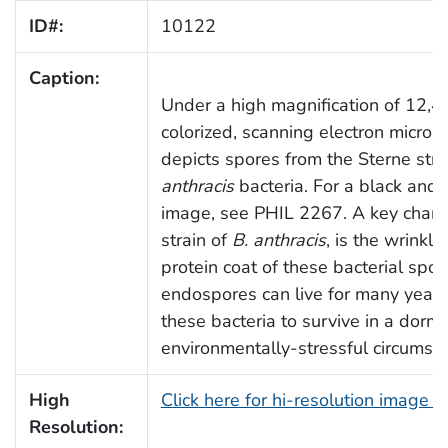
ID#:
10122
Caption:
Under a high magnification of 12,48
colorized, scanning electron micro
depicts spores from the Sterne stra
anthracis
bacteria. For a black and w
image, see PHIL 2267. A key charact
strain of
B. anthracis
, is the wrinkle
protein coat of these bacterial spo
endospores can live for many years
these bacteria to survive in a dorm
environmentally-stressful circumst
High
Click here for hi-resolution image 
Resolution: