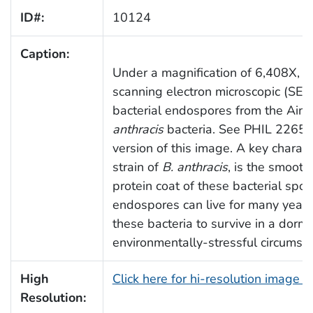
ID#:
10124
Caption:
Under a magnification of 6,408X, thi
scanning electron microscopic (SE
bacterial endospores from the Aime
anthracis
bacteria. See PHIL 2265 f
version of this image. A key charact
strain of
B. anthracis
, is the smooth
protein coat of these bacterial spo
endospores can live for many years
these bacteria to survive in a dorm
environmentally-stressful circumst
High
Click here for hi-resolution image 
Resolution: