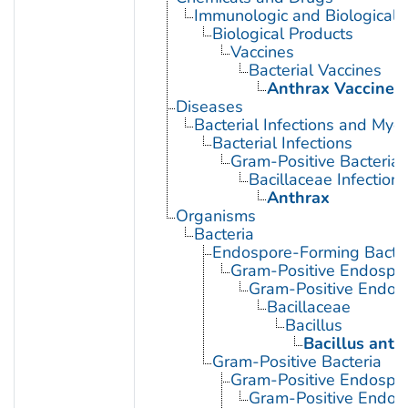
Immunologic and Biological 
Biological Products
Vaccines
Bacterial Vaccines
Anthrax Vaccines
Diseases
Bacterial Infections and Myc
Bacterial Infections
Gram-Positive Bacterial 
Bacillaceae Infections
Anthrax
Organisms
Bacteria
Endospore-Forming Bacter
Gram-Positive Endospor
Gram-Positive Endos
Bacillaceae
Bacillus
Bacillus anth
Gram-Positive Bacteria
Gram-Positive Endospor
Gram-Positive Endos