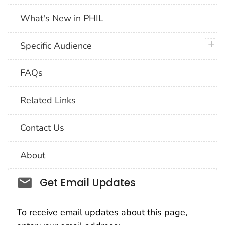
What's New in PHIL
plus 
Specific Audience
FAQs
Related Links
Contact Us
About
Social_govd
Get Email Updates
To receive email updates about this page,