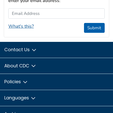
enter your email address:
Email Address
What's this?
Submit
Contact Us
About CDC
Policies
Languages