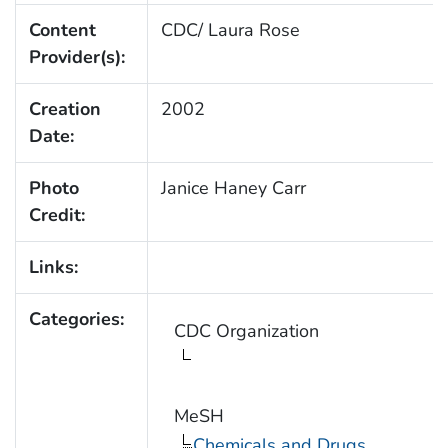
Content
CDC/ Laura Rose
Provider(s):
Creation
2002
Date:
Photo
Janice Haney Carr
Credit:
Links:
Categories:
CDC Organization
MeSH
Chemicals and Drugs