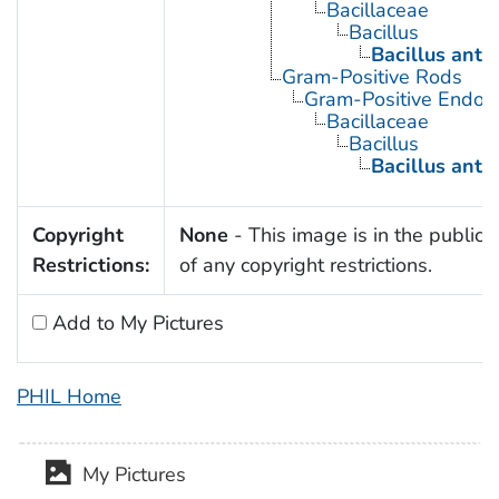
Bacillaceae
Bacillus
Bacillus anth
Gram-Positive Rods
Gram-Positive Endos
Bacillaceae
Bacillus
Bacillus anth
Copyright
None
- This image is in the public
Restrictions:
of any copyright restrictions.
Add to My Pictures
PHIL Home
My Pictures