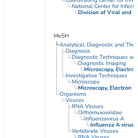
National Center for Infect
Division of Viral and R
MeSH
Analytical, Diagnostic and Th
Diagnosis
Diagnostic Techniques an
Diagnostic Imaging
Microscopy, Electron
Investigative Techniques
Microscopy
Microscopy, Electron
Organisms
Viruses
RNA Viruses
Orthomyxoviridae
Influenzavirus A
Influenza A virus
Vertebrate Viruses
RNA Viruses