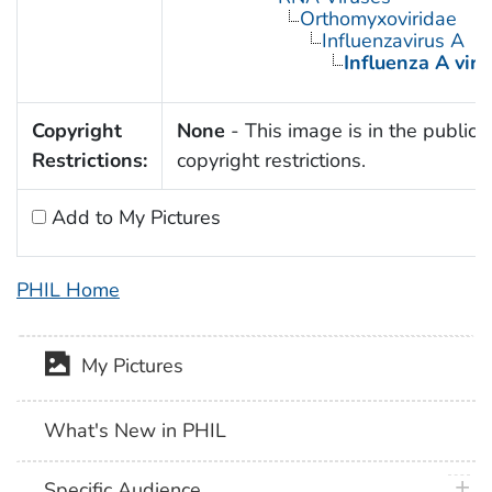
Orthomyxoviridae
Influenzavirus A
Influenza A viru
Copyright
None
- This image is in the public 
Restrictions:
copyright restrictions.
Add to My Pictures
PHIL Home
My Pictures
What's New in PHIL
plus 
Specific Audience