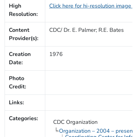
High
Click here for hi-resolution image 
Resolution:
Content
CDC/ Dr. E. Palmer; R.E. Bates
Provider(s):
Creation
1976
Date:
Photo
Credit:
Links:
Categories:
CDC Organization
Organization – 2004 – present
Coordinating Center for Infe