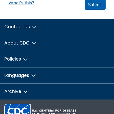
What's this?
Submit
Contact Us
About CDC
Policies
Languages
Archive