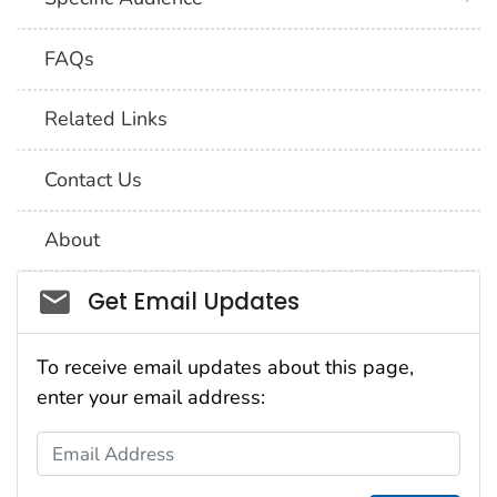
FAQs
Related Links
Contact Us
About
Social_govd
Get Email Updates
To receive email updates about this page,
enter your email address:
Email Address