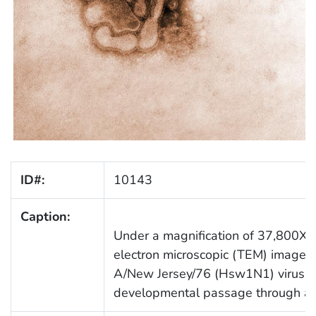
ID#:
10143
Caption:
Under a magnification of 37,800X, t
electron microscopic (TEM) image de
A/New Jersey/76 (Hsw1N1) virus, wh
developmental passage through a 