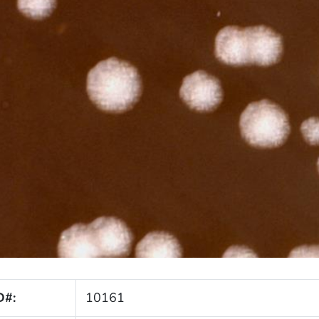
D#:
10161