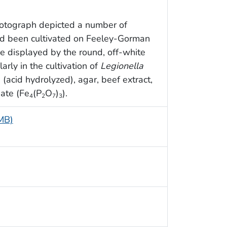
hotograph depicted a number of
ad been cultivated on Feeley-Gorman
e displayed by the round, off-white
arly in the cultivation of
Legionella
(acid hydrolyzed), agar, beef extract,
hate (Fe
(P
O
)
).
4
2
7
3
 MB)