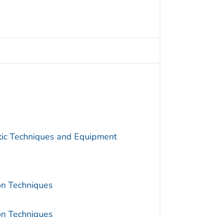
utic Techniques and Equipment
ion Techniques
ion Techniques