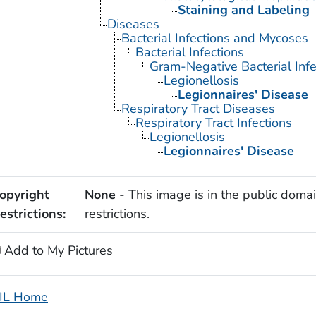
Staining and Labeling
Diseases
Bacterial Infections and Mycoses
Bacterial Infections
Gram-Negative Bacterial Infe
Legionellosis
Legionnaires' Disease
Respiratory Tract Diseases
Respiratory Tract Infections
Legionellosis
Legionnaires' Disease
opyright
None
- This image is in the public domai
estrictions:
restrictions.
Add to My Pictures
IL Home