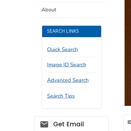
About
SEARCH LINKS
Quick Search
Image ID Search
Advanced Search
Search Tips
Social_govd
I
Get Email