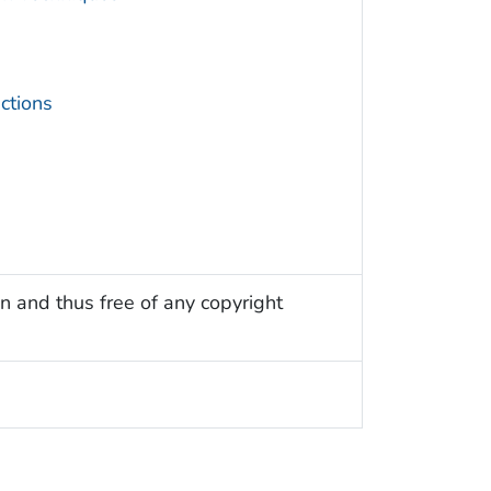
ctions
n and thus free of any copyright