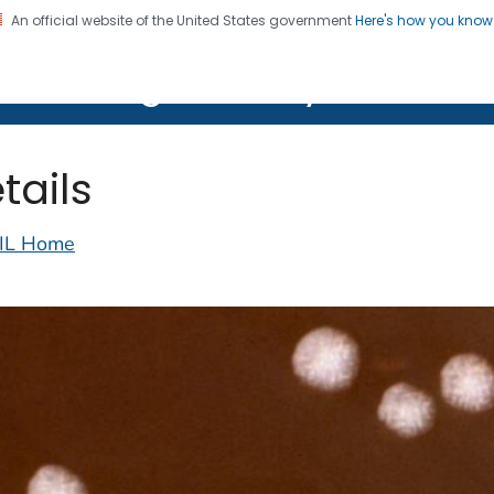
An official website of the United States government
Here's how you kno
on. CDC twenty four seven. Saving Lives, Protecting Pe
lth Image Library (PHIL)
tails
IL Home