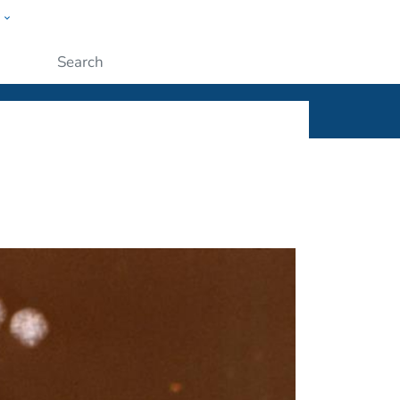
w
ople
Submit