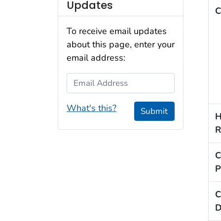
Updates
C
To receive email updates
about this page, enter your
email address:
Email Address
What's this?
Submit
H
R
C
P
C
D