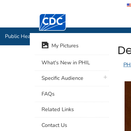
Centers for Disease Control and Preventi
Public Hea
Public Health Image Library (PHIL)
De
My Pictures
What's New in PHIL
PH
plus icon
Specific Audience
FAQs
Related Links
Contact Us