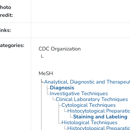
hoto
redit:
inks:
ategories:
CDC Organization
MeSH
Analytical, Diagnostic and Therape
Diagnosis
Investigative Techniques
Clinical Laboratory Techniques
Cytological Techniques
Histocytological Preparat
Staining and Labeling
Histological Techniques
Histocytological Preparat