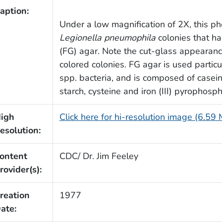
aption:
Under a low magnification of 2X, this p
Legionella pneumophila
colonies that h
(FG) agar. Note the cut-glass appearanc
colored colonies. FG agar is used particul
spp. bacteria, and is composed of casein 
starch, cysteine and iron (III) pyrophosp
igh
Click here for hi-resolution image (6.59
esolution:
ontent
CDC/ Dr. Jim Feeley
rovider(s):
reation
1977
ate: