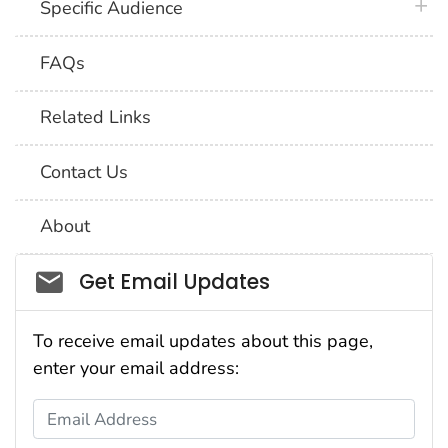
plus 
Specific Audience
FAQs
Related Links
Contact Us
About
Social_govd
Get Email Updates
To receive email updates about this page,
enter your email address:
Email Address