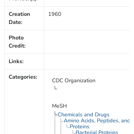
Creation
1960
Date:
Photo
Credit:
Links:
Categories:
CDC Organization
MeSH
Chemicals and Drugs
Amino Acids, Peptides, and P
Proteins
Bacterial Proteins