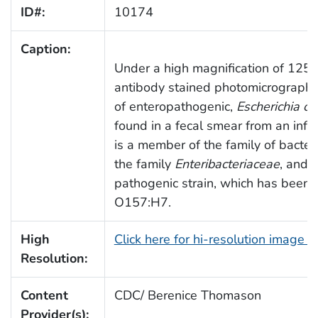
ID#:
10174
Caption:
Under a high magnification of 1250X
antibody stained photomicrograph 
of enteropathogenic,
Escherichia col
found in a fecal smear from an infa
is a member of the family of bacter
the family
Enteribacteriaceae
, and 
pathogenic strain, which has been g
O157:H7.
High
Click here for hi-resolution image 
Resolution:
Content
CDC/ Berenice Thomason
Provider(s):