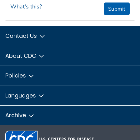
What's this?
Submit
Contact Us
About CDC
Policies
Languages
Archive