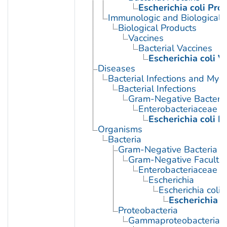
Escherichia coli Prot
Immunologic and Biological 
Biological Products
Vaccines
Bacterial Vaccines
Escherichia coli V
Diseases
Bacterial Infections and Myc
Bacterial Infections
Gram-Negative Bacterial
Enterobacteriaceae In
Escherichia coli I
Organisms
Bacteria
Gram-Negative Bacteria
Gram-Negative Facultat
Enterobacteriaceae
Escherichia
Escherichia coli
Escherichia c
Proteobacteria
Gammaproteobacteria