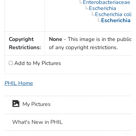
Enterobacteriaceae
Escherichia
Escherichia coli
Escherichia c
Copyright
None
- This image is in the public
Restrictions:
of any copyright restrictions.
Add to My Pictures
PHIL Home
My Pictures
What's New in PHIL