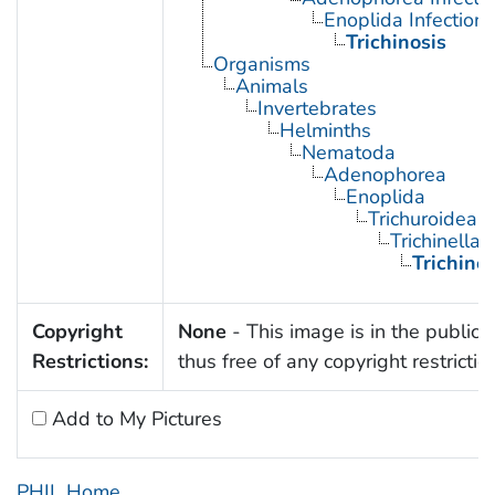
Enoplida Infections
Trichinosis
Organisms
Animals
Invertebrates
Helminths
Nematoda
Adenophorea
Enoplida
Trichuroidea
Trichinella
Trichinel
Copyright
None
- This image is in the public
Restrictions:
thus free of any copyright restrictio
Add to My Pictures
PHIL Home