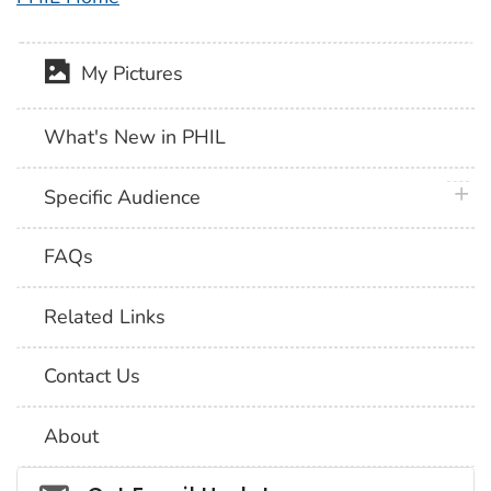
My Pictures
What's New in PHIL
plus 
Specific Audience
FAQs
Related Links
Contact Us
About
Social_govd