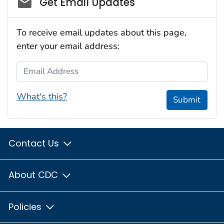
Get Email Updates
To receive email updates about this page,
enter your email address:
Email Address
What's this?
Submit
Contact Us
About CDC
Policies