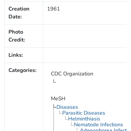
Creation
1961
Date:
Photo
Credit:
Links:
Categories:
CDC Organization
MeSH
Diseases
Parasitic Diseases
Helminthiasis
Nematode Infections
Adenophorea Infecti