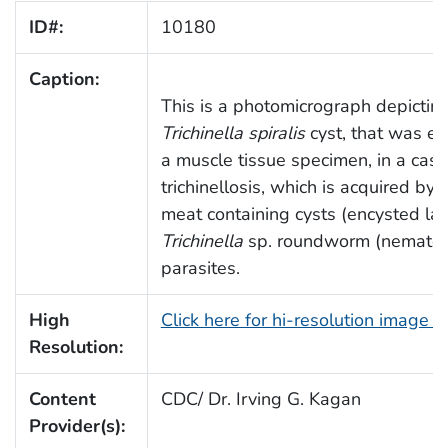
ID#:
10180
Caption:
This is a photomicrograph depictin
Trichinella spiralis
cyst, that was e
a muscle tissue specimen, in a case
trichinellosis, which is acquired by 
meat containing cysts (encysted lar
Trichinella
sp. roundworm (nemato
parasites.
High
Click here for hi-resolution image 
Resolution:
Content
CDC/ Dr. Irving G. Kagan
Provider(s):