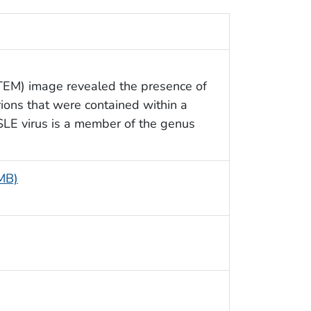
(TEM) image revealed the presence of
rions that were contained within a
SLE virus is a member of the genus
 MB)