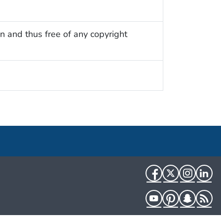
n and thus free of any copyright
Facebook
Twitter
Instag
Li
YouTube
Pinterest
Snapch
R