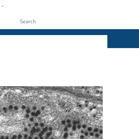
w
ople
Submit