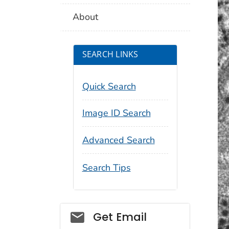
About
SEARCH LINKS
Quick Search
Image ID Search
Advanced Search
Search Tips
Social_govd
Get Email