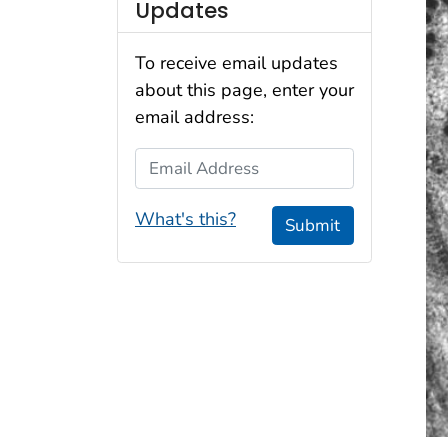
Updates
To receive email updates
about this page, enter your
email address:
Email Address
What's this?
Submit