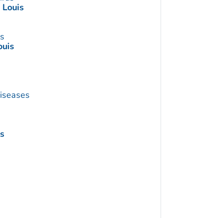
. Louis
us
ouis
Diseases
is