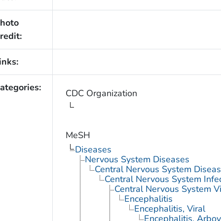
hoto
redit:
inks:
ategories:
CDC Organization
MeSH
Diseases
Nervous System Diseases
Central Nervous System Disea
Central Nervous System Infe
Central Nervous System Vi
Encephalitis
Encephalitis, Viral
Encephalitis, Arbov