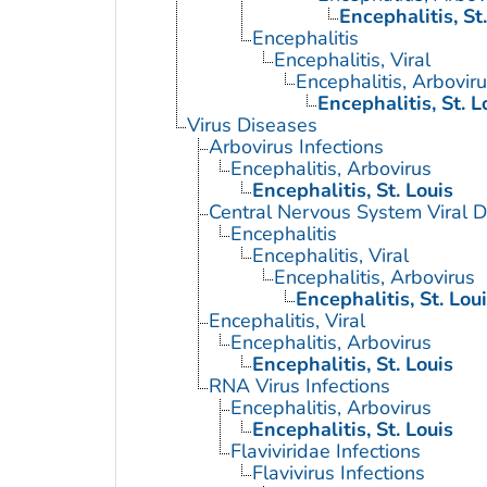
Encephalitis, St
Encephalitis
Encephalitis, Viral
Encephalitis, Arbovir
Encephalitis, St. L
Virus Diseases
Arbovirus Infections
Encephalitis, Arbovirus
Encephalitis, St. Louis
Central Nervous System Viral 
Encephalitis
Encephalitis, Viral
Encephalitis, Arbovirus
Encephalitis, St. Lou
Encephalitis, Viral
Encephalitis, Arbovirus
Encephalitis, St. Louis
RNA Virus Infections
Encephalitis, Arbovirus
Encephalitis, St. Louis
Flaviviridae Infections
Flavivirus Infections