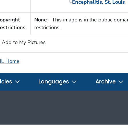
Encephalitis, St. Louis
opyright
None
- This image is in the public domai
estrictions:
restrictions.
Add to My Pictures
IL Home
icies
Languages
Archive