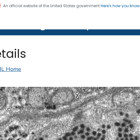
An official website of the United States government
Here's how you kno
on. CDC twenty four seven. Saving Lives, Protecting Pe
lth Image Library (PHIL)
tails
IL Home