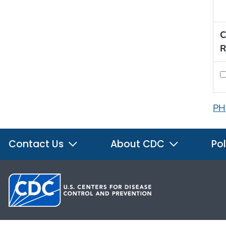
C
R
PH
Contact Us
About CDC
Pol