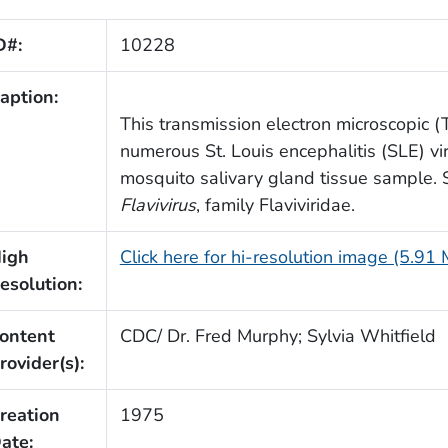
D#:
10228
aption:
This transmission electron microscopic 
numerous St. Louis encephalitis (SLE) vi
mosquito salivary gland tissue sample. 
Flavivirus
, family Flaviviridae.
igh
Click here for hi-resolution image (5.91
esolution:
ontent
CDC/ Dr. Fred Murphy; Sylvia Whitfield
rovider(s):
reation
1975
ate: