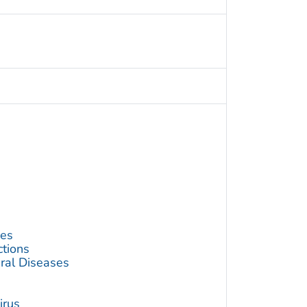
ses
ctions
ral Diseases
irus