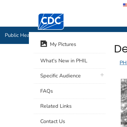
Centers for Disease Control and Preventi
Public Hea
Public Health Image Library (PHIL)
De
My Pictures
What's New in PHIL
PH
plus icon
Specific Audience
FAQs
Related Links
Contact Us