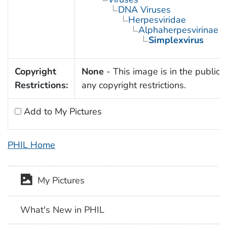
DNA Viruses
Herpesviridae
Alphaherpesvirinae
Simplexvirus
Copyright
None
- This image is in the public 
Restrictions:
any copyright restrictions.
Add to My Pictures
PHIL Home
My Pictures
What's New in PHIL