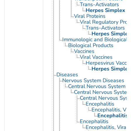
Trans-Activators
Herpes Simplex V
Viral Proteins
Viral Regulatory Prot
Trans-Activators
Herpes Simplex
Immunologic and Biological 
Biological Products
Vaccines
Viral Vaccines
Herpesvirus Vacci
Herpes Simplex
Diseases
Nervous System Diseases
Central Nervous System D
Central Nervous System 
Central Nervous Syst
Encephalitis
Encephalitis, Vir
Encephalitis
Encephalitis
Encephalitis, Viral