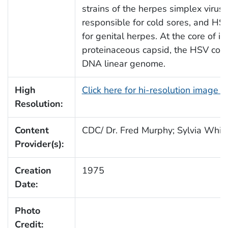
strains of the herpes simplex virus
responsible for cold sores, and HSV
for genital herpes. At the core of it
proteinaceous capsid, the HSV con
DNA linear genome.
High
Click here for hi-resolution image 
Resolution:
Content
CDC/ Dr. Fred Murphy; Sylvia Whitf
Provider(s):
Creation
1975
Date:
Photo
Credit: