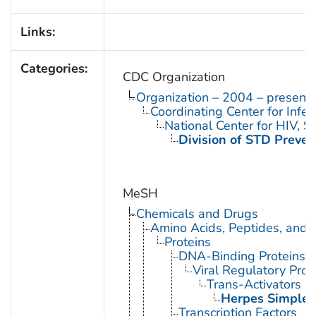
Links:
Categories:
CDC Organization
Organization – 2004 – present
Coordinating Center for Infe
National Center for HIV, 
Division of STD Preven
MeSH
Chemicals and Drugs
Amino Acids, Peptides, and P
Proteins
DNA-Binding Proteins
Viral Regulatory Prot
Trans-Activators
Herpes Simplex
Transcription Factors