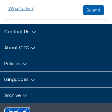
What's this?
Submit
Contact Us
About CDC
Policies
Languages
Archive