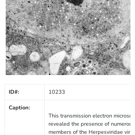
ID#:
10233
Caption:
This transmission electron microsc
revealed the presence of numerous 
members of the Herpesviridae virus