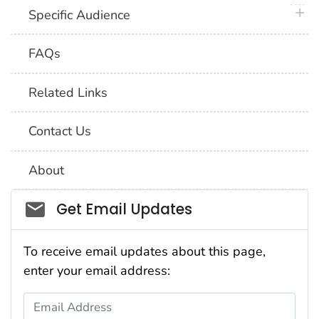
plus 
Specific Audience
FAQs
Related Links
Contact Us
About
Social_govd
Get Email Updates
To receive email updates about this page,
enter your email address:
Email Address