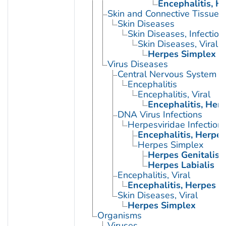
Encephalitis, H
Skin and Connective Tissue 
Skin Diseases
Skin Diseases, Infectiou
Skin Diseases, Viral
Herpes Simplex
Virus Diseases
Central Nervous System Vi
Encephalitis
Encephalitis, Viral
Encephalitis, Her
DNA Virus Infections
Herpesviridae Infection
Encephalitis, Herpe
Herpes Simplex
Herpes Genitalis
Herpes Labialis
Encephalitis, Viral
Encephalitis, Herpes 
Skin Diseases, Viral
Herpes Simplex
Organisms
Viruses