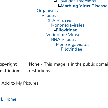
Filoviridae Infections
Marburg Virus Disease
Organisms
Viruses
RNA Viruses
Mononegavirales
Filoviridae
Vertebrate Viruses
RNA Viruses
Mononegavirales
Filoviridae
opyright
None
- This image is in the public domai
estrictions:
restrictions.
Add to My Pictures
IL Home