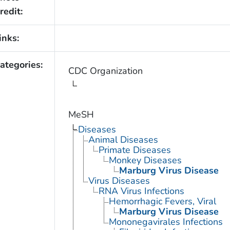
redit:
inks:
ategories:
CDC Organization
MeSH
Diseases
Animal Diseases
Primate Diseases
Monkey Diseases
Marburg Virus Disease
Virus Diseases
RNA Virus Infections
Hemorrhagic Fevers, Viral
Marburg Virus Disease
Mononegavirales Infections