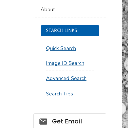
About
SEARCH LINKS
Quick Search
Image ID Search
Advanced Search
Search Tips
Social_govd
Get Email