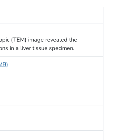
copic (TEM) image revealed the
ns in a liver tissue specimen.
 MB)