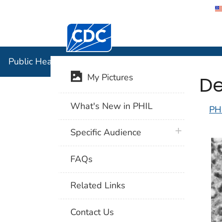
Centers for Disease Control and Preventi
Public Hea
Public Health Image Library (PHIL)
De
My Pictures
What's New in PHIL
PH
plus icon
Specific Audience
FAQs
Related Links
Contact Us