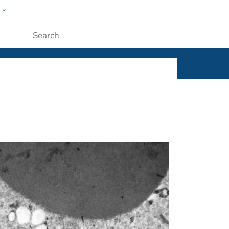
w
ople
Submit