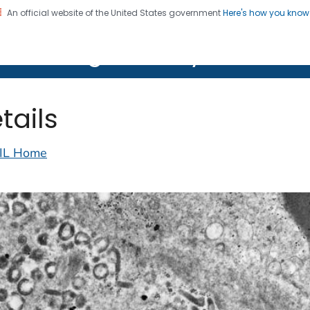
An official website of the United States government
Here's how you kno
on. CDC twenty four seven. Saving Lives, Protecting Pe
lth Image Library (PHIL)
tails
IL Home