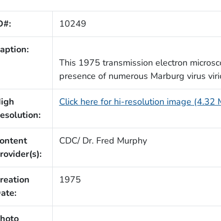
D#:
10249
aption:
This 1975 transmission electron micros
presence of numerous Marburg virus virio
igh
Click here for hi-resolution image (4.32
esolution:
ontent
CDC/ Dr. Fred Murphy
rovider(s):
reation
1975
ate:
hoto