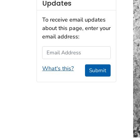
Updates
To receive email updates
about this page, enter your
email address:
Email Address
What's this?
Submit