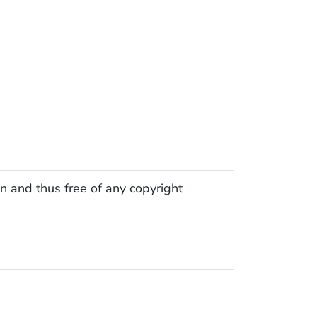
n and thus free of any copyright