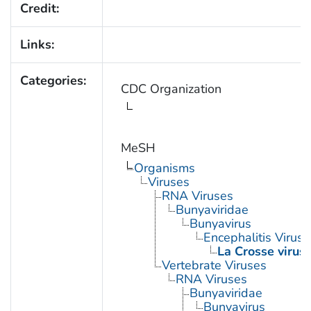
Credit:
Links:
Categories:
CDC Organization
MeSH
Organisms
Viruses
RNA Viruses
Bunyaviridae
Bunyavirus
Encephalitis Virus, 
La Crosse virus
Vertebrate Viruses
RNA Viruses
Bunyaviridae
Bunyavirus