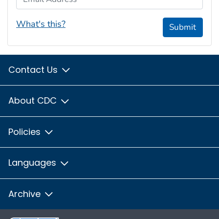
What's this?
Submit
Contact Us
About CDC
Policies
Languages
Archive