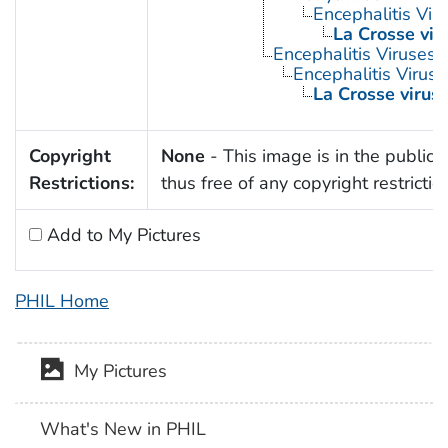
Encephalitis Viru
La Crosse vir
Encephalitis Viruses
Encephalitis Virus, 
La Crosse virus
Copyright
None
- This image is in the public
Restrictions:
thus free of any copyright restrictio
Add to My Pictures
PHIL Home
My Pictures
What's New in PHIL