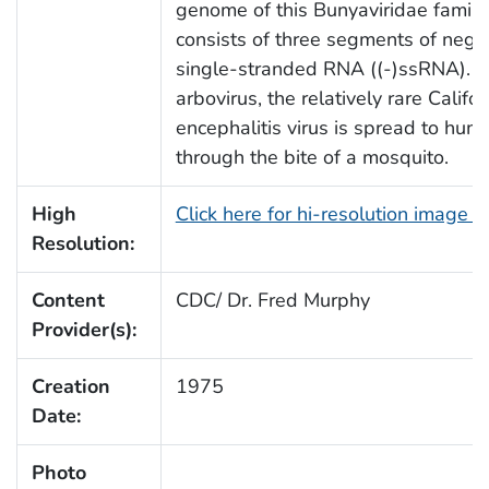
genome of this Bunyaviridae famil
consists of three segments of nega
single-stranded RNA ((-)ssRNA). A
arbovirus, the relatively rare Califor
encephalitis virus is spread to hum
through the bite of a mosquito.
High
Click here for hi-resolution image (
Resolution:
Content
CDC/ Dr. Fred Murphy
Provider(s):
Creation
1975
Date:
Photo