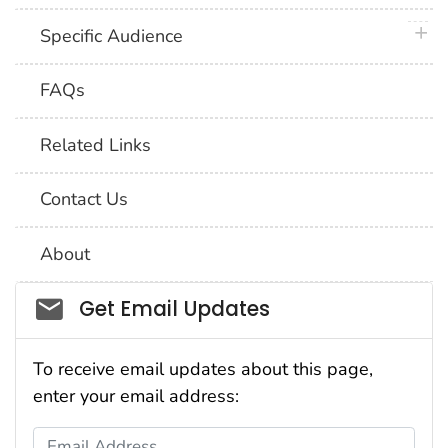
plus 
Specific Audience
FAQs
Related Links
Contact Us
About
Social_govd
Get Email Updates
To receive email updates about this page,
enter your email address:
Email Address