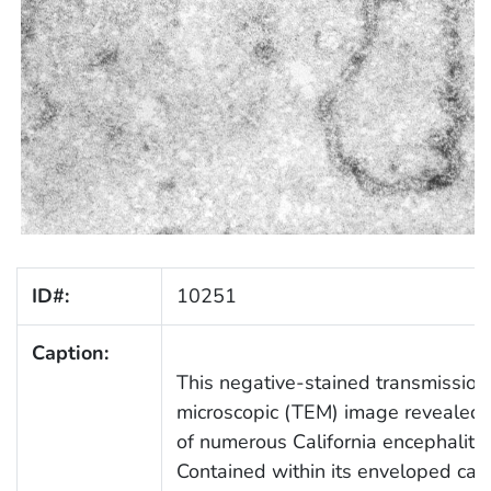
ID#:
10251
Caption:
This negative-stained transmission
microscopic (TEM) image revealed 
of numerous California encephalitis 
Contained within its enveloped caps