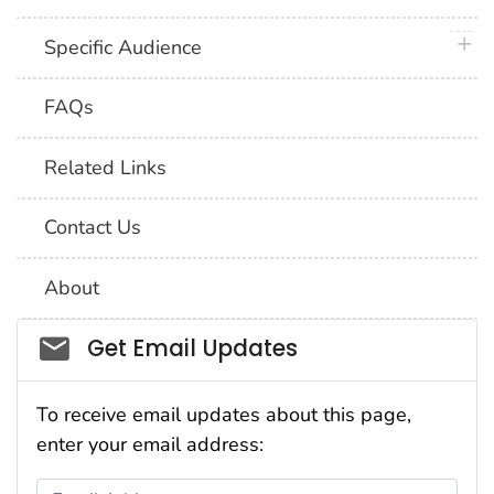
plus 
Specific Audience
FAQs
Related Links
Contact Us
About
Social_govd
Get Email Updates
To receive email updates about this page,
enter your email address:
Email Address