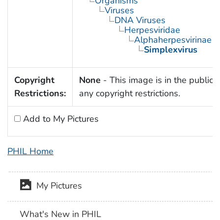
Organisms
Viruses
DNA Viruses
Herpesviridae
Alphaherpesvirinae
Simplexvirus
Copyright
None
- This image is in the public 
Restrictions:
any copyright restrictions.
Add to My Pictures
PHIL Home
My Pictures
What's New in PHIL