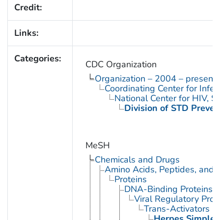
Credit:
Links:
Categories:
CDC Organization
Organization – 2004 – present
Coordinating Center for Infe
National Center for HIV, 
Division of STD Preven
MeSH
Chemicals and Drugs
Amino Acids, Peptides, and P
Proteins
DNA-Binding Proteins
Viral Regulatory Prot
Trans-Activators
Herpes Simplex