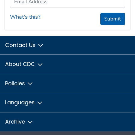
What's this?
Submit
Contact Us
About CDC
Policies
Languages
Archive