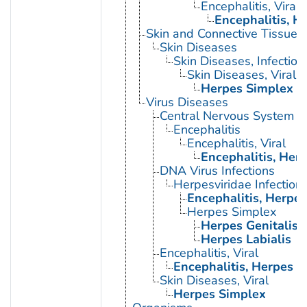
Encephalitis, Viral
Encephalitis, H
Skin and Connective Tissue 
Skin Diseases
Skin Diseases, Infectiou
Skin Diseases, Viral
Herpes Simplex
Virus Diseases
Central Nervous System Vi
Encephalitis
Encephalitis, Viral
Encephalitis, Her
DNA Virus Infections
Herpesviridae Infection
Encephalitis, Herpe
Herpes Simplex
Herpes Genitalis
Herpes Labialis
Encephalitis, Viral
Encephalitis, Herpes 
Skin Diseases, Viral
Herpes Simplex