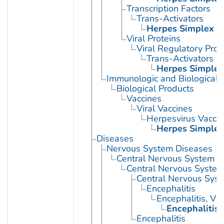
Transcription Factors
Trans-Activators
Herpes Simplex V
Viral Proteins
Viral Regulatory Prot
Trans-Activators
Herpes Simplex
Immunologic and Biological 
Biological Products
Vaccines
Viral Vaccines
Herpesvirus Vacci
Herpes Simplex
Diseases
Nervous System Diseases
Central Nervous System D
Central Nervous System 
Central Nervous Syst
Encephalitis
Encephalitis, Vir
Encephalitis
Encephalitis