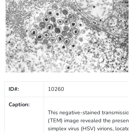
ID#:
10260
Caption:
This negative-stained transmission
(TEM) image revealed the presenc
simplex virus (HSV) virions, located