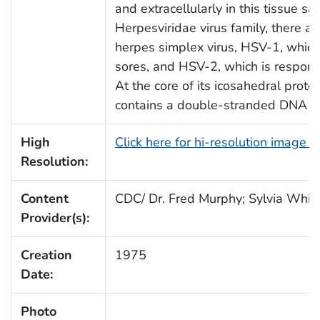
and extracellularly in this tissue 
Herpesviridae virus family, there ar
herpes simplex virus, HSV-1, which 
sores, and HSV-2, which is responsi
At the core of its icosahedral prot
contains a double-stranded DNA l
High
Click here for hi-resolution image 
Resolution:
Content
CDC/ Dr. Fred Murphy; Sylvia Whitf
Provider(s):
Creation
1975
Date:
Photo