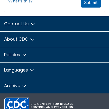
What's this?
Submit
Contact Us
About CDC
Policies
Languages
Archive