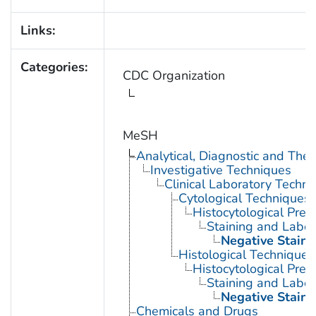
Links:
Categories:
CDC Organization
MeSH
Analytical, Diagnostic and Th
Investigative Techniques
Clinical Laboratory Techn
Cytological Techniques
Histocytological Prep
Staining and Label
Negative Staini
Histological Techniques
Histocytological Prep
Staining and Label
Negative Staini
Chemicals and Drugs