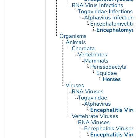
RNA Virus Infections
Togaviridae Infections
Alphavirus Infections
Encephalomyelitis,
Encephalomyeli
Organisms
Animals
Chordata
Vertebrates
Mammals
Perissodactyla
Equidae
Horses
Viruses
RNA Viruses
Togaviridae
Alphavirus
Encephalitis Viru
Vertebrate Viruses
RNA Viruses
Encephalitis Viruses
Encephalitis Viru