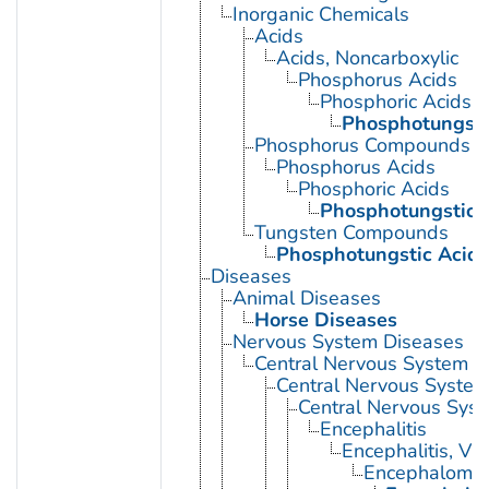
Inorganic Chemicals
Acids
Acids, Noncarboxylic
Phosphorus Acids
Phosphoric Acids
Phosphotungsti
Phosphorus Compounds
Phosphorus Acids
Phosphoric Acids
Phosphotungstic 
Tungsten Compounds
Phosphotungstic Acid
Diseases
Animal Diseases
Horse Diseases
Nervous System Diseases
Central Nervous System D
Central Nervous System 
Central Nervous Syst
Encephalitis
Encephalitis, Vir
Encephalomyel