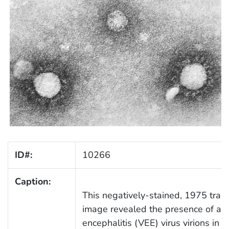
ID#:
10266
Caption:
This negatively-stained, 1975 tran
image revealed the presence of a 
encephalitis (VEE) virus virions in