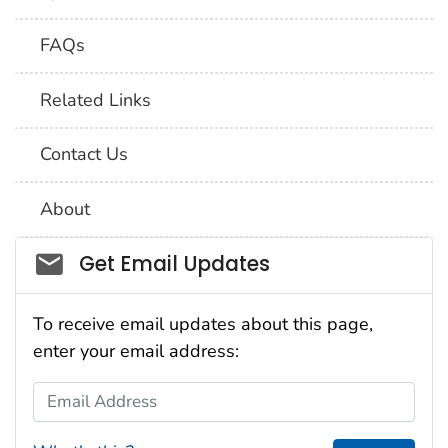
FAQs
Related Links
Contact Us
About
Social_govd
Get Email Updates
To receive email updates about this page,
enter your email address:
Email Address