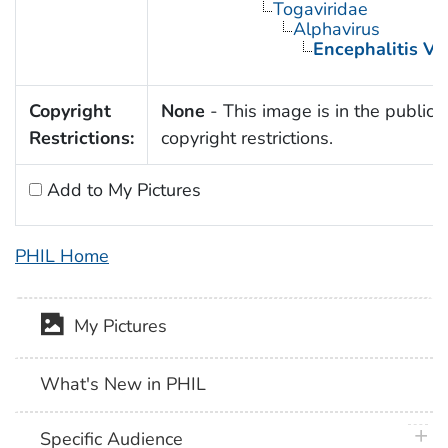
Togaviridae
Alphavirus
Encephalitis Vi
Copyright
None
- This image is in the public 
Restrictions:
copyright restrictions.
Add to My Pictures
PHIL Home
My Pictures
What's New in PHIL
plus 
Specific Audience