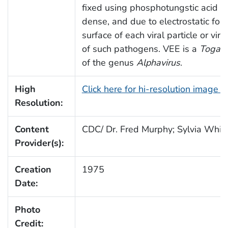
fixed using phosphotungstic acid (P
dense, and due to electrostatic force
surface of each viral particle or vir
of such pathogens. VEE is a
Togavi
of the genus
Alphavirus
.
High
Click here for hi-resolution image 
Resolution:
Content
CDC/ Dr. Fred Murphy; Sylvia Whitf
Provider(s):
Creation
1975
Date:
Photo
Credit: