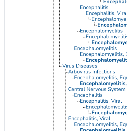
Encephalom
Encephalitis
Encephalitis, Viral
Encephalomyelit
Encephalomye
Encephalomyelitis
Encephalomyelitis,
Encephalomyeli
Encephalomyelitis
Encephalomyelitis, E
Encephalomyelitis
Virus Diseases
Arbovirus Infections
Encephalomyelitis, Equi
Encephalomyelitis, 
Central Nervous System Vi
Encephalitis
Encephalitis, Viral
Encephalomyelitis,
Encephalomyeli
Encephalitis, Viral
Encephalomyelitis, Equi
Encephalomyelitis, 