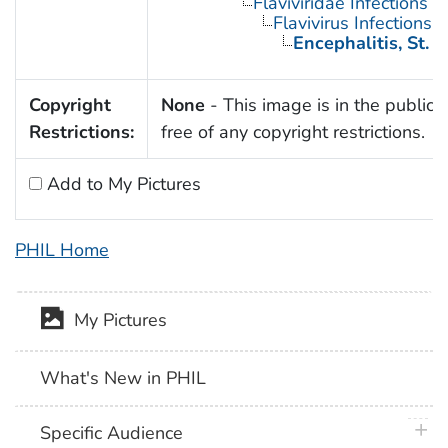
Flaviviridae Infections
Flavivirus Infections
Encephalitis, St. L
Copyright
None
- This image is in the public
Restrictions:
free of any copyright restrictions.
Add to My Pictures
PHIL Home
My Pictures
What's New in PHIL
plus 
Specific Audience