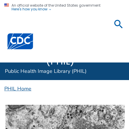
An official website of the United States government
Here's how you know
Public
Health
Centers for Disease Control and Prevention. CDC twen
Image
Library
(PHIL)
Public Health Image Library (PHIL)
PHIL Home