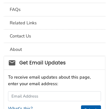
FAQs
Related Links
Contact Us
About
Social_govd
Get Email Updates
To receive email updates about this page,
enter your email address:
Email Address
What's this?