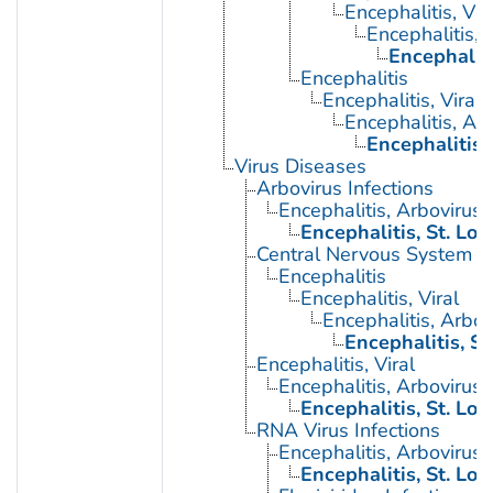
Encephalitis, Vir
Encephalitis, 
Encephaliti
Encephalitis
Encephalitis, Viral
Encephalitis, Ar
Encephalitis, 
Virus Diseases
Arbovirus Infections
Encephalitis, Arbovirus
Encephalitis, St. Lou
Central Nervous System Vi
Encephalitis
Encephalitis, Viral
Encephalitis, Arbov
Encephalitis, St
Encephalitis, Viral
Encephalitis, Arbovirus
Encephalitis, St. Lou
RNA Virus Infections
Encephalitis, Arbovirus
Encephalitis, St. Lou