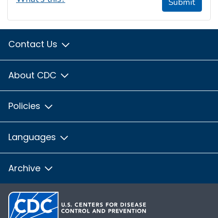
Submit
Contact Us
About CDC
Policies
Languages
Archive