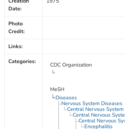
Creation
1975
Date:
Photo
Credit:
Links:
Categories:
CDC Organization
MeSH
Diseases
Nervous System Diseases
Central Nervous System D
Central Nervous System 
Central Nervous Syst
Encephalitis