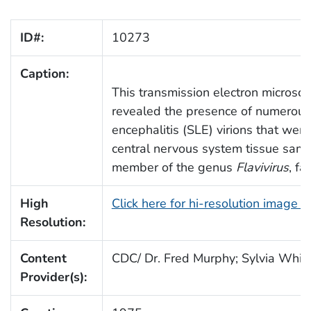
ID#:
10273
Caption:
This transmission electron microsc
revealed the presence of numerous 
encephalitis (SLE) virions that wer
central nervous system tissue sampl
member of the genus
Flavivirus
, fa
High
Click here for hi-resolution image 
Resolution:
Content
CDC/ Dr. Fred Murphy; Sylvia Whitf
Provider(s):