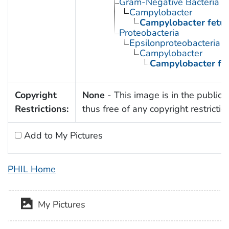
Gram-Negative Bacteria
Campylobacter
Campylobacter fetu
Proteobacteria
Epsilonproteobacteria
Campylobacter
Campylobacter fe
Copyright
None
- This image is in the public
Restrictions:
thus free of any copyright restrictio
Add to My Pictures
PHIL Home
My Pictures