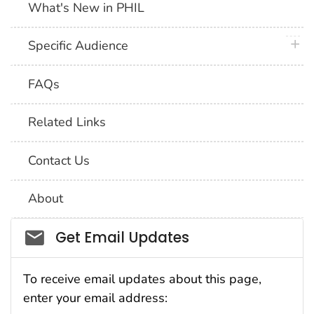
What's New in PHIL
plus 
Specific Audience
FAQs
Related Links
Contact Us
About
Social_govd
Get Email Updates
To receive email updates about this page,
enter your email address: