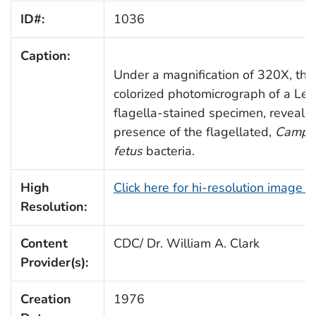
ID#:
1036
Caption:
Under a magnification of 320X, this 
colorized photomicrograph of a Lei
flagella-stained specimen, reveale
presence of the flagellated,
Campyl
fetus
bacteria.
High
Click here for hi-resolution image 
Resolution:
Content
CDC/ Dr. William A. Clark
Provider(s):
Creation
1976