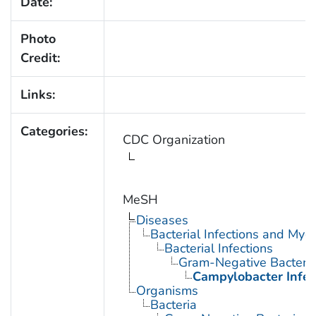
Date:
Photo
Credit:
Links:
Categories:
CDC Organization
MeSH
Diseases
Bacterial Infections and Myc
Bacterial Infections
Gram-Negative Bacterial
Campylobacter Infec
Organisms
Bacteria