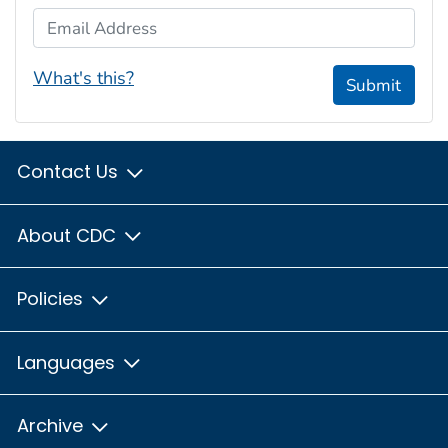
Email Address
What's this?
Submit
Contact Us
About CDC
Policies
Languages
Archive