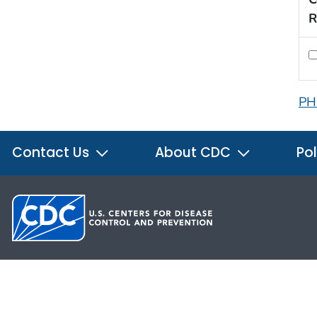
R
PH
Contact Us
About CDC
Pol