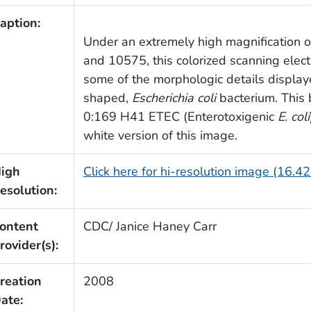
aption:
Under an extremely high magnification o
and 10575, this colorized scanning elec
some of the morphologic details display
shaped,
Escherichia coli
bacterium. This 
0:169 H41 ETEC (Enterotoxigenic
E. coli
white version of this image.
igh
Click here for hi-resolution image (16.4
esolution:
ontent
CDC/ Janice Haney Carr
rovider(s):
reation
2008
ate: