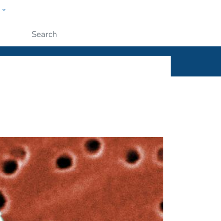
w
ople
Submit