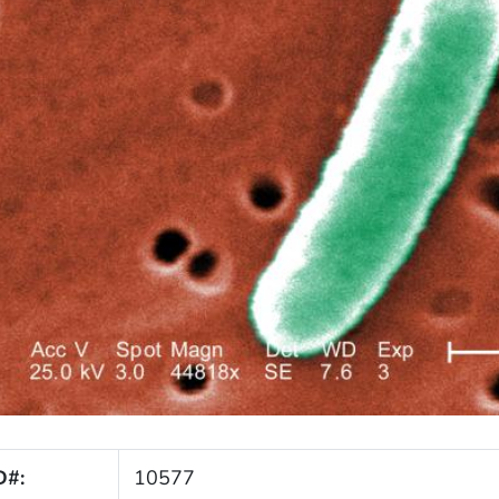
D#:
10577