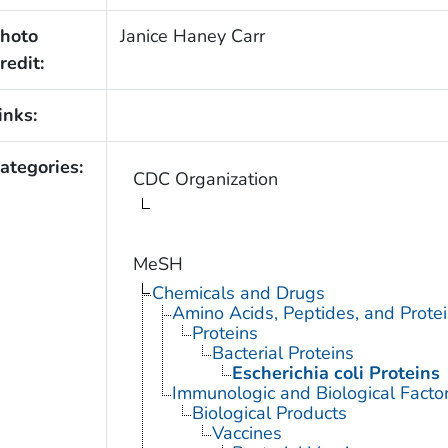
hoto
Janice Haney Carr
redit:
inks:
ategories:
CDC Organization
MeSH
Chemicals and Drugs
Amino Acids, Peptides, and Prote
Proteins
Bacterial Proteins
Escherichia coli Proteins
Immunologic and Biological Facto
Biological Products
Vaccines