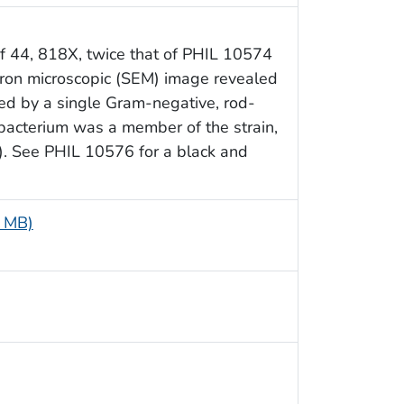
f 44, 818X, twice that of PHIL 10574
tron microscopic (SEM) image revealed
ed by a single Gram-negative, rod-
bacterium was a member of the strain,
). See PHIL 10576 for a black and
2 MB)