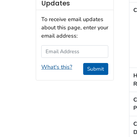
Updates
C
To receive email updates
about this page, enter your
email address:
Email Address
What's this?
Submit
H
R
C
P
C
D