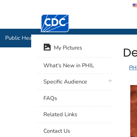
Centers for Disease Control and Preventi
Public Hea
Public Health Image Library (PHIL)
De
My Pictures
What's New in PHIL
PH
plus icon
Specific Audience
FAQs
Related Links
Contact Us