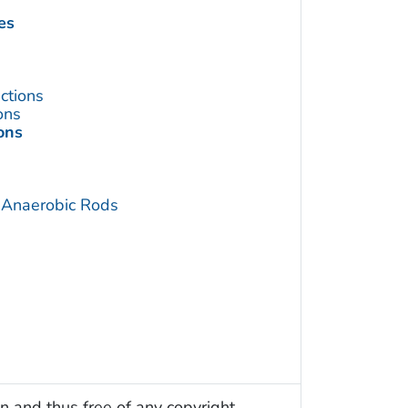
es
ctions
ons
ons
 Anaerobic Rods
n and thus free of any copyright