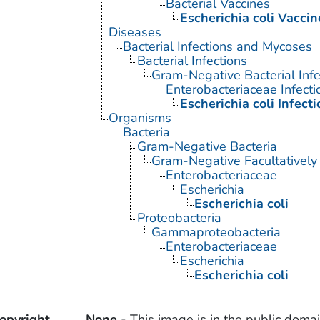
Bacterial Vaccines
Escherichia coli Vaccin
Diseases
Bacterial Infections and Mycoses
Bacterial Infections
Gram-Negative Bacterial Infe
Enterobacteriaceae Infecti
Escherichia coli Infecti
Organisms
Bacteria
Gram-Negative Bacteria
Gram-Negative Facultatively
Enterobacteriaceae
Escherichia
Escherichia coli
Proteobacteria
Gammaproteobacteria
Enterobacteriaceae
Escherichia
Escherichia coli
opyright
None
- This image is in the public domai