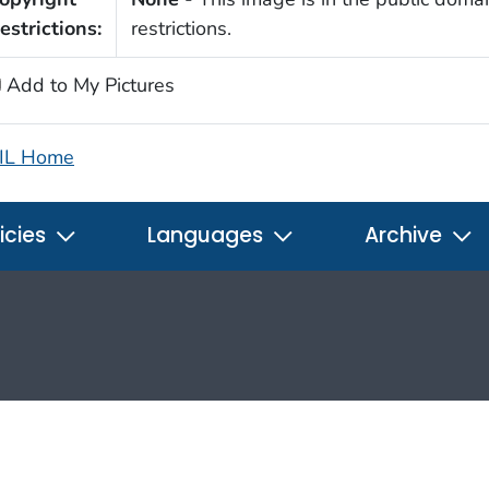
estrictions:
restrictions.
Add to My Pictures
IL Home
icies
Languages
Archive