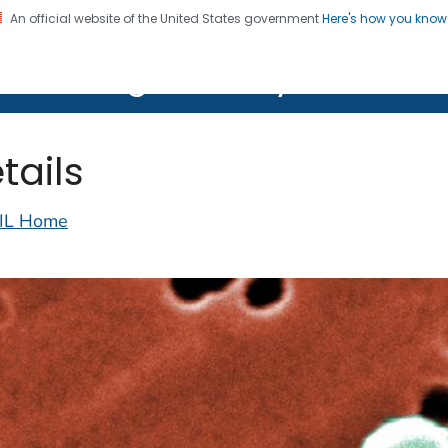
An official website of the United States government
Here's how you kno
on. CDC twenty four seven. Saving Lives, Protecting Pe
lth Image Library (PHIL)
tails
IL Home