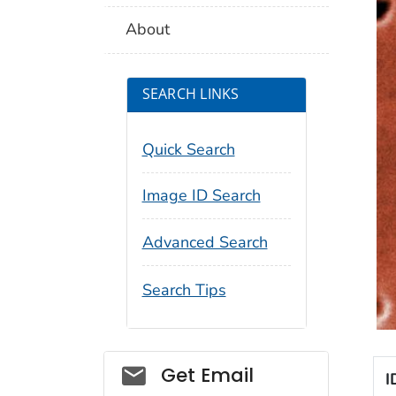
About
SEARCH LINKS
Quick Search
Image ID Search
Advanced Search
Search Tips
Social_govd
Get Email
I