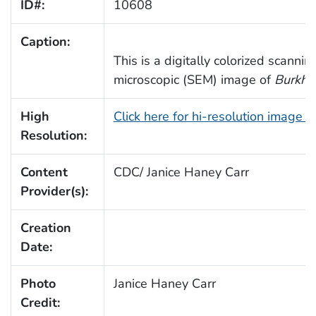
ID#:
10608
Caption:
This is a digitally colorized scannin
microscopic (SEM) image of
Burkhol
High
Click here for hi-resolution image 
Resolution:
Content
CDC/ Janice Haney Carr
Provider(s):
Creation
Date:
Photo
Janice Haney Carr
Credit: