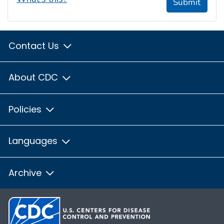
Submit
Contact Us
About CDC
Policies
Languages
Archive