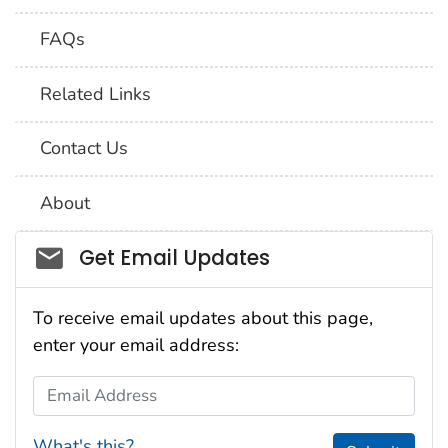
FAQs
Related Links
Contact Us
About
Social_govd
Get Email Updates
To receive email updates about this page,
enter your email address:
Email Address
What's this?