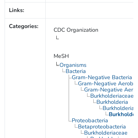
Links:
Categories:
CDC Organization
MeSH
Organisms
Bacteria
Gram-Negative Bacteria
Gram-Negative Aerobic 
Gram-Negative Aerob
Burkholderiaceae
Burkholderia
Burkholderia 
Burkholder
Proteobacteria
Betaproteobacteria
Burkholderiaceae