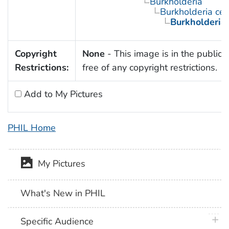
Burkholderia
Burkholderia ce
Burkholderia
Copyright
None
- This image is in the public
Restrictions:
free of any copyright restrictions.
Add to My Pictures
PHIL Home
My Pictures
What's New in PHIL
plus 
Specific Audience