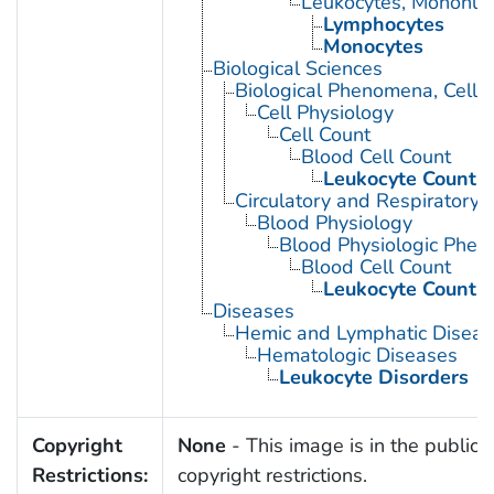
Leukocytes, Mononuc
Lymphocytes
Monocytes
Biological Sciences
Biological Phenomena, Cell
Cell Physiology
Cell Count
Blood Cell Count
Leukocyte Count
Circulatory and Respiratory 
Blood Physiology
Blood Physiologic Phe
Blood Cell Count
Leukocyte Count
Diseases
Hemic and Lymphatic Diseas
Hematologic Diseases
Leukocyte Disorders
Copyright
None
- This image is in the public 
Restrictions:
copyright restrictions.