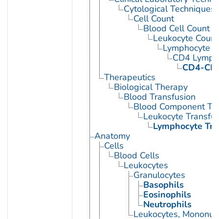
Cytological Techniques
Cell Count
Blood Cell Count
Leukocyte Count
Lymphocyte C
CD4 Lympho
CD4-CD8
Therapeutics
Biological Therapy
Blood Transfusion
Blood Component Tra
Leukocyte Transfus
Lymphocyte Tra
Anatomy
Cells
Blood Cells
Leukocytes
Granulocytes
Basophils
Eosinophils
Neutrophils
Leukocytes, Mononuc