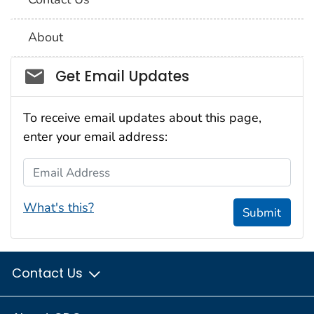
About
Social_govd
Get Email Updates
To receive email updates about this page,
enter your email address:
Email Address
What's this?
Submit
Contact Us