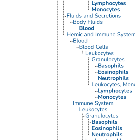
Lymphocytes
Monocytes
Fluids and Secretions
Body Fluids
Blood
Hemic and Immune Systems
Blood
Blood Cells
Leukocytes
Granulocytes
Basophils
Eosinophils
Neutrophils
Leukocytes, Monon
Lymphocytes
Monocytes
Immune System
Leukocytes
Granulocytes
Basophils
Eosinophils
Neutrophils