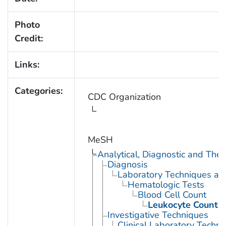
Photo
Credit:
Links:
Categories:
CDC Organization
MeSH
Analytical, Diagnostic and Th
Diagnosis
Laboratory Techniques an
Hematologic Tests
Blood Cell Count
Leukocyte Count
Investigative Techniques
Clinical Laboratory Techn