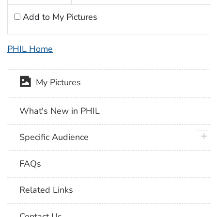
Add to My Pictures
PHIL Home
My Pictures
What's New in PHIL
plus 
Specific Audience
FAQs
Related Links
Contact Us