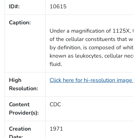
ID#:
10615
Caption:
Under a magnification of 1125X, t
of the cellular constituents that w
by definition, is composed of whit
known as leukocytes, cellular necro
fluid.
High
Click here for hi-resolution image 
Resolution:
Content
CDC
Provider(s):
Creation
1971
Date: