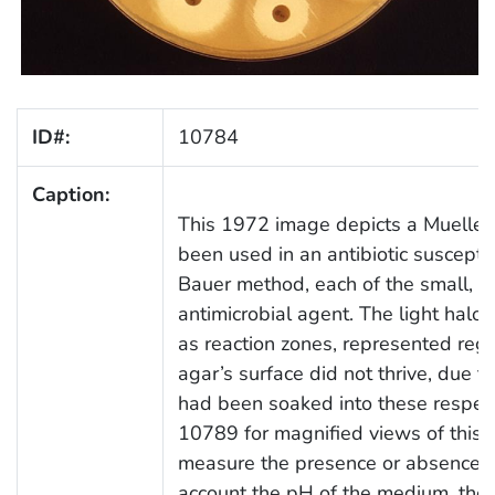
ID#:
10784
Caption:
This 1972 image depicts a Mueller-
been used in an antibiotic susceptib
Bauer method, each of the small, la
antimicrobial agent. The light halo
as reaction zones, represented regi
agar’s surface did not thrive, due to 
had been soaked into these respec
10789 for magnified views of this 
measure the presence or absence of 
account the pH of the medium, the 