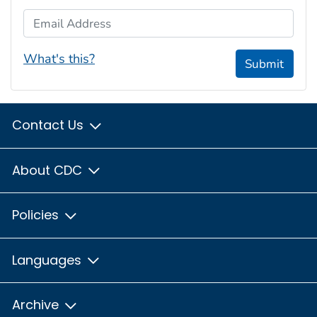
Email Address
What's this?
Submit
Contact Us
About CDC
Policies
Languages
Archive