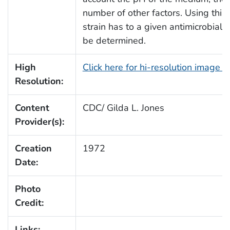
number of other factors. Using this 
strain has to a given antimicrobial,
be determined.
High
Click here for hi-resolution image 
Resolution:
Content
CDC/ Gilda L. Jones
Provider(s):
Creation
1972
Date:
Photo
Credit:
Links: