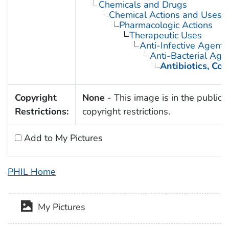
Chemicals and Drugs
Chemical Actions and Uses
Pharmacologic Actions
Therapeutic Uses
Anti-Infective Agents
Anti-Bacterial Age
Antibiotics, Co
Copyright
None
- This image is in the public 
Restrictions:
copyright restrictions.
Add to My Pictures
PHIL Home
My Pictures