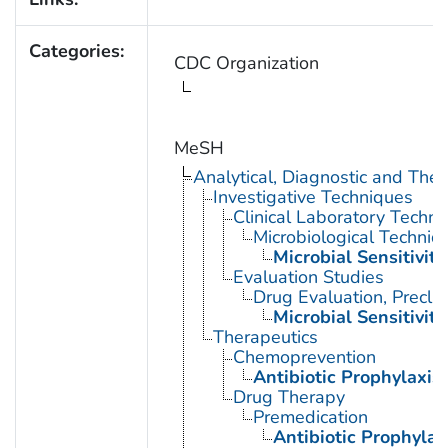
Categories:
CDC Organization
MeSH
Analytical, Diagnostic and Th
Investigative Techniques
Clinical Laboratory Techn
Microbiological Techniq
Microbial Sensitivity
Evaluation Studies
Drug Evaluation, Preclin
Microbial Sensitivity
Therapeutics
Chemoprevention
Antibiotic Prophylaxis
Drug Therapy
Premedication
Antibiotic Prophylax