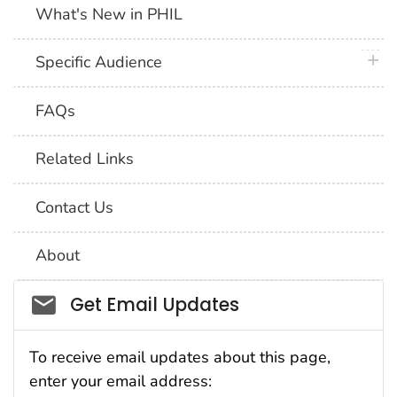
What's New in PHIL
plus 
Specific Audience
FAQs
Related Links
Contact Us
About
Social_govd
Get Email Updates
To receive email updates about this page,
enter your email address: