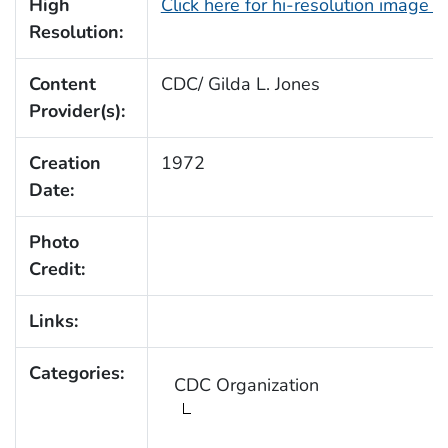
High
Click here for hi-resolution image (
Resolution:
Content
CDC/ Gilda L. Jones
Provider(s):
Creation
1972
Date:
Photo
Credit:
Links:
Categories:
CDC Organization