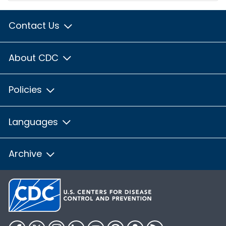
Contact Us
About CDC
Policies
Languages
Archive