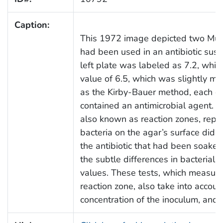
Caption:
This 1972 image depicted two Muell
had been used in an antibiotic susce
left plate was labeled as 7.2, while
value of 6.5, which was slightly mo
as the Kirby-Bauer method, each of 
contained an antimicrobial agent. T
also known as reaction zones, repr
bacteria on the agar’s surface did no
the antibiotic that had been soaked
the subtle differences in bacterial 
values. These tests, which measure
reaction zone, also take into accou
concentration of the inoculum, and 