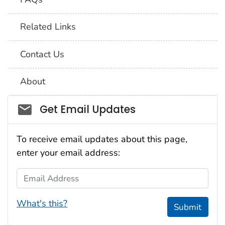
Related Links
Contact Us
About
Social_govd
Get Email Updates
To receive email updates about this page,
enter your email address:
Email Address
What's this?
Submit