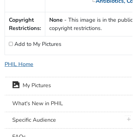
Antibiotics, Co
Copyright
None
- This image is in the public 
Restrictions:
copyright restrictions.
Add to My Pictures
PHIL Home
My Pictures
What's New in PHIL
plus 
Specific Audience
FAQs