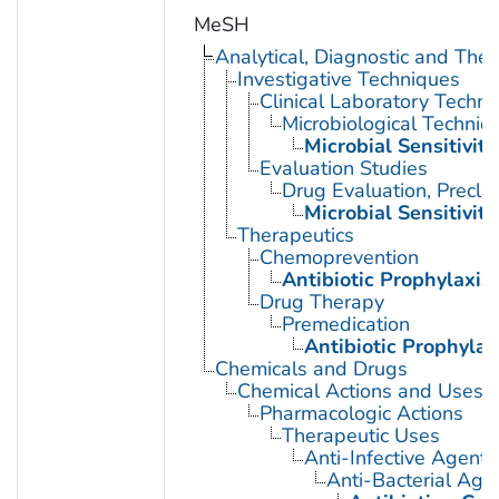
MeSH
Analytical, Diagnostic and Th
Investigative Techniques
Clinical Laboratory Techn
Microbiological Techniq
Microbial Sensitivity
Evaluation Studies
Drug Evaluation, Preclin
Microbial Sensitivity
Therapeutics
Chemoprevention
Antibiotic Prophylaxis
Drug Therapy
Premedication
Antibiotic Prophylax
Chemicals and Drugs
Chemical Actions and Uses
Pharmacologic Actions
Therapeutic Uses
Anti-Infective Agents
Anti-Bacterial Age