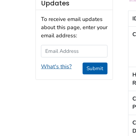
Updates
I
To receive email updates
about this page, enter your
C
email address:
Email Address
What's this?
Submit
H
R
C
P
C
D