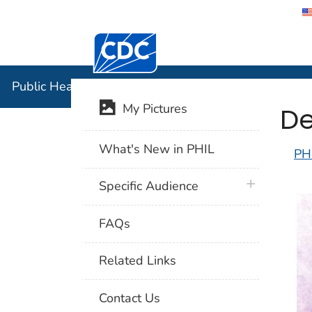
Centers for Disease Control and Preventi
Public Hea
Public Health Image Library (PHIL)
De
My Pictures
What's New in PHIL
PH
plus icon
Specific Audience
FAQs
Related Links
Contact Us