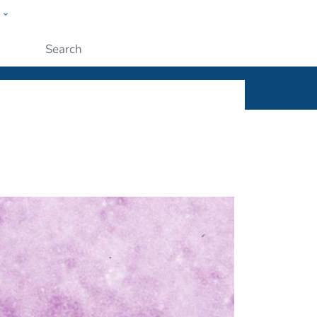
w
ople
Submit