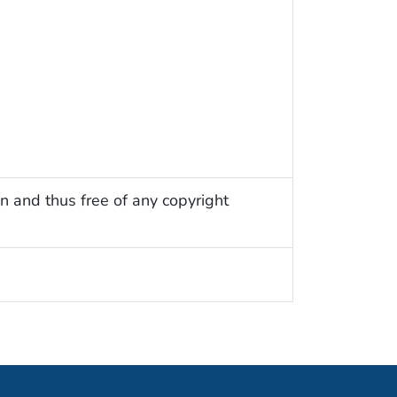
n and thus free of any copyright