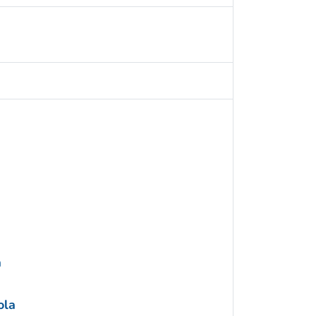
a
ola