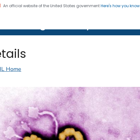
An official website of the United States government
Here's how you kno
on. CDC twenty four seven. Saving Lives, Protecting Pe
lth Image Library (PHIL)
tails
IL Home