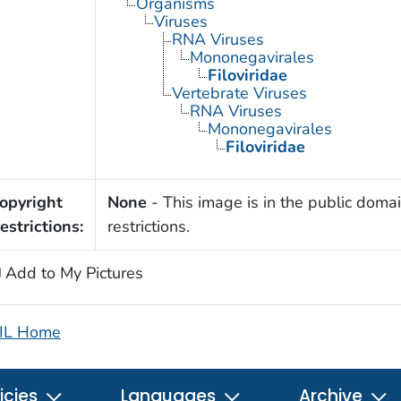
Organisms
Viruses
RNA Viruses
Mononegavirales
Filoviridae
Vertebrate Viruses
RNA Viruses
Mononegavirales
Filoviridae
opyright
None
- This image is in the public domai
estrictions:
restrictions.
Add to My Pictures
IL Home
icies
Languages
Archive