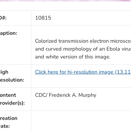
D#:
10815
aption:
Colorized transmission electron microsc
and curved morphology of an Ebola virus
and white version of this image.
igh
Click here for hi-resolution image (13.1
esolution:
ontent
CDC/ Frederick A. Murphy
rovider(s):
reation
ate: