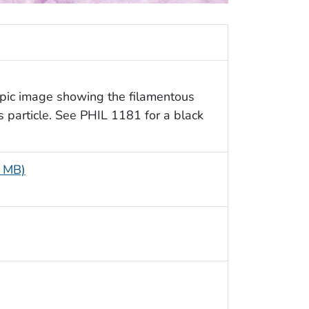
opic image showing the filamentous
 particle. See PHIL 1181 for a black
1 MB)