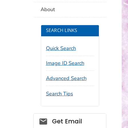
About
SEARCH LINKS
Quick Search
Image ID Search
Advanced Search
Search Tips
Social_govd
Get Email