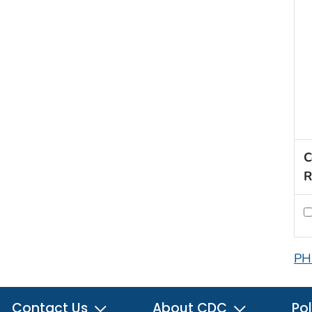
C
R
PH
Contact Us
About CDC
Pol