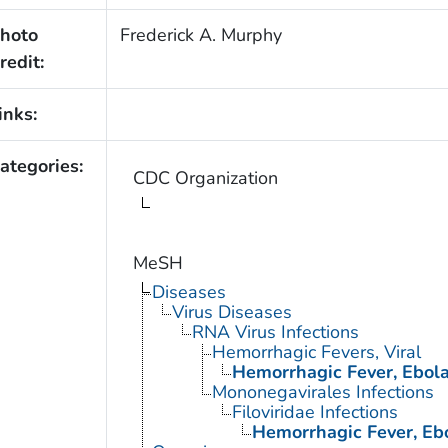
hoto
Frederick A. Murphy
redit:
inks:
ategories:
CDC Organization
MeSH
Diseases
Virus Diseases
RNA Virus Infections
Hemorrhagic Fevers, Viral
Hemorrhagic Fever, Ebol
Mononegavirales Infections
Filoviridae Infections
Hemorrhagic Fever, Eb