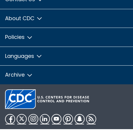
About CDC
Policies
Languages
Archive
Facebook
Twitter
Instagram
LinkedIn
YouTube
Pinterest
Snapchat
RSS
HHS.gov
USA.gov