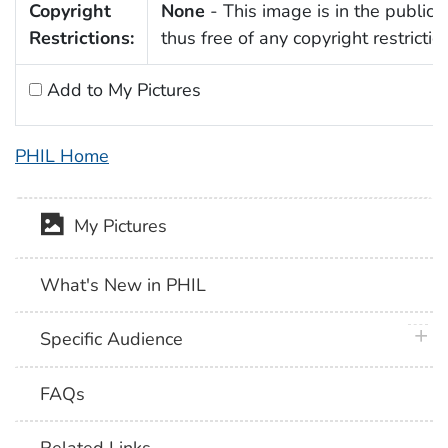
Copyright
None
- This image is in the public
Restrictions:
thus free of any copyright restrictio
Add to My Pictures
PHIL Home
My Pictures
What's New in PHIL
plus 
Specific Audience
FAQs