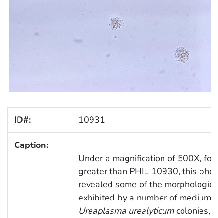
ID#:
10931
Caption:
Under a magnification of 500X, fou
greater than PHIL 10930, this pho
revealed some of the morphologic 
exhibited by a number of medium-s
Ureaplasma urealyticum
colonies, 