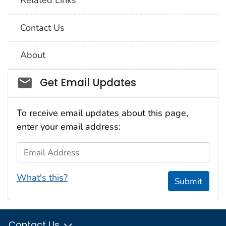
Related Links
Contact Us
About
Social_govd
Get Email Updates
To receive email updates about this page,
enter your email address:
Email Address
What's this?
Submit
Contact Us