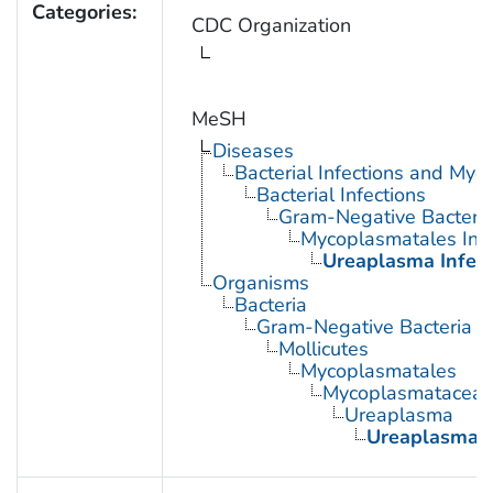
Categories:
CDC Organization
MeSH
Diseases
Bacterial Infections and Myc
Bacterial Infections
Gram-Negative Bacterial
Mycoplasmatales Infe
Ureaplasma Infect
Organisms
Bacteria
Gram-Negative Bacteria
Mollicutes
Mycoplasmatales
Mycoplasmatacea
Ureaplasma
Ureaplasma u