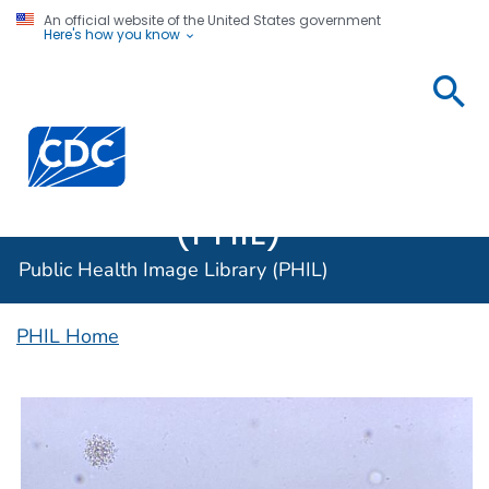
An official website of the United States government
Here's how you know
Public
Health
Centers for Disease Control and Prevention. CDC twen
Image
Library
(PHIL)
Public Health Image Library (PHIL)
PHIL Home