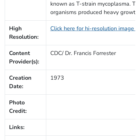
known as T-strain mycoplasma. Th
organisms produced heavy growth 
High
Click here for hi-resolution image 
Resolution:
Content
CDC/ Dr. Francis Forrester
Provider(s):
Creation
1973
Date:
Photo
Credit:
Links: