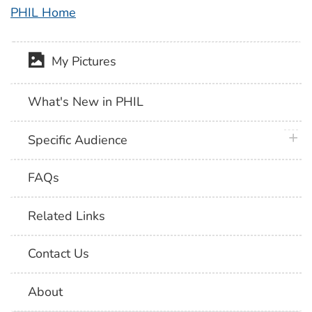
PHIL Home
My Pictures
What's New in PHIL
plus 
Specific Audience
FAQs
Related Links
Contact Us
About