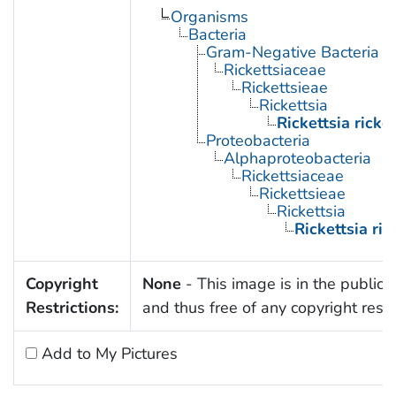
Organisms
Bacteria
Gram-Negative Bacteria
Rickettsiaceae
Rickettsieae
Rickettsia
Rickettsia ricket
Proteobacteria
Alphaproteobacteria
Rickettsiaceae
Rickettsieae
Rickettsia
Rickettsia rick
Copyright
None
- This image is in the public
Restrictions:
and thus free of any copyright restri
Add to My Pictures