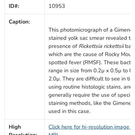
ID#:
10953
Caption:
This photomicrograph of a Gimenez
stained yolk sac smear revealed th
presence of
Rickettsia rickettsii
bact
which are the cause of Rocky Moun
spotted fever (RMSF). These bacter
range in size from 0.2µ x 0.5µ to 0.
2.0µ. They are difficult to see in ti
using routine histologic stains, and
generally require the use of special
staining methods, like the Gimenez 
used in this case.
High
Click here for hi-resolution image (