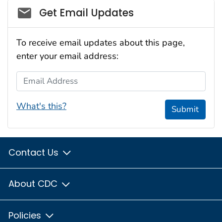
Social_govd
Get Email Updates
To receive email updates about this page,
enter your email address:
Email Address
What's this?
Submit
Contact Us
About CDC
Policies