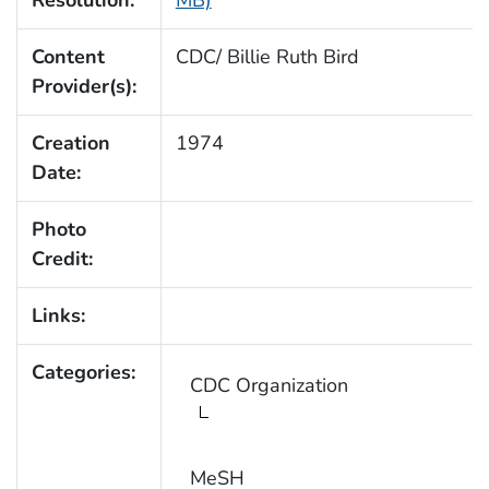
Resolution:
MB)
Content
CDC/ Billie Ruth Bird
Provider(s):
Creation
1974
Date:
Photo
Credit:
Links:
Categories:
CDC Organization
MeSH