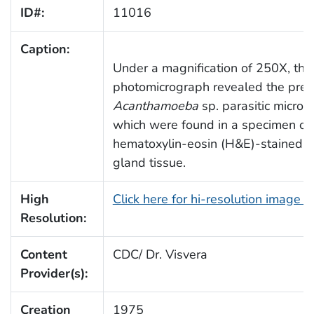
ID#:
11016
Caption:
Under a magnification of 250X, this
photomicrograph revealed the pres
Acanthamoeba
sp. parasitic microo
which were found in a specimen o
hematoxylin-eosin (H&E)-stained a
gland tissue.
High
Click here for hi-resolution image 
Resolution:
Content
CDC/ Dr. Visvera
Provider(s):
Creation
1975