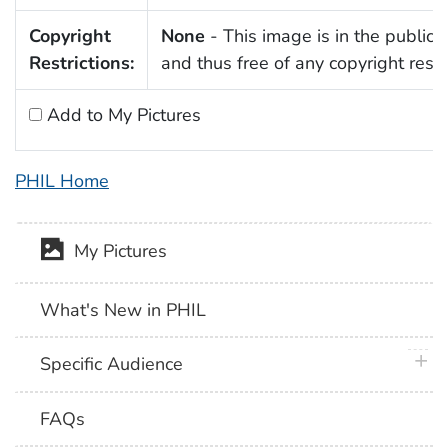
Copyright
None
- This image is in the public
Restrictions:
and thus free of any copyright restri
Add to My Pictures
PHIL Home
My Pictures
What's New in PHIL
plus 
Specific Audience
FAQs