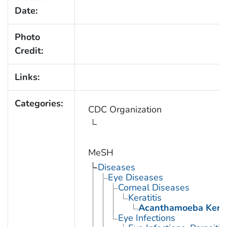
Date:
Photo
Credit:
Links:
Categories:
CDC Organization
MeSH
Diseases
Eye Diseases
Corneal Diseases
Keratitis
Acanthamoeba Kerat
Eye Infections