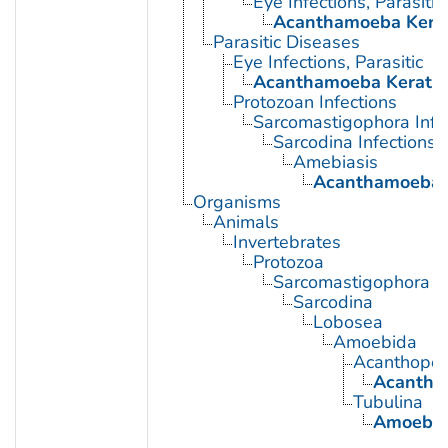
Eye Infections, Parasitic
Acanthamoeba Kerat
Parasitic Diseases
Eye Infections, Parasitic
Acanthamoeba Keratit
Protozoan Infections
Sarcomastigophora Infe
Sarcodina Infections
Amebiasis
Acanthamoeba K
Organisms
Animals
Invertebrates
Protozoa
Sarcomastigophora
Sarcodina
Lobosea
Amoebida
Acanthopod
Acantha
Tubulina
Amoeba