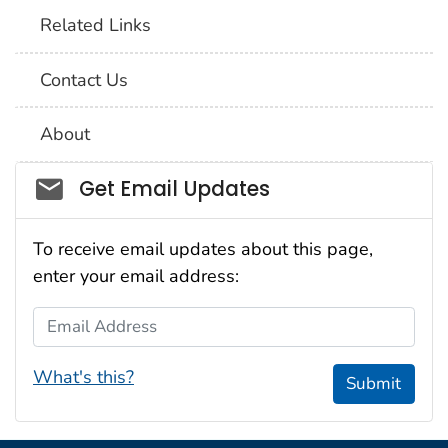
Related Links
Contact Us
About
Social_govd
Get Email Updates
To receive email updates about this page,
enter your email address:
Email Address
What's this?
Submit