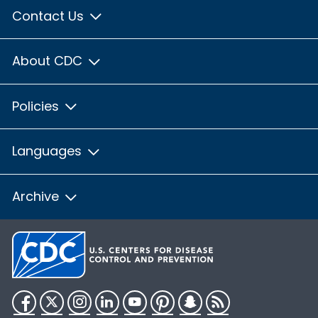
Contact Us
About CDC
Policies
Languages
Archive