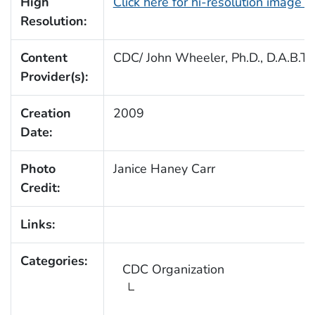
High
Click here for hi-resolution image 
Resolution:
Content
CDC/ John Wheeler, Ph.D., D.A.B.T.
Provider(s):
Creation
2009
Date:
Photo
Janice Haney Carr
Credit:
Links:
Categories:
CDC Organization