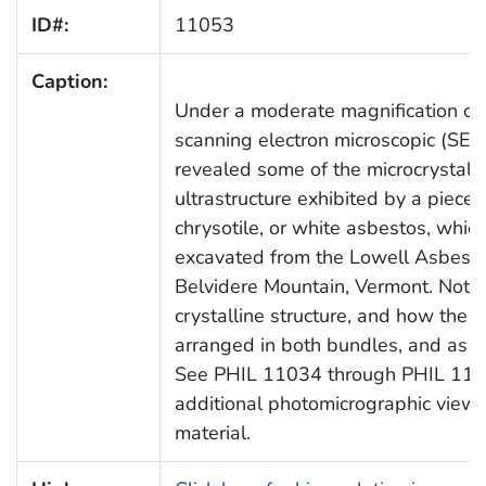
ID#:
11053
Caption:
Under a moderate magnification of
scanning electron microscopic (SE
revealed some of the microcrystalli
ultrastructure exhibited by a piece 
chrysotile, or white asbestos, whi
excavated from the Lowell Asbest
Belvidere Mountain, Vermont. Note
crystalline structure, and how the fi
arranged in both bundles, and as si
See PHIL 11034 through PHIL 1106
additional photomicrographic views 
material.