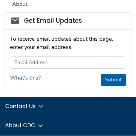
About
Social_govd
Get Email Updates
To receive email updates about this page,
enter your email address:
Email Address
What's this?
Submit
Contact Us
About CDC