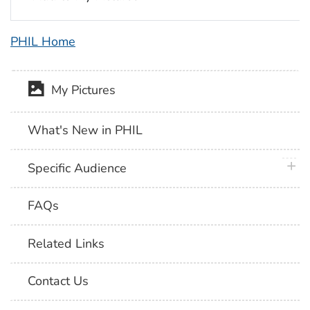
PHIL Home
My Pictures
What's New in PHIL
plus 
Specific Audience
FAQs
Related Links
Contact Us