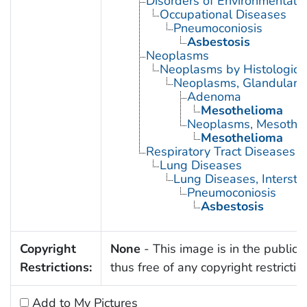
Disorders of Environmental O
Occupational Diseases
Pneumoconiosis
Asbestosis
Neoplasms
Neoplasms by Histologic 
Neoplasms, Glandular a
Adenoma
Mesothelioma
Neoplasms, Mesothel
Mesothelioma
Respiratory Tract Diseases
Lung Diseases
Lung Diseases, Interstiti
Pneumoconiosis
Asbestosis
Copyright
None
- This image is in the public
Restrictions:
thus free of any copyright restrictio
Add to My Pictures