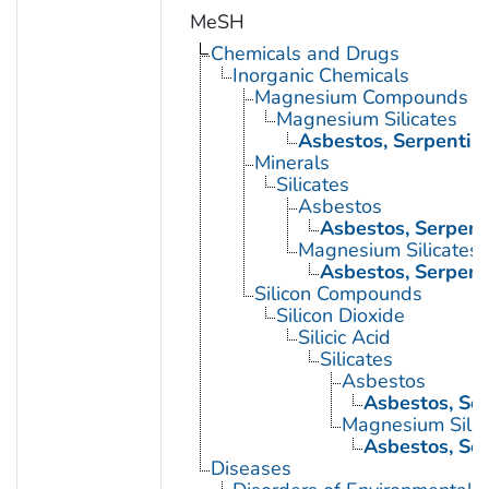
MeSH
Chemicals and Drugs
Inorganic Chemicals
Magnesium Compounds
Magnesium Silicates
Asbestos, Serpentin
Minerals
Silicates
Asbestos
Asbestos, Serpent
Magnesium Silicates
Asbestos, Serpent
Silicon Compounds
Silicon Dioxide
Silicic Acid
Silicates
Asbestos
Asbestos, Se
Magnesium Silic
Asbestos, Se
Diseases