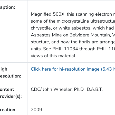
aption:
Magnified 500X, this scanning electron
some of the microcrystalline ultrastructu
chrysotile, or white asbestos, which ha
Asbestos Mine on Belvidere Mountain, V
structure, and how the fibrils are arrang
units. See PHIL 11034 through PHIL 110
views of this material.
igh
Click here for hi-resolution image (5.43
esolution:
ontent
CDC/ John Wheeler, Ph.D., D.A.B.T.
rovider(s):
reation
2009