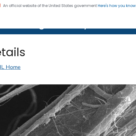
An official website of the United States government
Here's how you kno
on. CDC twenty four seven. Saving Lives, Protecting Pe
lth Image Library (PHIL)
tails
IL Home