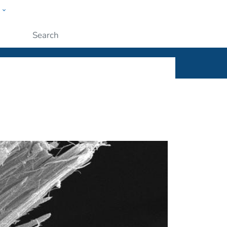
w
ople
Submit