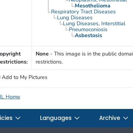
Mesothelioma
Respiratory Tract Diseases
Lung Diseases
Lung Diseases, Interstitial
Pneumoconiosis
Asbestosis
opyright
None
- This image is in the public domai
estrictions:
restrictions.
Add to My Pictures
IL Home
icies
Languages
Archive