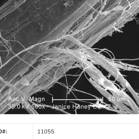
D#:
11055