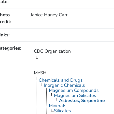
ate:
hoto
Janice Haney Carr
redit:
inks:
ategories:
CDC Organization
MeSH
Chemicals and Drugs
Inorganic Chemicals
Magnesium Compounds
Magnesium Silicates
Asbestos, Serpentine
Minerals
Silicates