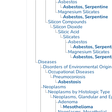
Asbestos
Asbestos, Serpentine
Magnesium Silicates
Asbestos, Serpentine
Silicon Compounds
Silicon Dioxide
Silicic Acid
Silicates
Asbestos
Asbestos, Serpent
Magnesium Silicates
Asbestos, Serpent
Diseases
Disorders of Environmental Origin
Occupational Diseases
Pneumoconiosis
Asbestosis
Neoplasms
Neoplasms by Histologic Type
Neoplasms, Glandular and Ep
Adenoma
Mesothelioma
Neoplasms, Mesothelial