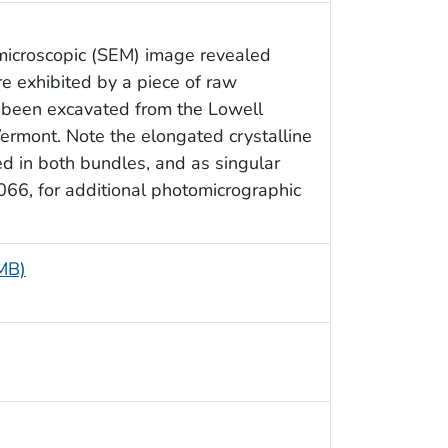
 microscopic (SEM) image revealed
re exhibited by a piece of raw
d been excavated from the Lowell
ermont. Note the elongated crystalline
ed in both bundles, and as singular
66, for additional photomicrographic
 MB)