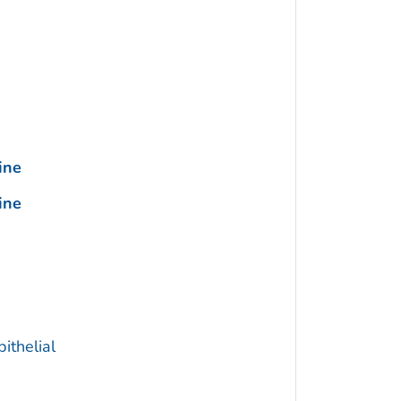
ine
ine
ithelial