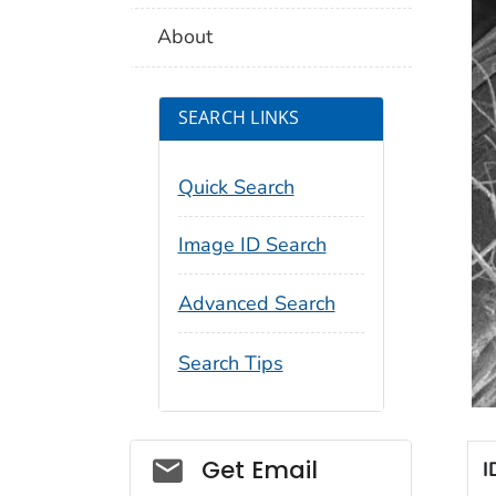
About
SEARCH LINKS
Quick Search
Image ID Search
Advanced Search
Search Tips
Social_govd
Get Email
I