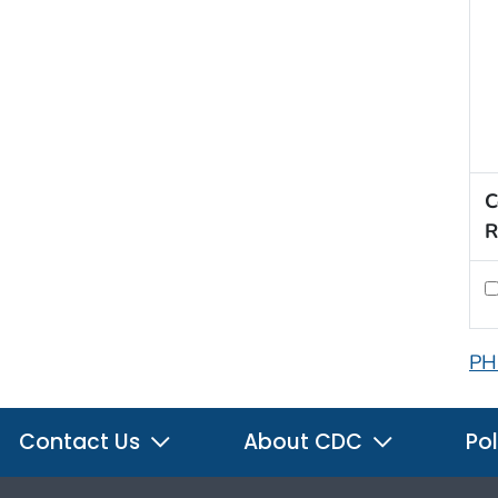
C
R
PH
Contact Us
About CDC
Pol