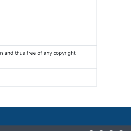
n and thus free of any copyright