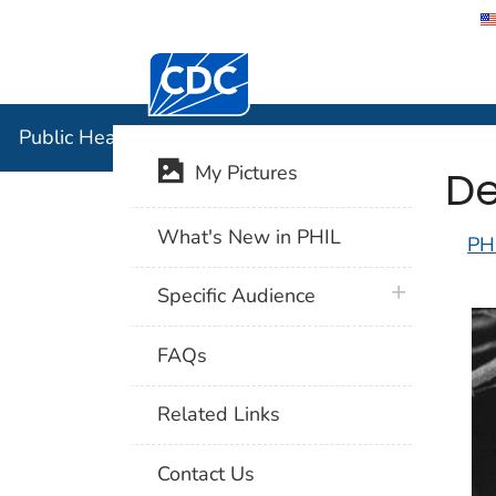
Centers for Disease Control and Preventi
Public Hea
Public Health Image Library (PHIL)
De
My Pictures
What's New in PHIL
PH
plus icon
Specific Audience
FAQs
Related Links
Contact Us