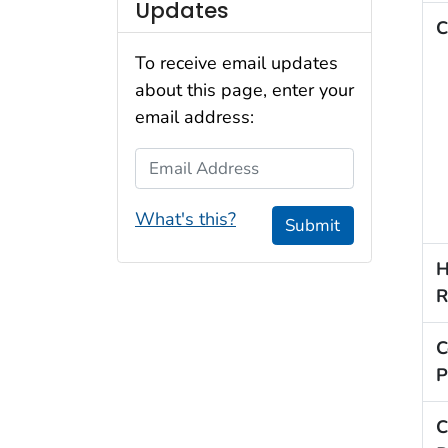
Updates
C
To receive email updates
about this page, enter your
email address:
Email Address
What's this?
Submit
H
R
C
P
C