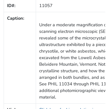
ID#:
11057
Caption:
Under a moderate magnification of 
scanning electron microscopic (SE
revealed some of the microcrystalli
ultrastructure exhibited by a piece 
chrysotile, or white asbestos, whi
excavated from the Lowell Asbest
Belvidere Mountain, Vermont. Note
crystalline structure, and how the fi
arranged in both bundles, and as si
See PHIL 11034 through PHIL 1106
additional photomicrographic views 
material.