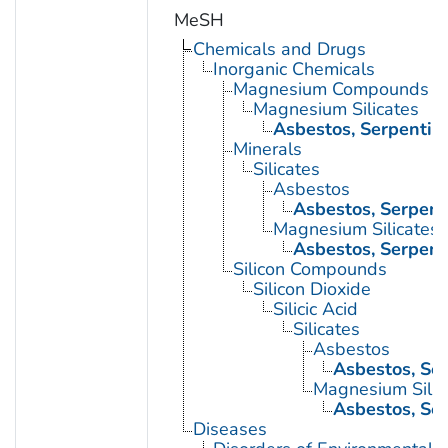
MeSH
Chemicals and Drugs
Inorganic Chemicals
Magnesium Compounds
Magnesium Silicates
Asbestos, Serpentin
Minerals
Silicates
Asbestos
Asbestos, Serpent
Magnesium Silicates
Asbestos, Serpent
Silicon Compounds
Silicon Dioxide
Silicic Acid
Silicates
Asbestos
Asbestos, Se
Magnesium Silic
Asbestos, Se
Diseases