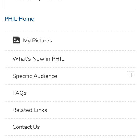
PHIL Home
My Pictures
What's New in PHIL
plus 
Specific Audience
FAQs
Related Links
Contact Us