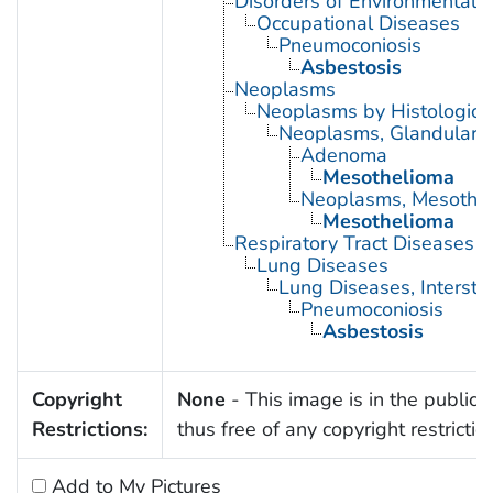
Disorders of Environmental O
Occupational Diseases
Pneumoconiosis
Asbestosis
Neoplasms
Neoplasms by Histologic 
Neoplasms, Glandular a
Adenoma
Mesothelioma
Neoplasms, Mesothel
Mesothelioma
Respiratory Tract Diseases
Lung Diseases
Lung Diseases, Interstiti
Pneumoconiosis
Asbestosis
Copyright
None
- This image is in the public
Restrictions:
thus free of any copyright restrictio
Add to My Pictures