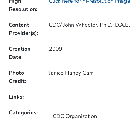
High
Click here for hi-resolution image 
Resolution:
Content
CDC/ John Wheeler, Ph.D., D.A.B.T.
Provider(s):
Creation
2009
Date:
Photo
Janice Haney Carr
Credit:
Links:
Categories:
CDC Organization