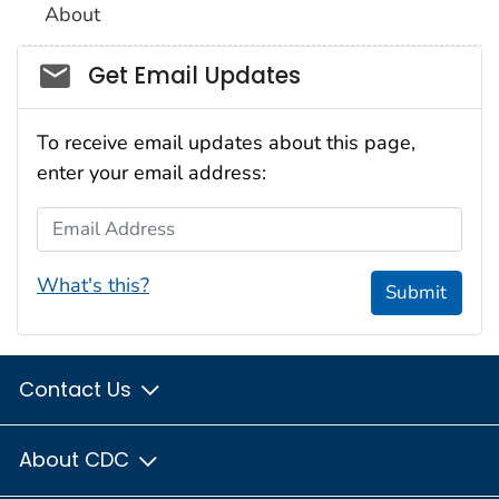
About
Social_govd
Get Email Updates
To receive email updates about this page,
enter your email address:
Email Address
What's this?
Submit
Contact Us
About CDC