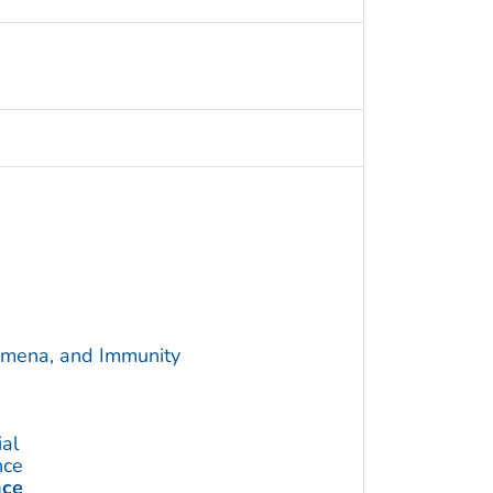
omena, and Immunity
ial
nce
nce