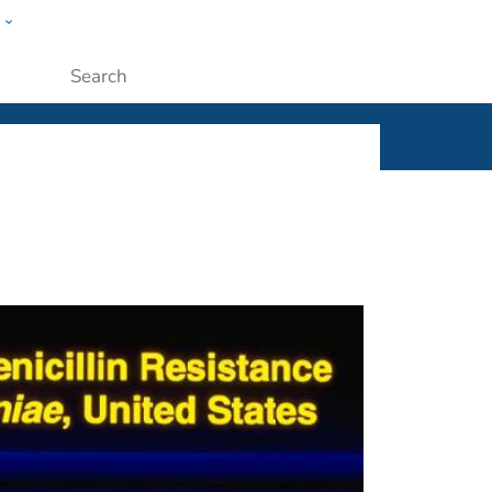
w
ople
Submit