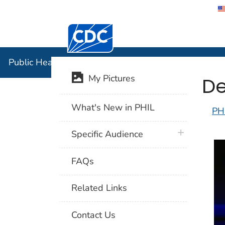
Centers for Disease Control and Preventi
Public Hea
Public Health Image Library (PHIL)
De
My Pictures
What's New in PHIL
PH
plus icon
Specific Audience
FAQs
Related Links
Contact Us