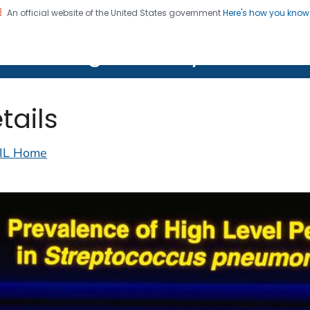
An official website of the United States government
Here's how you kno
on. CDC twenty four seven. Saving Lives, Protecting Pe
lth Image Library (PHIL)
tails
IL Home