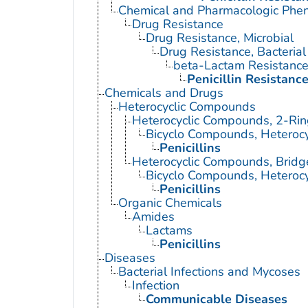
Chemical and Pharmacologic Ph
Drug Resistance
Drug Resistance, Microbial
Drug Resistance, Bacterial
beta-Lactam Resistanc
Penicillin Resistanc
Chemicals and Drugs
Heterocyclic Compounds
Heterocyclic Compounds, 2-Rin
Bicyclo Compounds, Heterocy
Penicillins
Heterocyclic Compounds, Brid
Bicyclo Compounds, Heterocy
Penicillins
Organic Chemicals
Amides
Lactams
Penicillins
Diseases
Bacterial Infections and Mycoses
Infection
Communicable Diseases