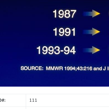
D#:
111