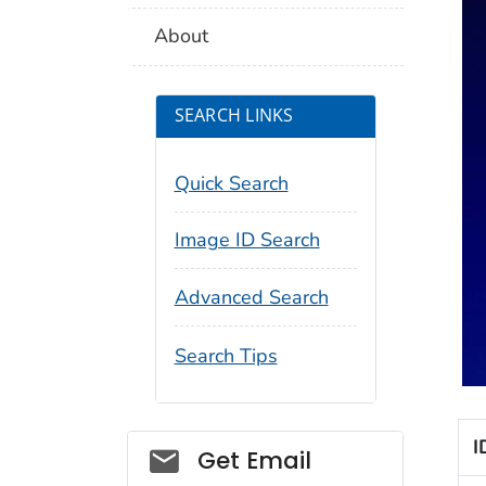
About
SEARCH LINKS
Quick Search
Image ID Search
Advanced Search
Search Tips
I
Social_govd
Get Email