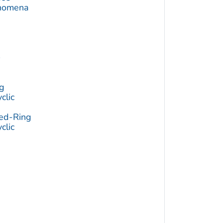
enomena
e
e
g
clic
ged-Ring
clic