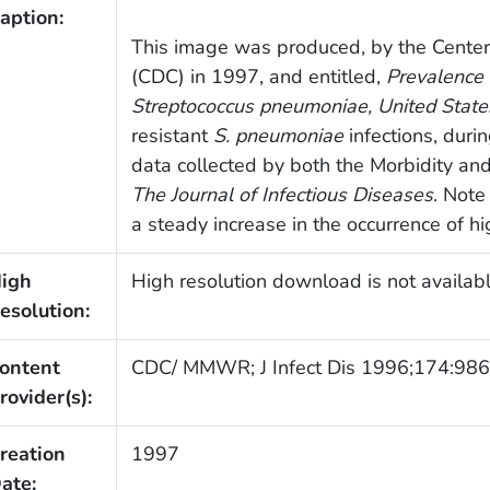
aption:
This image was produced, by the Center
(CDC) in 1997, and entitled,
Prevalence 
Streptococcus pneumoniae
, United State
resistant
S. pneumoniae
infections, dur
data collected by both the Morbidity an
The Journal of Infectious Diseases
. Note
a steady increase in the occurrence of hig
igh
High resolution download is not availabl
esolution:
ontent
CDC/ MMWR; J Infect Dis 1996;174:986
rovider(s):
reation
1997
ate: