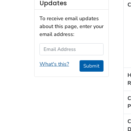
Updates
C
To receive email updates
about this page, enter your
email address:
Email Address
What's this?
Submit
H
R
C
P
C
D