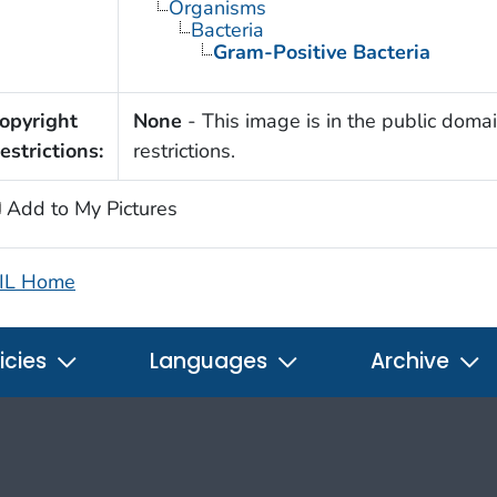
Organisms
Bacteria
Gram-Positive Bacteria
opyright
None
- This image is in the public domai
estrictions:
restrictions.
Add to My Pictures
IL Home
icies
Languages
Archive