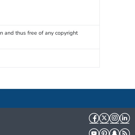
n and thus free of any copyright
Facebook
Twitter
Instag
Li