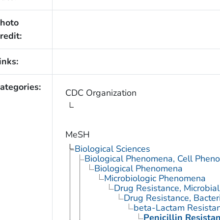
hoto
redit:
inks:
ategories:
CDC Organization
MeSH
Biological Sciences
Biological Phenomena, Cell Phen
Biological Phenomena
Microbiologic Phenomena
Drug Resistance, Microbial
Drug Resistance, Bacter
beta-Lactam Resista
Penicillin Resista