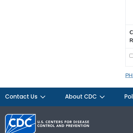
C
R
PH
Contact Us
About CDC
Pol