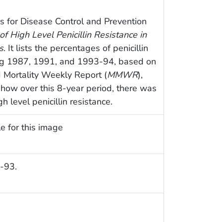
s for Disease Control and Prevention
of High Level Penicillin Resistance in
s
. It lists the percentages of penicillin
ing 1987, 1991, and 1993-94, based on
d Mortality Weekly Report (
MMWR
),
 how over this 8-year period, there was
h level penicillin resistance.
e for this image
-93.