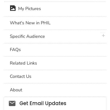
My Pictures
What's New in PHIL
plus 
Specific Audience
FAQs
Related Links
Contact Us
About
Social_govd
Get Email Updates