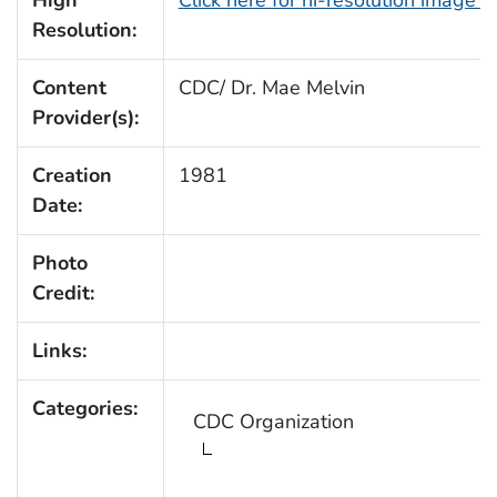
High
Click here for hi-resolution image (
Resolution:
Content
CDC/ Dr. Mae Melvin
Provider(s):
Creation
1981
Date:
Photo
Credit:
Links:
Categories:
CDC Organization