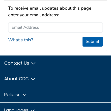
To receive email updates about this page,
enter your email address:
Email Address
What's this?
Submit
Contact Us
About CDC
Policies
Languages