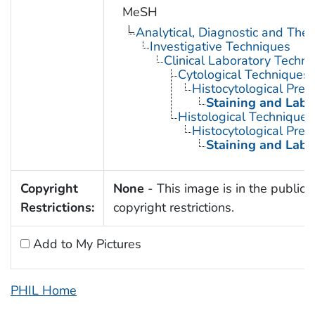
MeSH
Analytical, Diagnostic and Th
Investigative Techniques
Clinical Laboratory Techn
Cytological Techniques
Histocytological Prep
Staining and Labe
Histological Techniques
Histocytological Prep
Staining and Labe
Copyright
None
- This image is in the public 
Restrictions:
copyright restrictions.
Add to My Pictures
PHIL Home