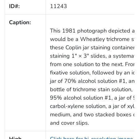
ID#:
11243
Caption:
This 1981 photograph depicted a n
would be a Wheatley trichrome stain
these Coplin jar staining container
staining 1" × 3" slides, a systemat
from one solution to the next. From le
fixative solution, followed by an io
jar of 70% alcohol solution #1, and
bottle of trichrome stain solution, a 
95% alcohol solution #1, a jar of 95
carbol-xylene solution, a jar of xyl
medium, and two stacked boxes con
and cover slips.