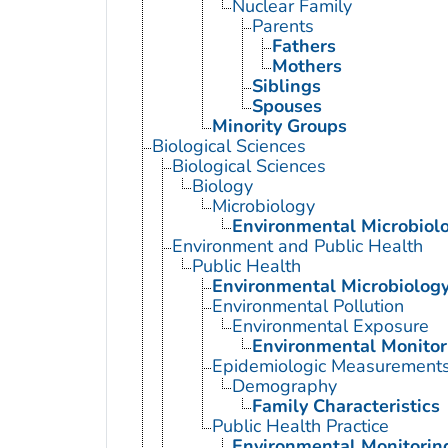
Nuclear Family
Parents
Fathers
Mothers
Siblings
Spouses
Minority Groups
Biological Sciences
Biological Sciences
Biology
Microbiology
Environmental Microbiol
Environment and Public Health
Public Health
Environmental Microbiolog
Environmental Pollution
Environmental Exposure
Environmental Monitor
Epidemiologic Measurement
Demography
Family Characteristics
Public Health Practice
Environmental Monitorin