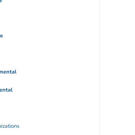
ne
nmental
ental
izations