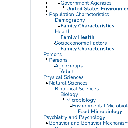
Government Agencies
United States Environme
Population Characteristics
Demography
Family Characteristics
Health
Family Health
Socioeconomic Factors
Family Characteristics
Persons
Persons
Age Groups
Adult
Physical Sciences
Natural Sciences
Biological Sciences
Biology
Microbiology
Environmental Microbio
Food Microbiology
Psychiatry and Psychology
Behavior and Behavior Mechanis