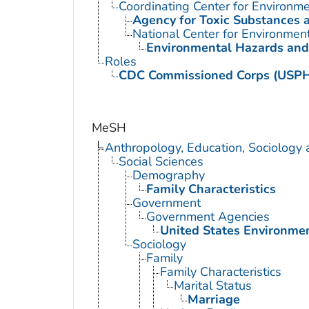
Coordinating Center for Environme
Agency for Toxic Substances 
National Center for Environmen
Environmental Hazards and
Roles
CDC Commissioned Corps (USP
MeSH
Anthropology, Education, Sociology
Social Sciences
Demography
Family Characteristics
Government
Government Agencies
United States Environme
Sociology
Family
Family Characteristics
Marital Status
Marriage