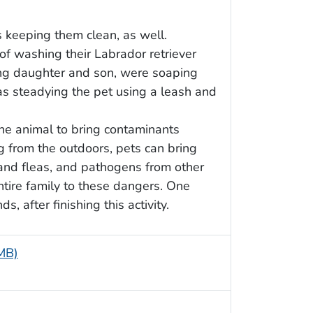
s keeping them clean, as well.
 of washing their Labrador retriever
oung daughter and son, were soaping
as steadying the pet using a leash and
he animal to bring contaminants
ng from the outdoors, pets can bring
 and fleas, and pathogens from other
ntire family to these dangers. One
 after finishing this activity.
 MB)