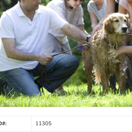
D#:
11305