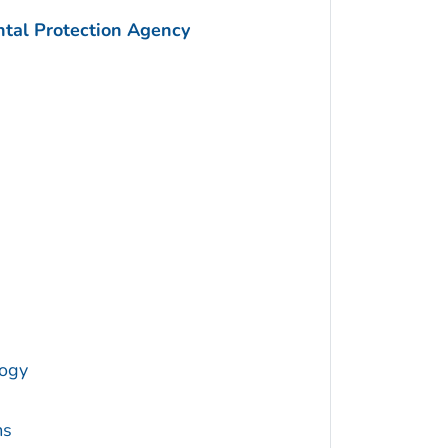
ntal Protection Agency
logy
ms