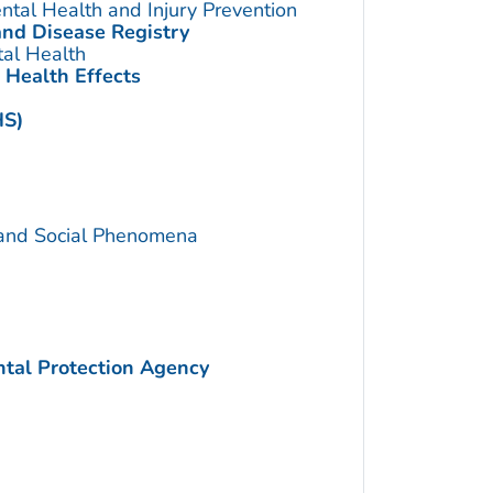
ntal Health and Injury Prevention
and Disease Registry
tal Health
 Health Effects
HS)
 and Social Phenomena
ntal Protection Agency