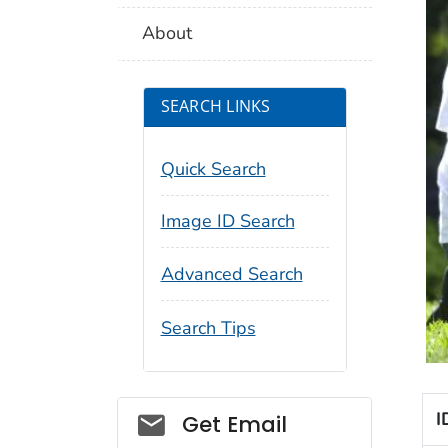
About
SEARCH LINKS
Quick Search
Image ID Search
Advanced Search
Search Tips
Social_govd
I
Get Email