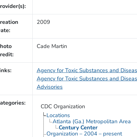
rovider(s):
reation
2009
ate:
hoto
Cade Martin
redit:
inks:
Agency for Toxic Substances and Dise
Agency for Toxic Substances and Diseas
Advisories
ategories:
CDC Organization
Locations
Atlanta (Ga.) Metropolitan Area
Century Center
Organization – 2004 – present