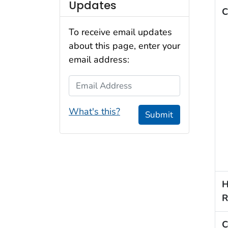
Updates
C
To receive email updates
about this page, enter your
email address:
Email Address
What's this?
Submit
H
R
C