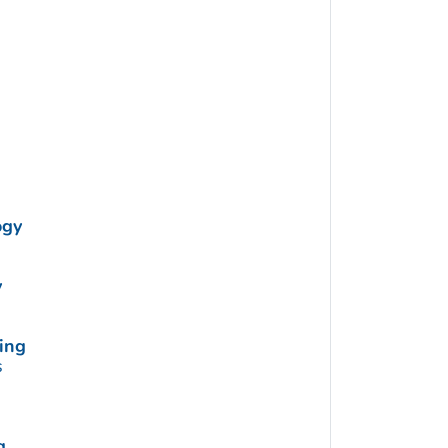
ogy
y
ing
s
g