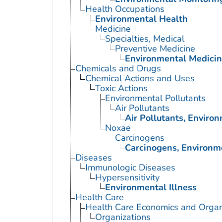
Health Occupations
Environmental Health
Medicine
Specialties, Medical
Preventive Medicine
Environmental Medici
Chemicals and Drugs
Chemical Actions and Uses
Toxic Actions
Environmental Pollutants
Air Pollutants
Air Pollutants, Enviro
Noxae
Carcinogens
Carcinogens, Environm
Diseases
Immunologic Diseases
Hypersensitivity
Environmental Illness
Health Care
Health Care Economics and Organ
Organizations