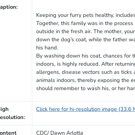
aption:
Keeping your furry pets healthy, include
Together, this family was in the process
outside in the fresh air. The mother, y
down the dog’s coat, while the father w
his hand.
By washing down his coat, chances for t
indoors, is highly reduced. After returni
allergens, disease vectors such as ticks
animals indoors, thereby exposing the e
should remember to wash his, or her hands,
igh
Click here for hi-resolution image (33.6
esolution:
ontent
CDC/ Dawn Arlotta