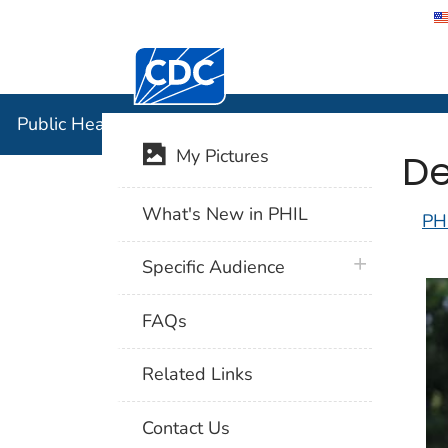
Centers for Disease Control and Preventi
Public Hea
Public Health Image Library (PHIL)
De
My Pictures
What's New in PHIL
PH
plus icon
Specific Audience
FAQs
Related Links
Contact Us