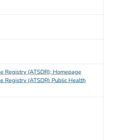
ase Registry (ATSDR); Homepage
e Registry (ATSDR) Public Health