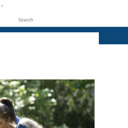
w
ople
Submit