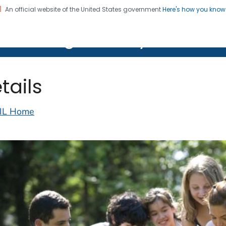
An official website of the United States government
Here's how you kno
on. CDC twenty four seven. Saving Lives, Protecting Pe
lth Image Library (PHIL)
tails
IL Home