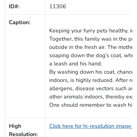
ID#:
11306
Caption:
Keeping your furry pets healthy, in
Together, this family was in the pr
outside in the fresh air. The mothe
soaping down the dog’s coat, while
a leash and his hand.
By washing down his coat, chances 
indoors, is highly reduced. After re
allergens, disease vectors such as 
other animals indoors, thereby expo
One should remember to wash his, or 
High
Click here for hi-resolution image 
Resolution: