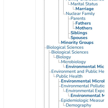
Marital Status
Marriage
Nuclear Family
Parents
Fathers
Mothers
Siblings
Spouses
Minority Groups
Biological Sciences
Biological Sciences
Biology
Microbiology
Environmental Micro
Environment and Public Heal
Public Health
Environmental Microbi
Environmental Pollution
Environmental Expos
Environmental Mo
Epidemiologic Measure
Demography