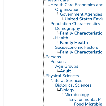
Health Care Economics and 
Organizations
Government Agencies
United States Envir
Population Characteristics
Demography
Family Characteristics
Health
Family Health
Socioeconomic Factors
Family Characteristics
Persons
Persons
Age Groups
Adult
Physical Sciences
Natural Sciences
Biological Sciences
Biology
Microbiology
Environmental Micr
Food Microbiol