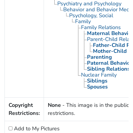
Psychiatry and Psychology
Behavior and Behavior Mech
Psychology, Social
Family
Family Relations
Maternal Behavio
Parent-Child Relat
Father-Child Re
Mother-Child R
Parenting
Paternal Behavior
Sibling Relations
Nuclear Family
Siblings
Spouses
Copyright
None
- This image is in the public 
Restrictions:
restrictions.
Add to My Pictures