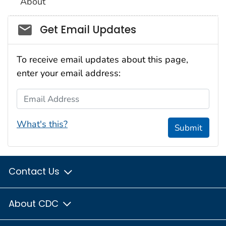
About
Social_govd
Get Email Updates
To receive email updates about this page,
enter your email address:
Email Address
What's this?
Submit
Contact Us
About CDC