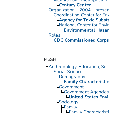
Century Center
Organization – 2004 – present
Coordinating Center for Envi
Agency for Toxic Substan
National Center for Envir
Environmental Hazards
Roles
CDC Commissioned Corps 
MeSH
Anthropology, Education, Soci
Social Sciences
Demography
Family Characteristics
Government
Government Agencies
United States Envir
Sociology
Family
Family Characteristic