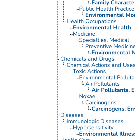
Family Characteris
Public Health Practice
Environmental Moni
Health Occupations
Environmental Health
Medicine
Specialties, Medical
Preventive Medicine
Environmental Me
Chemicals and Drugs
Chemical Actions and Uses
Toxic Actions
Environmental Pollutant
Air Pollutants
Air Pollutants, E
Noxae
Carcinogens
Carcinogens, Env
Diseases
Immunologic Diseases
Hypersensitivity
Environmental Illness
Health Care