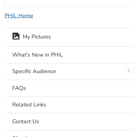
PHIL Home
My Pictures
What's New in PHIL
plus 
Specific Audience
FAQs
Related Links
Contact Us