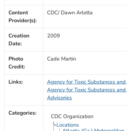
Content
CDC/ Dawn Arlotta
Provider(s):
Creation
2009
Date:
Photo
Cade Martin
Credit:
Links:
Agency for Toxic Substances and 
Agency for Toxic Substances and D
Advisories
Categories:
CDC Organization
Locations
Atlanta (Ga.) Metropolitan A