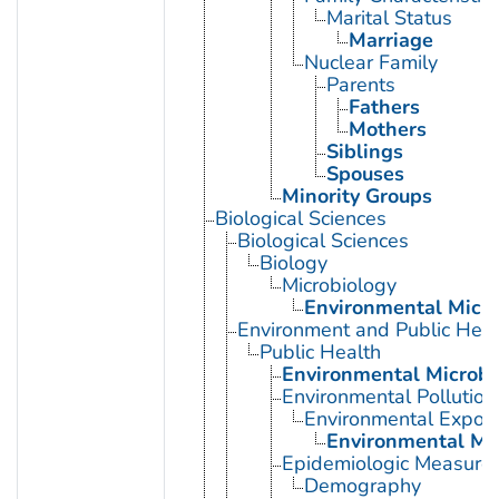
Marital Status
Marriage
Nuclear Family
Parents
Fathers
Mothers
Siblings
Spouses
Minority Groups
Biological Sciences
Biological Sciences
Biology
Microbiology
Environmental Micro
Environment and Public Heal
Public Health
Environmental Microbi
Environmental Pollution
Environmental Expos
Environmental Mo
Epidemiologic Measure
Demography