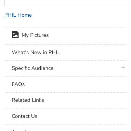
PHIL Home
My Pictures
What's New in PHIL
plus 
Specific Audience
FAQs
Related Links
Contact Us