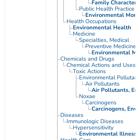
Family Characteris
Public Health Practice
Environmental Moni
Health Occupations
Environmental Health
Medicine
Specialties, Medical
Preventive Medicine
Environmental Me
Chemicals and Drugs
Chemical Actions and Uses
Toxic Actions
Environmental Pollutant
Air Pollutants
Air Pollutants, E
Noxae
Carcinogens
Carcinogens, Env
Diseases
Immunologic Diseases
Hypersensitivity
Environmental Illness
Health Care