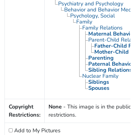
Psychiatry and Psychology
Behavior and Behavior Mech
Psychology, Social
Family
Family Relations
Maternal Behavio
Parent-Child Relat
Father-Child Re
Mother-Child R
Parenting
Paternal Behavior
Sibling Relations
Nuclear Family
Siblings
Spouses
Copyright
None
- This image is in the public 
Restrictions:
restrictions.
Add to My Pictures