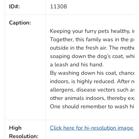
ID#:
11308
Caption:
Keeping your furry pets healthy, in
Together, this family was in the pr
outside in the fresh air. The mothe
soaping down the dog’s coat, while
a leash and his hand.
By washing down his coat, chances 
indoors, is highly reduced. After re
allergens, disease vectors such as 
other animals indoors, thereby expo
One should remember to wash his, or 
High
Click here for hi-resolution image 
Resolution: