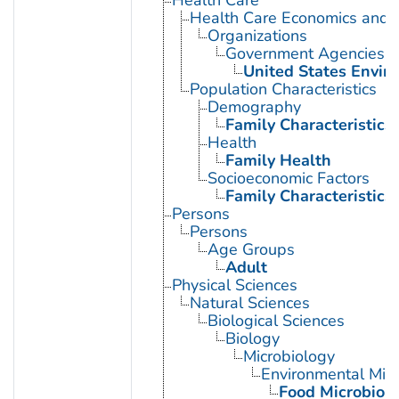
Health Care Economics and 
Organizations
Government Agencies
United States Envir
Population Characteristics
Demography
Family Characteristics
Health
Family Health
Socioeconomic Factors
Family Characteristics
Persons
Persons
Age Groups
Adult
Physical Sciences
Natural Sciences
Biological Sciences
Biology
Microbiology
Environmental Micr
Food Microbiol