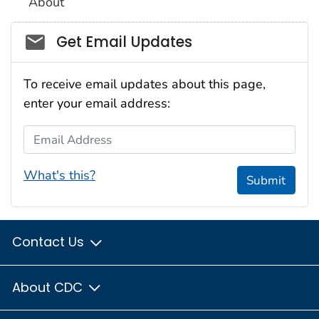
About
Social_govd
Get Email Updates
To receive email updates about this page,
enter your email address:
Email Address
What's this?
Submit
Contact Us
About CDC