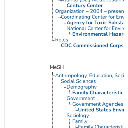
Century Center
Organization – 2004 – present
Coordinating Center for Envi
Agency for Toxic Substan
National Center for Envir
Environmental Hazards
Roles
CDC Commissioned Corps 
MeSH
Anthropology, Education, Soci
Social Sciences
Demography
Family Characteristics
Government
Government Agencies
United States Envir
Sociology
Family
Family Characteristic