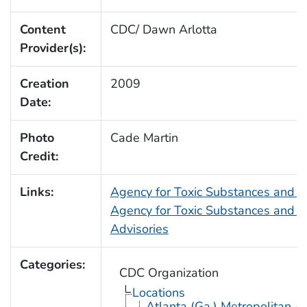
Content
CDC/ Dawn Arlotta
Provider(s):
Creation
2009
Date:
Photo
Cade Martin
Credit:
Links:
Agency for Toxic Substances and 
Agency for Toxic Substances and D
Advisories
Categories:
CDC Organization
Locations
Atlanta (Ga.) Metropolitan A