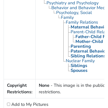
Psychiatry and Psychology
Behavior and Behavior Mech
Psychology, Social
Family
Family Relations
Maternal Behavio
Parent-Child Relat
Father-Child Re
Mother-Child R
Parenting
Paternal Behavior
Sibling Relations
Nuclear Family
Siblings
Spouses
Copyright
None
- This image is in the public 
Restrictions:
restrictions.
Add to My Pictures