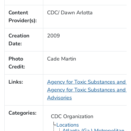
Content
CDC/ Dawn Arlotta
Provider(s):
Creation
2009
Date:
Photo
Cade Martin
Credit:
Links:
Agency for Toxic Substances and 
Agency for Toxic Substances and D
Advisories
Categories:
CDC Organization
Locations
Atlanta (Ga.) Metropolitan A