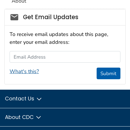
About
Social_govd
Get Email Updates
To receive email updates about this page,
enter your email address:
Email Address
What's this?
Submit
Contact Us
About CDC