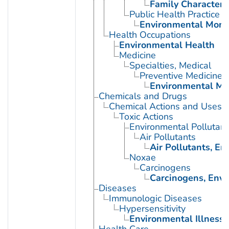
Family Characteris
Public Health Practice
Environmental Moni
Health Occupations
Environmental Health
Medicine
Specialties, Medical
Preventive Medicine
Environmental Me
Chemicals and Drugs
Chemical Actions and Uses
Toxic Actions
Environmental Pollutant
Air Pollutants
Air Pollutants, E
Noxae
Carcinogens
Carcinogens, Env
Diseases
Immunologic Diseases
Hypersensitivity
Environmental Illness
Health Care