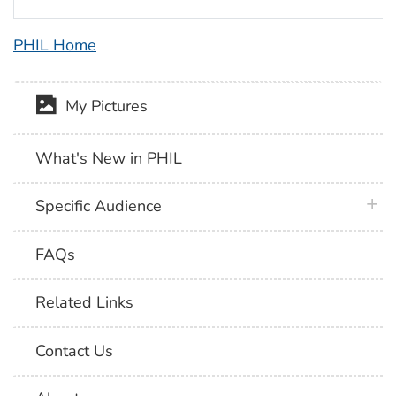
PHIL Home
My Pictures
What's New in PHIL
plus 
Specific Audience
FAQs
Related Links
Contact Us