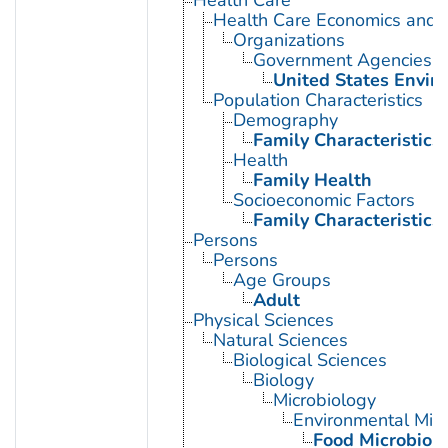
Health Care Economics and 
Organizations
Government Agencies
United States Envir
Population Characteristics
Demography
Family Characteristics
Health
Family Health
Socioeconomic Factors
Family Characteristics
Persons
Persons
Age Groups
Adult
Physical Sciences
Natural Sciences
Biological Sciences
Biology
Microbiology
Environmental Micr
Food Microbiol