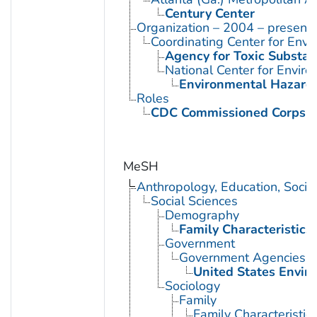
Century Center
Organization – 2004 – present
Coordinating Center for Envi
Agency for Toxic Substan
National Center for Envir
Environmental Hazards
Roles
CDC Commissioned Corps 
MeSH
Anthropology, Education, Soci
Social Sciences
Demography
Family Characteristics
Government
Government Agencies
United States Envir
Sociology
Family
Family Characteristic