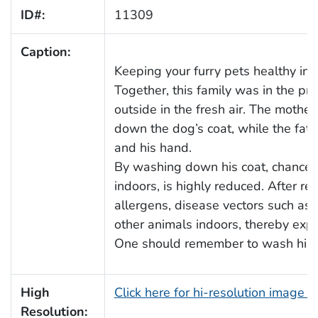
ID#:
11309
Caption:
Keeping your furry pets healthy inc
Together, this family was in the pr
outside in the fresh air. The moth
down the dog’s coat, while the fat
and his hand.
By washing down his coat, chances 
indoors, is highly reduced. After re
allergens, disease vectors such as 
other animals indoors, thereby expo
One should remember to wash his, or 
High
Click here for hi-resolution image 
Resolution: