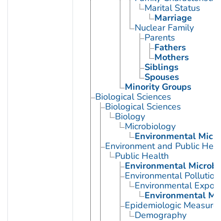
Marital Status
Marriage
Nuclear Family
Parents
Fathers
Mothers
Siblings
Spouses
Minority Groups
Biological Sciences
Biological Sciences
Biology
Microbiology
Environmental Micro
Environment and Public Heal
Public Health
Environmental Microbi
Environmental Pollution
Environmental Expos
Environmental Mo
Epidemiologic Measure
Demography