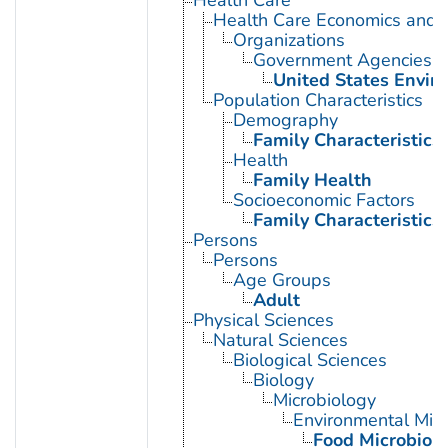
Health Care Economics and 
Organizations
Government Agencies
United States Envir
Population Characteristics
Demography
Family Characteristics
Health
Family Health
Socioeconomic Factors
Family Characteristics
Persons
Persons
Age Groups
Adult
Physical Sciences
Natural Sciences
Biological Sciences
Biology
Microbiology
Environmental Micr
Food Microbiol