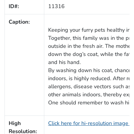
ID#:
11316
Caption:
Keeping your furry pets healthy inc
Together, this family was in the pr
outside in the fresh air. The moth
down the dog’s coat, while the fat
and his hand.
By washing down his coat, chances 
indoors, is highly reduced. After re
allergens, disease vectors such as 
other animals indoors, thereby expo
One should remember to wash his, or 
High
Click here for hi-resolution image 
Resolution: