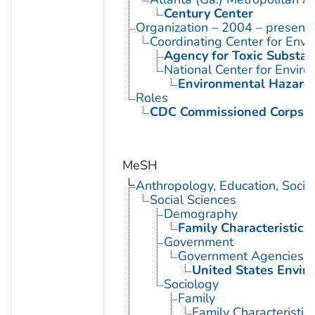
Century Center
Organization – 2004 – present
Coordinating Center for Envi
Agency for Toxic Substan
National Center for Envir
Environmental Hazards
Roles
CDC Commissioned Corps 
MeSH
Anthropology, Education, Soci
Social Sciences
Demography
Family Characteristics
Government
Government Agencies
United States Envir
Sociology
Family
Family Characteristic