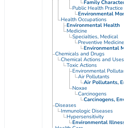
Family Characteris
Public Health Practice
Environmental Moni
Health Occupations
Environmental Health
Medicine
Specialties, Medical
Preventive Medicine
Environmental Me
Chemicals and Drugs
Chemical Actions and Uses
Toxic Actions
Environmental Pollutant
Air Pollutants
Air Pollutants, E
Noxae
Carcinogens
Carcinogens, Env
Diseases
Immunologic Diseases
Hypersensitivity
Environmental Illness
Health Care