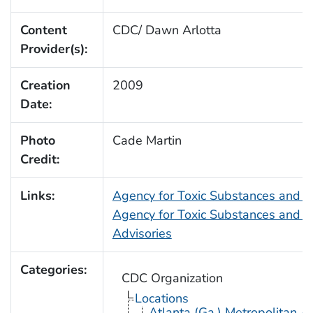
Content
CDC/ Dawn Arlotta
Provider(s):
Creation
2009
Date:
Photo
Cade Martin
Credit:
Links:
Agency for Toxic Substances and 
Agency for Toxic Substances and D
Advisories
Categories:
CDC Organization
Locations
Atlanta (Ga.) Metropolitan A