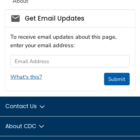
About
Social_govd
Get Email Updates
To receive email updates about this page,
enter your email address:
Email Address
What's this?
Submit
Contact Us
About CDC