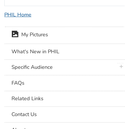
PHIL Home
My Pictures
What's New in PHIL
plus 
Specific Audience
FAQs
Related Links
Contact Us