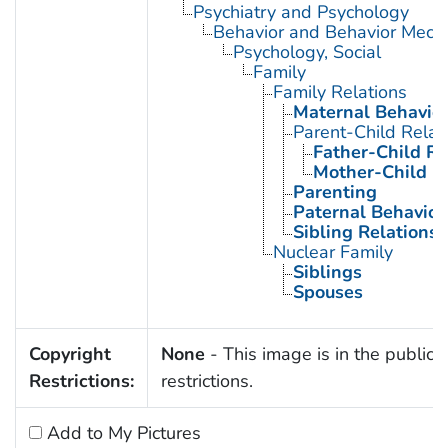
Psychiatry and Psychology
Behavior and Behavior Mech
Psychology, Social
Family
Family Relations
Maternal Behavio
Parent-Child Relat
Father-Child Re
Mother-Child R
Parenting
Paternal Behavior
Sibling Relations
Nuclear Family
Siblings
Spouses
Copyright
None
- This image is in the public 
Restrictions:
restrictions.
Add to My Pictures