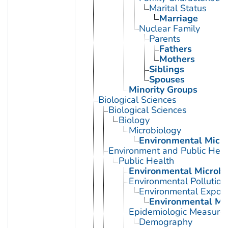
Marital Status
Marriage
Nuclear Family
Parents
Fathers
Mothers
Siblings
Spouses
Minority Groups
Biological Sciences
Biological Sciences
Biology
Microbiology
Environmental Micro
Environment and Public Heal
Public Health
Environmental Microbi
Environmental Pollution
Environmental Expos
Environmental Mo
Epidemiologic Measure
Demography