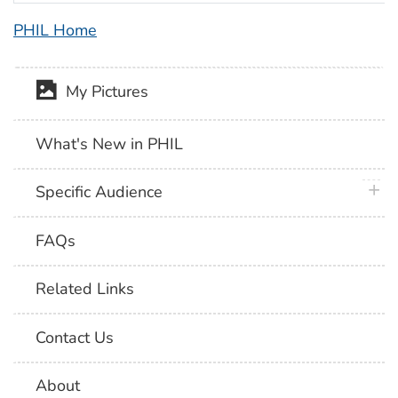
PHIL Home
My Pictures
What's New in PHIL
plus 
Specific Audience
FAQs
Related Links
Contact Us
About