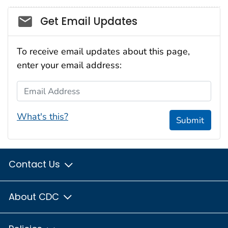
Social_govd
Get Email Updates
To receive email updates about this page,
enter your email address:
Email Address
What's this?
Submit
Contact Us
About CDC