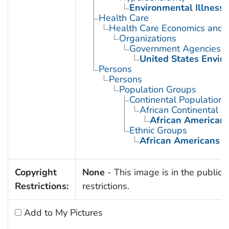
Environmental Illness
Health Care
Health Care Economics and 
Organizations
Government Agencies
United States Envir
Persons
Persons
Population Groups
Continental Population
African Continental 
African American
Ethnic Groups
African Americans
Copyright
None
- This image is in the public 
Restrictions:
restrictions.
Add to My Pictures