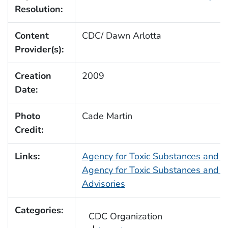
Resolution:
Content
CDC/ Dawn Arlotta
Provider(s):
Creation
2009
Date:
Photo
Cade Martin
Credit:
Links:
Agency for Toxic Substances and 
Agency for Toxic Substances and D
Advisories
Categories:
CDC Organization