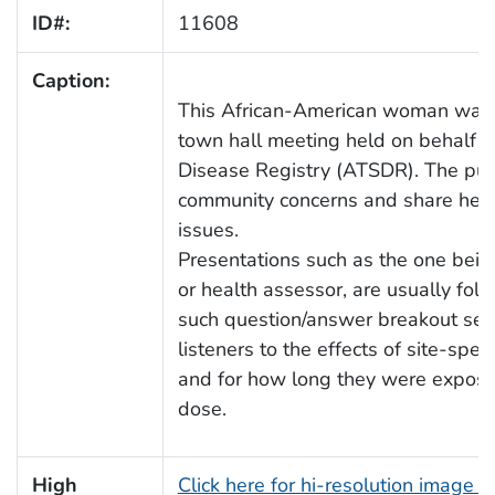
ID#:
11608
Caption:
This African-American woman was 
town hall meeting held on behalf o
Disease Registry (ATSDR). The purp
community concerns and share heal
issues.
Presentations such as the one bein
or health assessor, are usually fol
such question/answer breakout ses
listeners to the effects of site-sp
and for how long they were exposed
dose.
High
Click here for hi-resolution image 