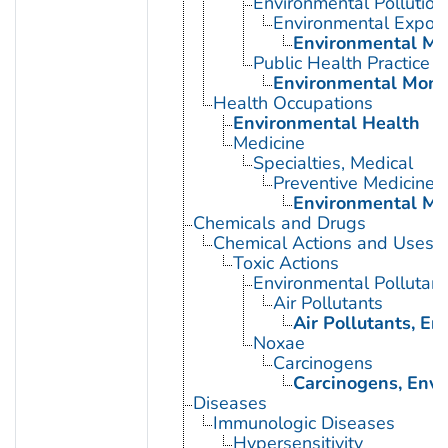
Environmental Pollution
Environmental Expos
Environmental Mo
Public Health Practice
Environmental Moni
Health Occupations
Environmental Health
Medicine
Specialties, Medical
Preventive Medicine
Environmental Me
Chemicals and Drugs
Chemical Actions and Uses
Toxic Actions
Environmental Pollutant
Air Pollutants
Air Pollutants, E
Noxae
Carcinogens
Carcinogens, Env
Diseases
Immunologic Diseases
Hypersensitivity