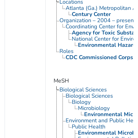
Locations
Atlanta (Ga.) Metropolitan A
Century Center
Organization – 2004 – present
Coordinating Center for Envi
Agency for Toxic Substan
National Center for Envir
Environmental Hazards
Roles
CDC Commissioned Corps 
MeSH
Biological Sciences
Biological Sciences
Biology
Microbiology
Environmental Micro
Environment and Public Heal
Public Health
Environmental Microbi