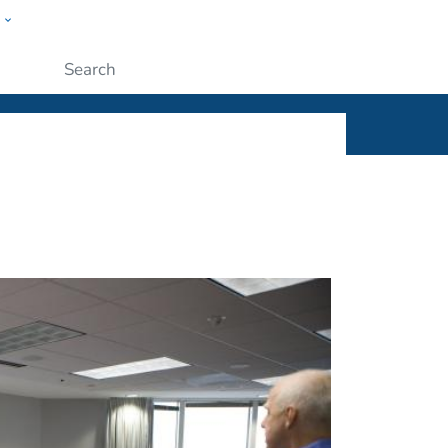
w
ople
Submit