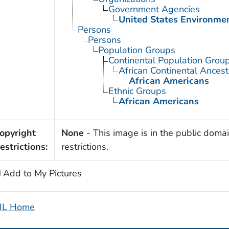
Government Agencies
United States Environme
Persons
Persons
Population Groups
Continental Population Grou
African Continental Ances
African Americans
Ethnic Groups
African Americans
opyright
None
- This image is in the public domai
estrictions:
restrictions.
Add to My Pictures
IL Home