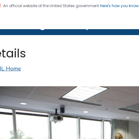
An official website of the United States government
Here's how you kno
on. CDC twenty four seven. Saving Lives, Protecting Pe
lth Image Library (PHIL)
tails
IL Home