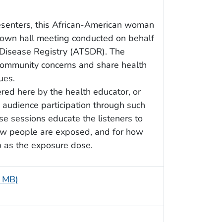
esenters, this African-American woman
town hall meeting conducted on behalf
 Disease Registry (ATSDR). The
 community concerns and share health
ues.
red here by the health educator, or
 audience participation through such
e sessions educate the listeners to
 how people are exposed, and for how
o as the exposure dose.
9 MB)