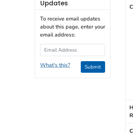
Updates
C
To receive email updates
about this page, enter your
email address:
Email Address
What's this?
Submit
H
R
C