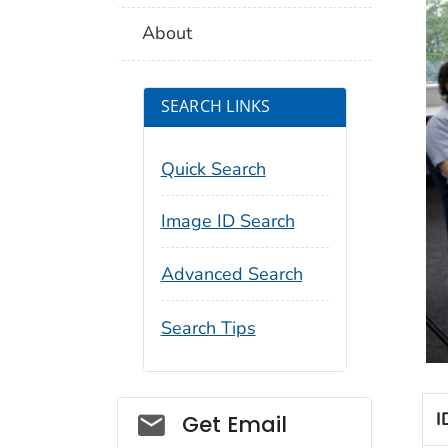
About
SEARCH LINKS
Quick Search
Image ID Search
Advanced Search
Search Tips
Social_govd
I
Get Email