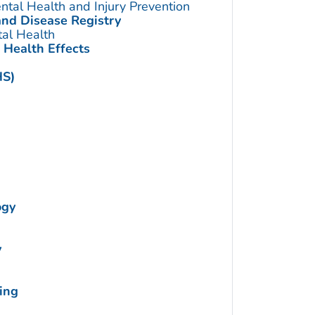
ntal Health and Injury Prevention
and Disease Registry
tal Health
 Health Effects
HS)
ogy
y
ing