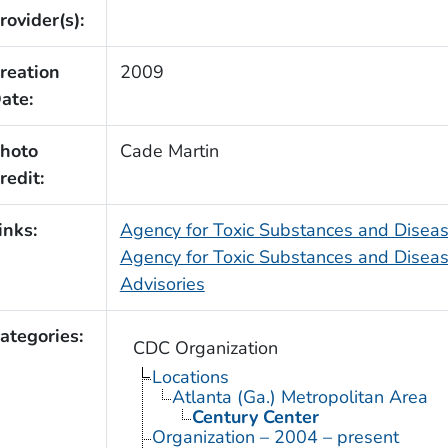
rovider(s):
reation
2009
ate:
hoto
Cade Martin
redit:
inks:
Agency for Toxic Substances and Dise
Agency for Toxic Substances and Diseas
Advisories
ategories:
CDC Organization
Locations
Atlanta (Ga.) Metropolitan Area
Century Center
Organization – 2004 – present