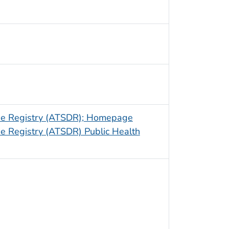
ase Registry (ATSDR); Homepage
e Registry (ATSDR) Public Health