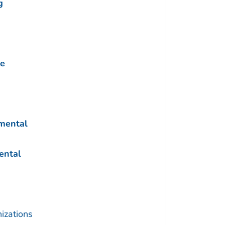
g
ne
nmental
ental
izations