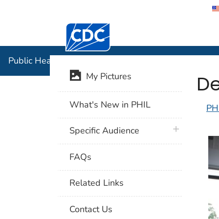
Centers for Disease Control and Preventi
Public Hea
Public Health Image Library (PHIL)
De
My Pictures
What's New in PHIL
PH
plus icon
Specific Audience
FAQs
Related Links
Contact Us