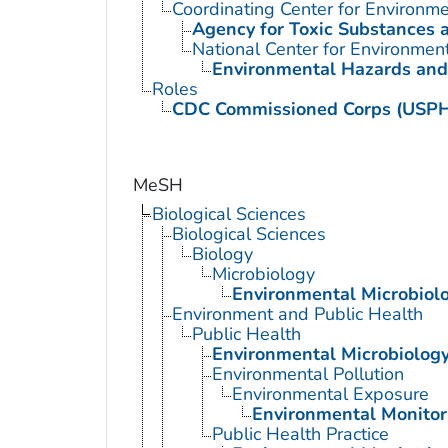
Coordinating Center for Environme
Agency for Toxic Substances 
National Center for Environmen
Environmental Hazards and
Roles
CDC Commissioned Corps (USP
MeSH
Biological Sciences
Biological Sciences
Biology
Microbiology
Environmental Microbiol
Environment and Public Health
Public Health
Environmental Microbiolog
Environmental Pollution
Environmental Exposure
Environmental Monitor
Public Health Practice