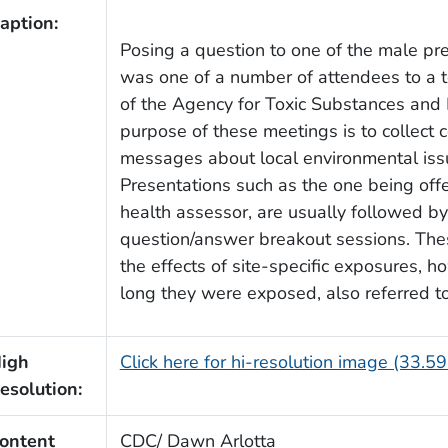
aption:
Posing a question to one of the male pr
was one of a number of attendees to a 
of the Agency for Toxic Substances and
purpose of these meetings is to collect
messages about local environmental iss
Presentations such as the one being offe
health assessor, are usually followed by
question/answer breakout sessions. Thes
the effects of site-specific exposures,
long they were exposed, also referred t
igh
Click here for hi-resolution image (33.5
esolution:
ontent
CDC/ Dawn Arlotta