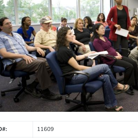
D#:
11609