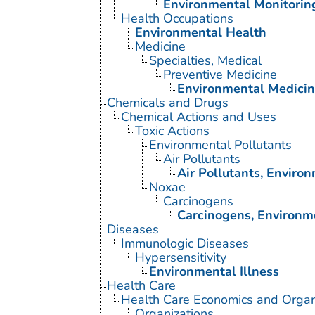
Environmental Monitorin
Health Occupations
Environmental Health
Medicine
Specialties, Medical
Preventive Medicine
Environmental Medici
Chemicals and Drugs
Chemical Actions and Uses
Toxic Actions
Environmental Pollutants
Air Pollutants
Air Pollutants, Enviro
Noxae
Carcinogens
Carcinogens, Environm
Diseases
Immunologic Diseases
Hypersensitivity
Environmental Illness
Health Care
Health Care Economics and Organ
Organizations