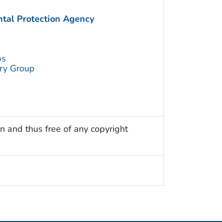
ntal Protection Agency
ps
try Group
n and thus free of any copyright