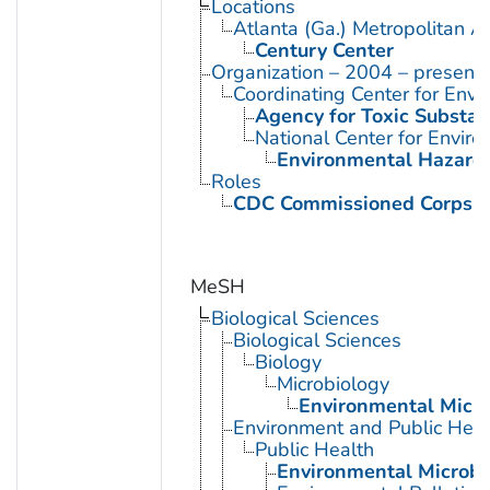
Locations
Atlanta (Ga.) Metropolitan A
Century Center
Organization – 2004 – present
Coordinating Center for Envi
Agency for Toxic Substan
National Center for Envir
Environmental Hazards
Roles
CDC Commissioned Corps 
MeSH
Biological Sciences
Biological Sciences
Biology
Microbiology
Environmental Micro
Environment and Public Heal
Public Health
Environmental Microbi