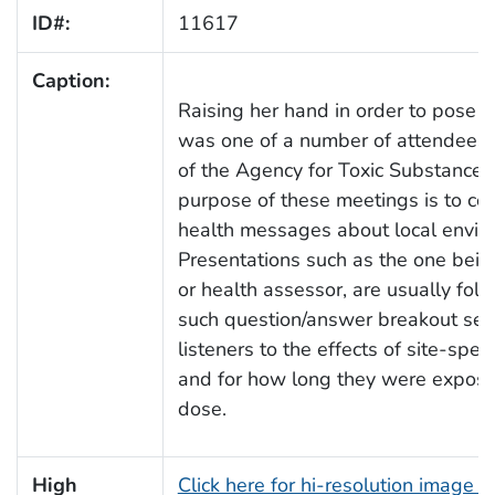
ID#:
11617
Caption:
Raising her hand in order to pose 
was one of a number of attendees t
of the Agency for Toxic Substance
purpose of these meetings is to co
health messages about local envir
Presentations such as the one bein
or health assessor, are usually fol
such question/answer breakout ses
listeners to the effects of site-sp
and for how long they were exposed
dose.
High
Click here for hi-resolution image 