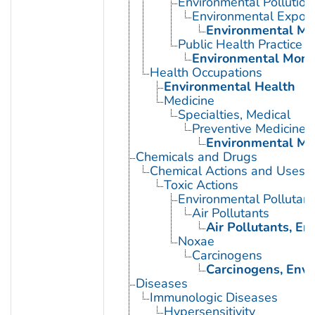
Environmental Pollution
Environmental Expos
Environmental Mo
Public Health Practice
Environmental Moni
Health Occupations
Environmental Health
Medicine
Specialties, Medical
Preventive Medicine
Environmental Me
Chemicals and Drugs
Chemical Actions and Uses
Toxic Actions
Environmental Pollutant
Air Pollutants
Air Pollutants, E
Noxae
Carcinogens
Carcinogens, Env
Diseases
Immunologic Diseases
Hypersensitivity