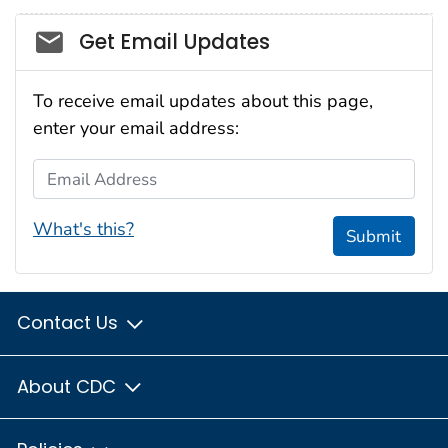
Social_govd
Get Email Updates
To receive email updates about this page,
enter your email address:
Email Address
What's this?
Submit
Contact Us
About CDC