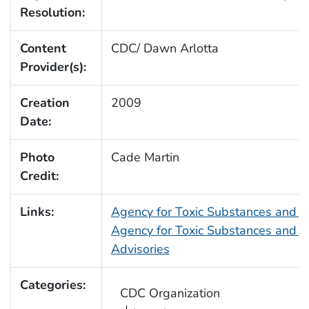
Resolution:
Content
CDC/ Dawn Arlotta
Provider(s):
Creation
2009
Date:
Photo
Cade Martin
Credit:
Links:
Agency for Toxic Substances and 
Agency for Toxic Substances and D
Advisories
Categories:
CDC Organization