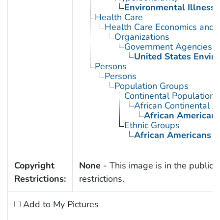
Environmental Illness
Health Care
Health Care Economics and 
Organizations
Government Agencies
United States Envir
Persons
Persons
Population Groups
Continental Population
African Continental 
African American
Ethnic Groups
African Americans
Copyright
None
- This image is in the public 
Restrictions:
restrictions.
Add to My Pictures