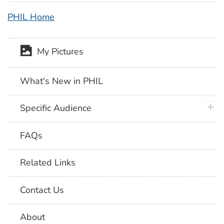
PHIL Home
My Pictures
What's New in PHIL
plus 
Specific Audience
FAQs
Related Links
Contact Us
About