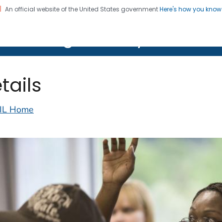
An official website of the United States government
Here's how you kno
on. CDC twenty four seven. Saving Lives, Protecting Pe
lth Image Library (PHIL)
tails
IL Home