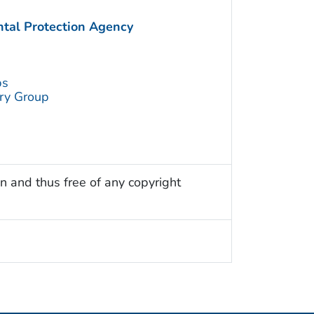
ntal Protection Agency
ps
try Group
n and thus free of any copyright