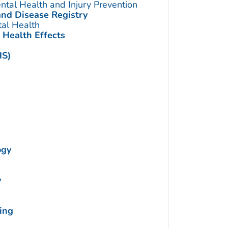
ntal Health and Injury Prevention
and Disease Registry
tal Health
 Health Effects
HS)
ogy
y
ing