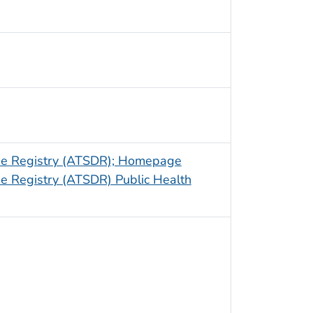
ase Registry (ATSDR); Homepage
e Registry (ATSDR) Public Health