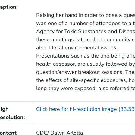
aption:
Raising her hand in order to pose a que
was one of a number of attendees to a t
Agency for Toxic Substances and Diseas
these meetings is to collect community
about local environmental issues.
Presentations such as the one being offe
health assessor, are usually followed by
question/answer breakout sessions. Thes
the effects of site-specific exposures,
long they were exposed, also referred t
igh
Click here for hi-resolution image (33.5
esolution:
ontent
CDC/ Dawn Arlotta