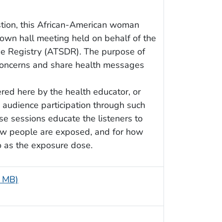
stion, this African-American woman
own hall meeting held on behalf of the
e Registry (ATSDR). The purpose of
 concerns and share health messages
red here by the health educator, or
 audience participation through such
e sessions educate the listeners to
 how people are exposed, and for how
o as the exposure dose.
9 MB)