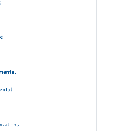
g
ne
nmental
ental
izations