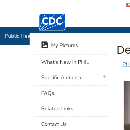
Centers for Disease Control and Preventi
Public Hea
Public Health Image Library (PHIL)
De
My Pictures
What's New in PHIL
PH
plus icon
Specific Audience
FAQs
Related Links
Contact Us