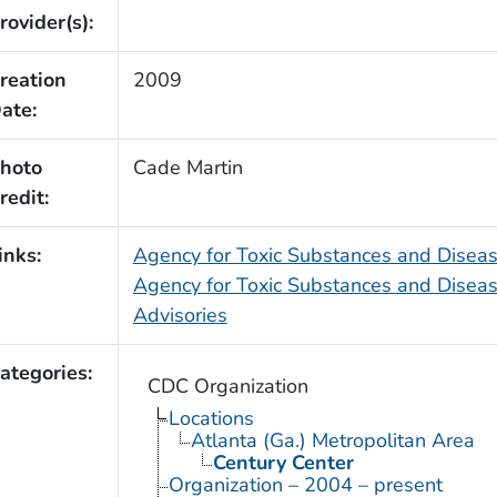
rovider(s):
reation
2009
ate:
hoto
Cade Martin
redit:
inks:
Agency for Toxic Substances and Dise
Agency for Toxic Substances and Diseas
Advisories
ategories:
CDC Organization
Locations
Atlanta (Ga.) Metropolitan Area
Century Center
Organization – 2004 – present