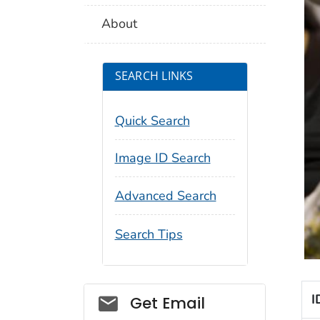
About
SEARCH LINKS
Quick Search
Image ID Search
Advanced Search
Search Tips
Social_govd
I
Get Email