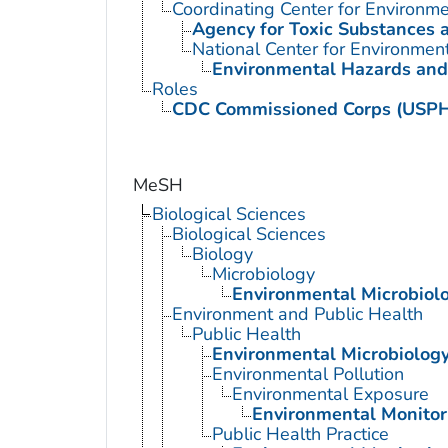
Coordinating Center for Environme
Agency for Toxic Substances 
National Center for Environmen
Environmental Hazards and
Roles
CDC Commissioned Corps (USP
MeSH
Biological Sciences
Biological Sciences
Biology
Microbiology
Environmental Microbiol
Environment and Public Health
Public Health
Environmental Microbiolog
Environmental Pollution
Environmental Exposure
Environmental Monitor
Public Health Practice