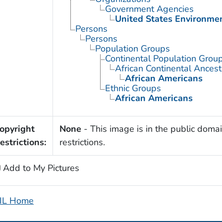
Government Agencies
United States Environme
Persons
Persons
Population Groups
Continental Population Grou
African Continental Ances
African Americans
Ethnic Groups
African Americans
opyright
None
- This image is in the public domai
estrictions:
restrictions.
Add to My Pictures
IL Home