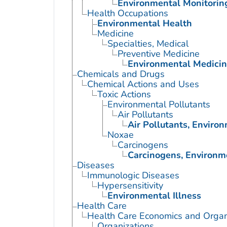
Environmental Monitorin
Health Occupations
Environmental Health
Medicine
Specialties, Medical
Preventive Medicine
Environmental Medici
Chemicals and Drugs
Chemical Actions and Uses
Toxic Actions
Environmental Pollutants
Air Pollutants
Air Pollutants, Enviro
Noxae
Carcinogens
Carcinogens, Environm
Diseases
Immunologic Diseases
Hypersensitivity
Environmental Illness
Health Care
Health Care Economics and Organ
Organizations