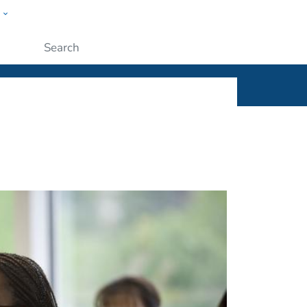
w
ople
Submit