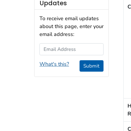
Updates
C
To receive email updates
about this page, enter your
email address:
Email Address
What's this?
Submit
H
R
C