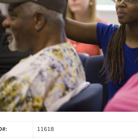
D#:
11618