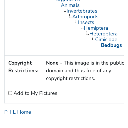
Animals
Invertebrates
Arthropods
Insects
Hemiptera
Heteroptera
Cimicidae
Bedbugs
Copyright
None
- This image is in the public
Restrictions:
domain and thus free of any
copyright restrictions.
Add to My Pictures
PHIL Home