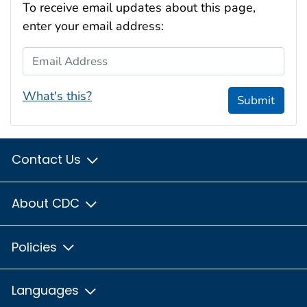
To receive email updates about this page,
enter your email address:
Email Address
What's this?
Submit
Contact Us
About CDC
Policies
Languages