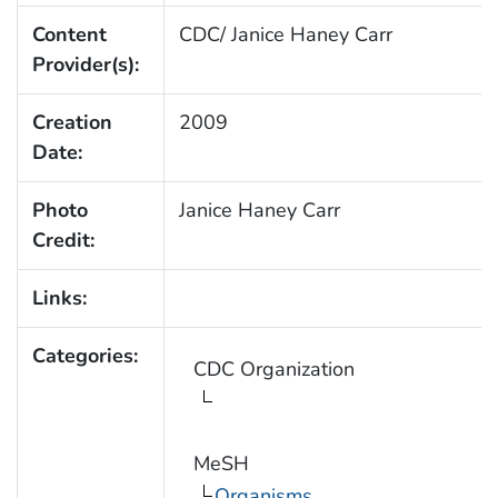
Content
CDC/ Janice Haney Carr
Provider(s):
Creation
2009
Date:
Photo
Janice Haney Carr
Credit:
Links:
Categories:
CDC Organization
MeSH
Organisms