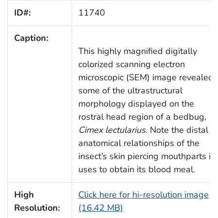
ID#:
11740
Caption:
This highly magnified digitally
colorized scanning electron
microscopic (SEM) image revealed
some of the ultrastructural
morphology displayed on the
rostral head region of a bedbug,
Cimex lectularius
. Note the distal
anatomical relationships of the
insect’s skin piercing mouthparts it
uses to obtain its blood meal.
High
Click here for hi-resolution image
Resolution:
(16.42 MB)