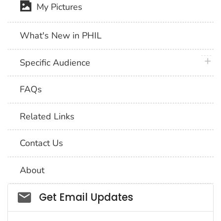
My Pictures
What's New in PHIL
plus 
Specific Audience
FAQs
Related Links
Contact Us
About
Social_govd
Get Email Updates