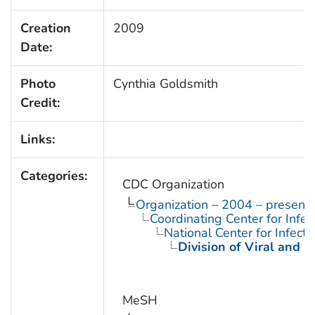
Creation
2009
Date:
Photo
Cynthia Goldsmith
Credit:
Links:
Categories:
CDC Organization
Organization – 2004 – present
Coordinating Center for Infe
National Center for Infect
Division of Viral and R
MeSH