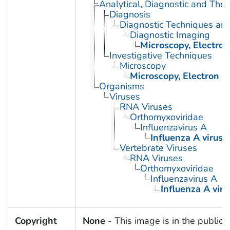
Analytical, Diagnostic and Th
Diagnosis
Diagnostic Techniques an
Diagnostic Imaging
Microscopy, Electron
Investigative Techniques
Microscopy
Microscopy, Electron
Organisms
Viruses
RNA Viruses
Orthomyxoviridae
Influenzavirus A
Influenza A virus
Vertebrate Viruses
RNA Viruses
Orthomyxoviridae
Influenzavirus A
Influenza A viru
Copyright
None
- This image is in the public 