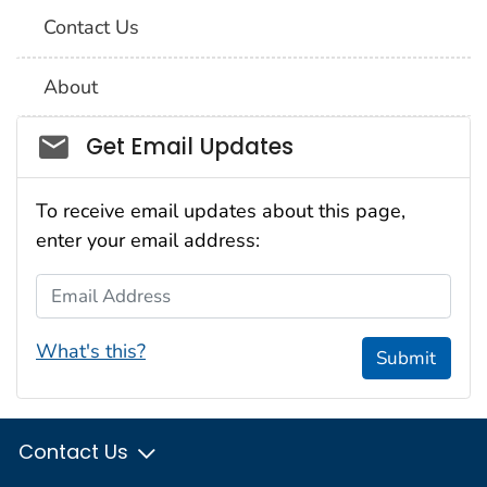
Contact Us
About
Social_govd
Get Email Updates
To receive email updates about this page,
enter your email address:
Email Address
What's this?
Submit
Contact Us