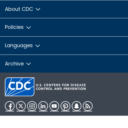
About CDC
Policies
Languages
Archive
Facebook
Twitter
Instagram
LinkedIn
YouTube
Pinterest
Snapchat
RSS
HHS.gov
USA.gov