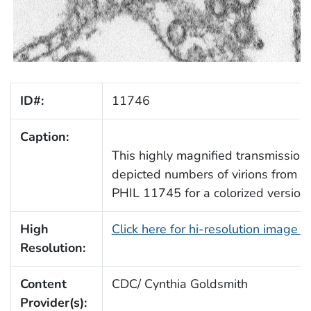
ID#:
11746
Caption:
This highly magnified transmission
depicted numbers of virions from a
PHIL 11745 for a colorized version 
High
Click here for hi-resolution image 
Resolution:
Content
CDC/ Cynthia Goldsmith
Provider(s):