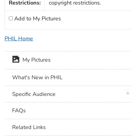
Restrictions:
copyright restrictions.
Add to My Pictures
PHIL Home
My Pictures
What's New in PHIL
plus 
Specific Audience
FAQs
Related Links