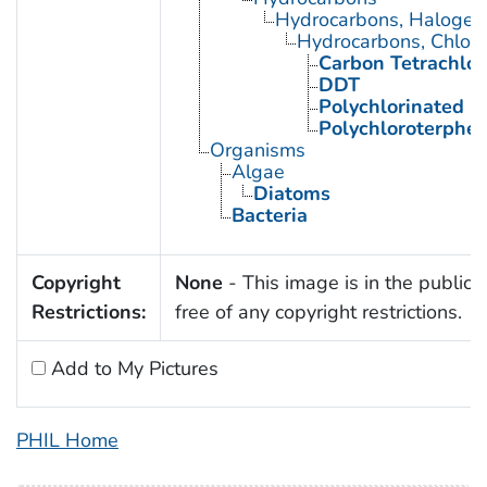
Hydrocarbons, Halogen
Hydrocarbons, Chlori
Carbon Tetrachlor
DDT
Polychlorinated B
Polychloroterphe
Organisms
Algae
Diatoms
Bacteria
Copyright
None
- This image is in the public
Restrictions:
free of any copyright restrictions.
Add to My Pictures
PHIL Home