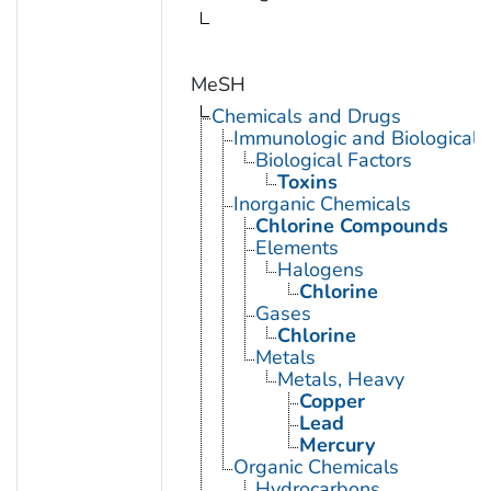
MeSH
Chemicals and Drugs
Immunologic and Biological 
Biological Factors
Toxins
Inorganic Chemicals
Chlorine Compounds
Elements
Halogens
Chlorine
Gases
Chlorine
Metals
Metals, Heavy
Copper
Lead
Mercury
Organic Chemicals
Hydrocarbons