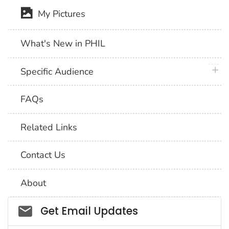
My Pictures
What's New in PHIL
plus 
Specific Audience
FAQs
Related Links
Contact Us
About
Social_govd
Get Email Updates