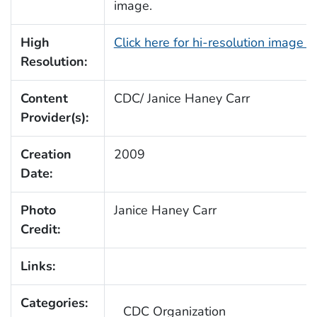
image.
High
Click here for hi-resolution image 
Resolution:
Content
CDC/ Janice Haney Carr
Provider(s):
Creation
2009
Date:
Photo
Janice Haney Carr
Credit:
Links:
Categories:
CDC Organization