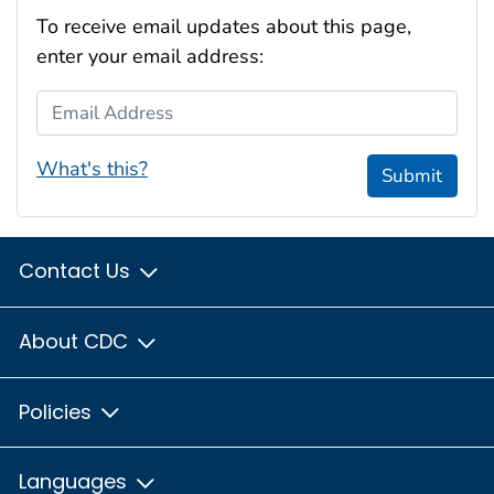
To receive email updates about this page,
enter your email address:
Email Address
What's this?
Submit
Contact Us
About CDC
Policies
Languages