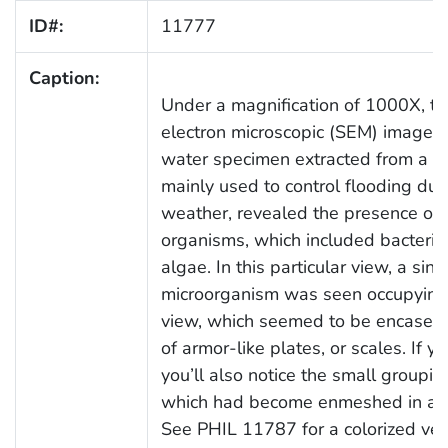
ID#:
11777
Caption:
Under a magnification of 1000X, th
electron microscopic (SEM) image o
water specimen extracted from a w
mainly used to control flooding dur
weather, revealed the presence of 
organisms, which included bacteria
algae. In this particular view, a si
microorganism was seen occupying t
view, which seemed to be encased i
of armor-like plates, or scales. If yo
you’ll also notice the small grouping
which had become enmeshed in a pa
See PHIL 11787 for a colorized vers