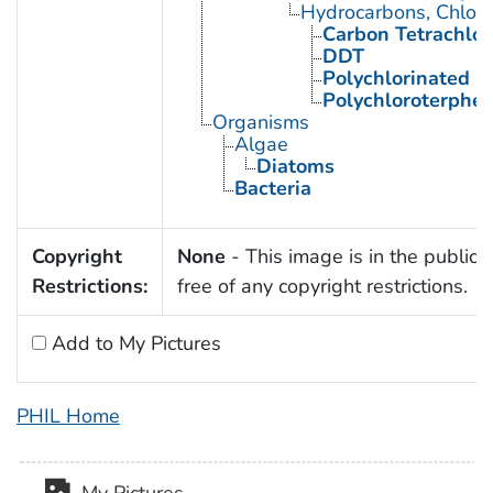
Hydrocarbons, Chlori
Carbon Tetrachlor
DDT
Polychlorinated B
Polychloroterphe
Organisms
Algae
Diatoms
Bacteria
Copyright
None
- This image is in the public
Restrictions:
free of any copyright restrictions.
Add to My Pictures
PHIL Home