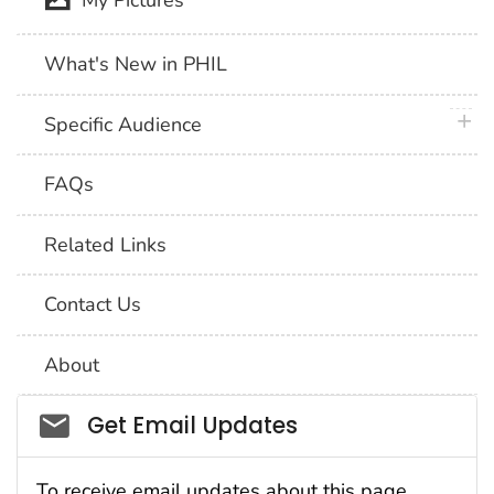
My Pictures
What's New in PHIL
plus 
Specific Audience
FAQs
Related Links
Contact Us
About
Social_govd
Get Email Updates
To receive email updates about this page,