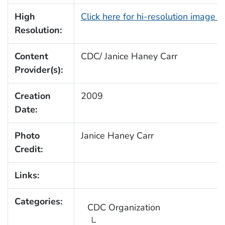
High
Click here for hi-resolution image 
Resolution:
Content
CDC/ Janice Haney Carr
Provider(s):
Creation
2009
Date:
Photo
Janice Haney Carr
Credit:
Links:
Categories:
CDC Organization