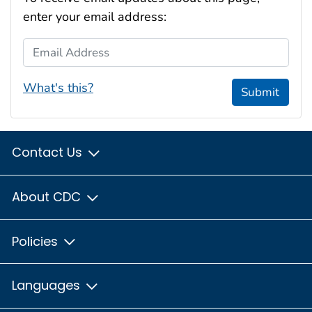
enter your email address:
Email Address
What's this?
Submit
Contact Us
About CDC
Policies
Languages