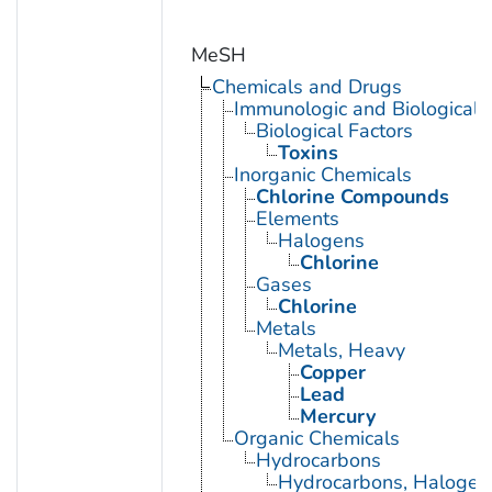
MeSH
Chemicals and Drugs
Immunologic and Biological 
Biological Factors
Toxins
Inorganic Chemicals
Chlorine Compounds
Elements
Halogens
Chlorine
Gases
Chlorine
Metals
Metals, Heavy
Copper
Lead
Mercury
Organic Chemicals
Hydrocarbons
Hydrocarbons, Halogen