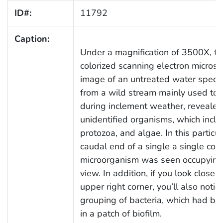
ID#:
11792
Caption:
Under a magnification of 3500X, thi
colorized scanning electron micros
image of an untreated water speci
from a wild stream mainly used to c
during inclement weather, revealed
unidentified organisms, which inclu
protozoa, and algae. In this particul
caudal end of a single a single cop
microorganism was seen occupying t
view. In addition, if you look closel
upper right corner, you’ll also notic
grouping of bacteria, which had 
in a patch of biofilm.