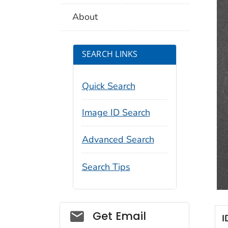
About
SEARCH LINKS
Quick Search
Image ID Search
Advanced Search
Search Tips
Social_govd
Get Email
I