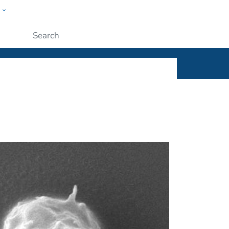
w
ople
Submit