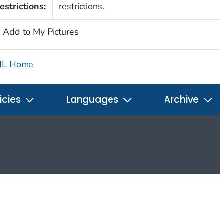
estrictions:
restrictions.
Add to My Pictures
IL Home
icies
Languages
Archive