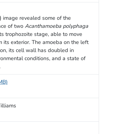
M) image revealed some of the
face of two
Acanthamoeba polyphaga
its trophozoite stage, able to move
 its exterior. The amoeba on the left
n, its cell wall has doubled in
ronmental conditions, and a state of
.
 MB)
illiams