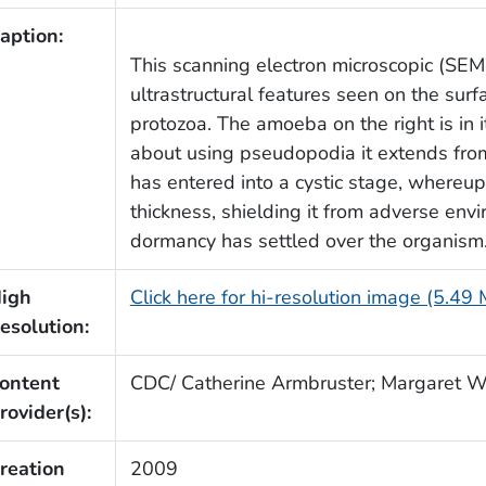
aption:
This scanning electron microscopic (SE
ultrastructural features seen on the sur
protozoa. The amoeba on the right is in 
about using pseudopodia it extends from
has entered into a cystic stage, whereupo
thickness, shielding it from adverse envi
dormancy has settled over the organism
igh
Click here for hi-resolution image (5.49
esolution:
ontent
CDC/ Catherine Armbruster; Margaret W
rovider(s):
reation
2009