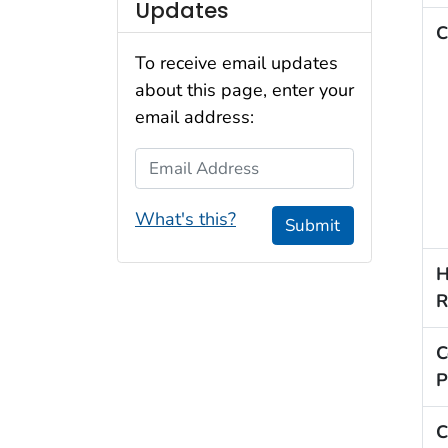
Updates
C
To receive email updates
about this page, enter your
email address:
Email Address
What's this?
Submit
H
R
C
P
C