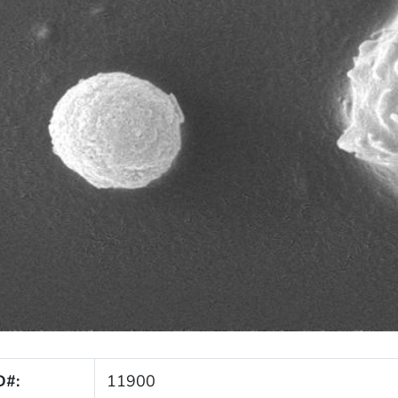
D#:
11900