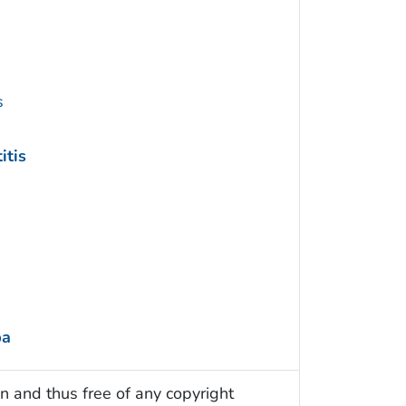
s
itis
ba
n and thus free of any copyright