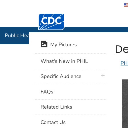
Centers for Disease Control and Preventi
Public Hea
Public Health Image Library (PHIL)
De
My Pictures
What's New in PHIL
PH
plus icon
Specific Audience
FAQs
Related Links
Contact Us