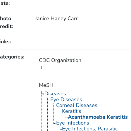
ate:
hoto
Janice Haney Carr
redit:
inks:
ategories:
CDC Organization
MeSH
Diseases
Eye Diseases
Corneal Diseases
Keratitis
Acanthamoeba Keratitis
Eye Infections
Eye Infections, Parasitic