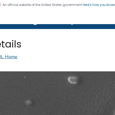
An official website of the United States government
Here's how you kno
on. CDC twenty four seven. Saving Lives, Protecting Pe
lth Image Library (PHIL)
tails
IL Home