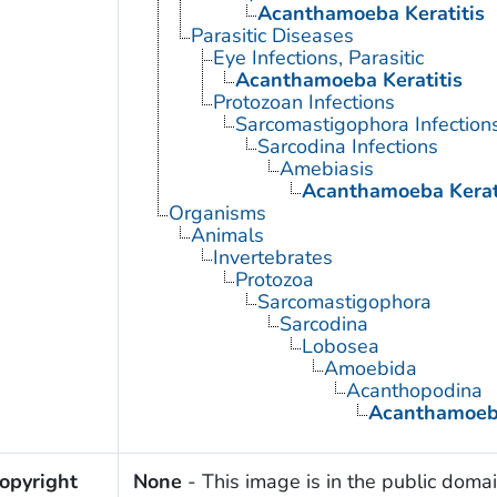
Acanthamoeba Keratitis
Parasitic Diseases
Eye Infections, Parasitic
Acanthamoeba Keratitis
Protozoan Infections
Sarcomastigophora Infection
Sarcodina Infections
Amebiasis
Acanthamoeba Kerat
Organisms
Animals
Invertebrates
Protozoa
Sarcomastigophora
Sarcodina
Lobosea
Amoebida
Acanthopodina
Acanthamoe
opyright
None
- This image is in the public domai