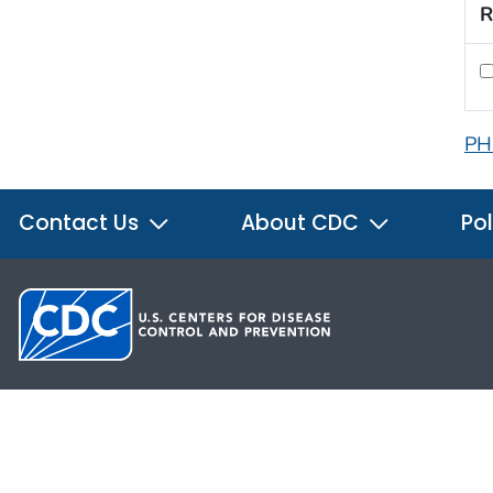
R
PH
Contact Us
About CDC
Pol