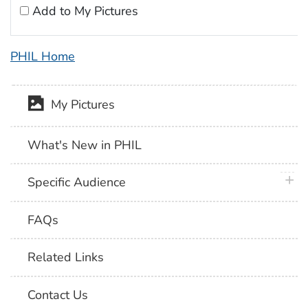
Add to My Pictures
PHIL Home
My Pictures
What's New in PHIL
plus 
Specific Audience
FAQs
Related Links
Contact Us