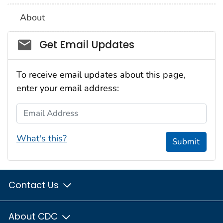
About
Social_govd
Get Email Updates
To receive email updates about this page,
enter your email address:
Email Address
What's this?
Submit
Contact Us
About CDC