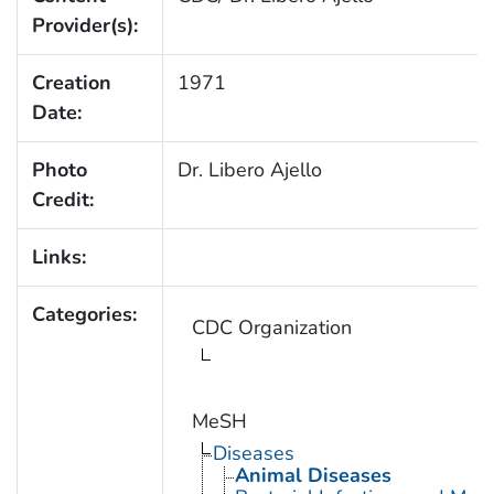
Provider(s):
Creation
1971
Date:
Photo
Dr. Libero Ajello
Credit:
Links:
Categories:
CDC Organization
MeSH
Diseases
Animal Diseases