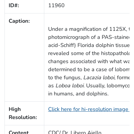
ID#:
11960
Caption:
Under a magnification of 1125X, th
photomicrograph of a PAS-stained 
acid-Schiff) Florida dolphin tissue 
revealed some of the histopatholog
changes associated with what was
determined to be a case of lobomyc
to the fungus,
Lacazia loboi
, forme
as
Loboa loboi
. Usually, lobomycosi
in humans, and dolphins.
High
Click here for hi-resolution image 
Resolution:
Content
CDC/ Dr. Libero Ajello