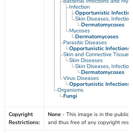
Bacterial Infections and Myc
Infection
Opportunistic Infectio
Skin Diseases, Infectiou
Dermatomycoses
Mycoses
Dermatomycoses
Parasitic Diseases
Opportunistic Infections
Skin and Connective Tissue 
Skin Diseases
Skin Diseases, Infectiou
Dermatomycoses
Virus Diseases
Opportunistic Infections
Organisms
Fungi
Copyright
None
- This image is in the public
Restrictions:
and thus free of any copyright restri