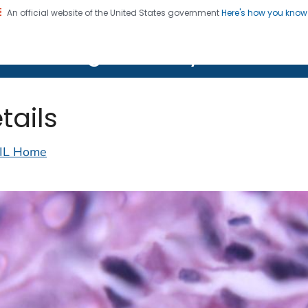
An official website of the United States government
Here's how you kno
on. CDC twenty four seven. Saving Lives, Protecting Pe
lth Image Library (PHIL)
tails
IL Home