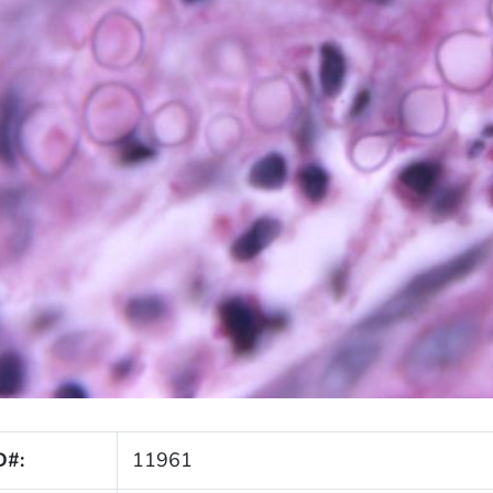
D#:
11961