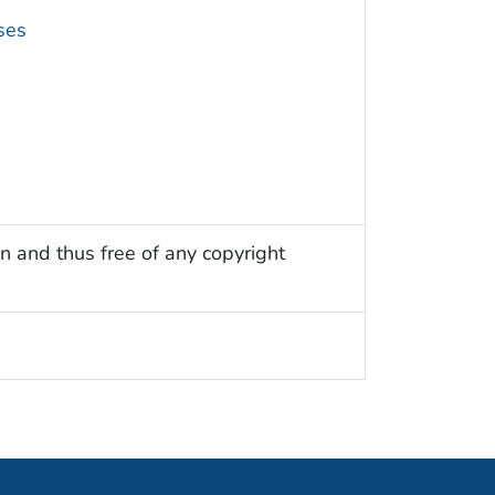
ses
n and thus free of any copyright