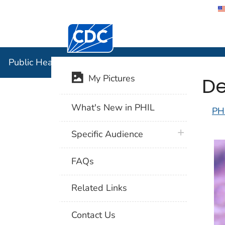
Centers for Disease Control and Preventi
Public Hea
Public Health Image Library (PHIL)
De
My Pictures
What's New in PHIL
PH
plus icon
Specific Audience
FAQs
Related Links
Contact Us