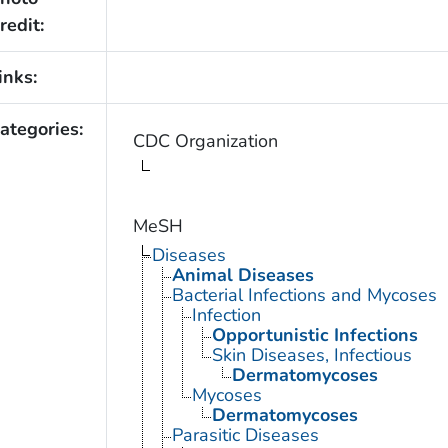
redit:
inks:
ategories:
CDC Organization
MeSH
Diseases
Animal Diseases
Bacterial Infections and Mycoses
Infection
Opportunistic Infections
Skin Diseases, Infectious
Dermatomycoses
Mycoses
Dermatomycoses
Parasitic Diseases