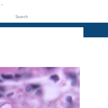
w
ople
Submit