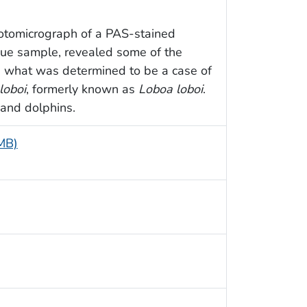
hotomicrograph of a PAS-stained
issue sample, revealed some of the
h what was determined to be a case of
loboi
, formerly known as
Loboa loboi
.
 and dolphins.
 MB)