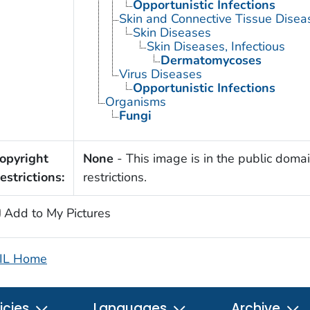
Opportunistic Infections
Skin and Connective Tissue Disea
Skin Diseases
Skin Diseases, Infectious
Dermatomycoses
Virus Diseases
Opportunistic Infections
Organisms
Fungi
opyright
None
- This image is in the public domai
estrictions:
restrictions.
Add to My Pictures
IL Home
icies
Languages
Archive