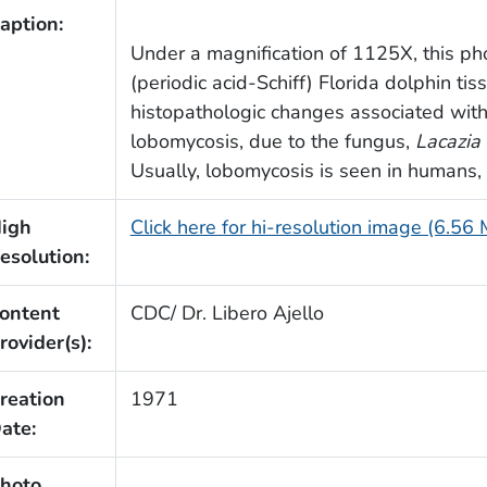
aption:
Under a magnification of 1125X, this p
(periodic acid-Schiff) Florida dolphin t
histopathologic changes associated wit
lobomycosis, due to the fungus,
Lacazia 
Usually, lobomycosis is seen in humans,
igh
Click here for hi-resolution image (6.56
esolution:
ontent
CDC/ Dr. Libero Ajello
rovider(s):
reation
1971
ate:
hoto