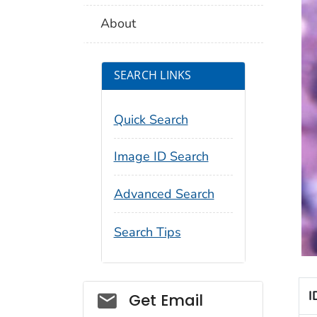
About
SEARCH LINKS
Quick Search
Image ID Search
Advanced Search
Search Tips
Social_govd
I
Get Email