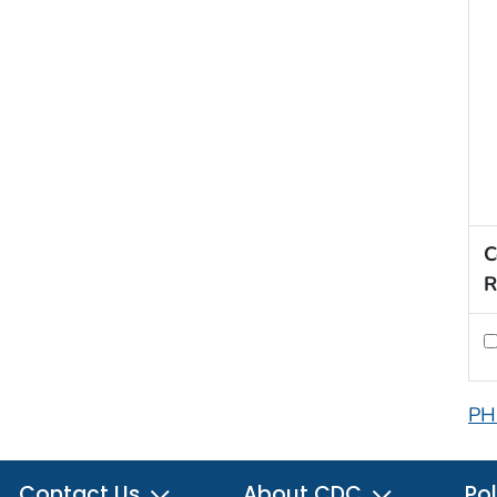
C
R
PH
Contact Us
About CDC
Pol