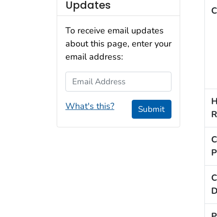
Updates
C
To receive email updates
about this page, enter your
email address:
Email Address
H
What's this?
Submit
R
C
P
C
D
P