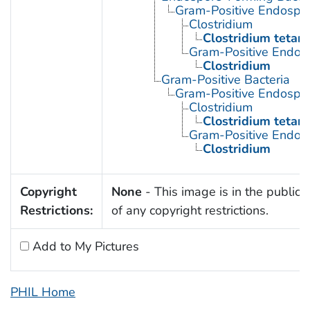
Gram-Positive Endospor
Clostridium
Clostridium tetani
Gram-Positive Endos
Clostridium
Gram-Positive Bacteria
Gram-Positive Endospor
Clostridium
Clostridium tetani
Gram-Positive Endos
Clostridium
Copyright
None
- This image is in the public
Restrictions:
of any copyright restrictions.
Add to My Pictures
PHIL Home