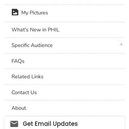
My Pictures
What's New in PHIL
plus 
Specific Audience
FAQs
Related Links
Contact Us
About
Social_govd
Get Email Updates