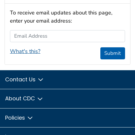
To receive email updates about this page,
enter your email address:
Email Address
What's this?
Submit
Contact Us
About CDC
Policies