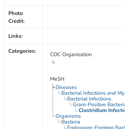
Photo
Credit:
Links:
Categories:
CDC Organization
MeSH
Diseases
Bacterial Infections and Myc
Bacterial Infections
Gram-Positive Bacterial 
Clostridium Infectio
Organisms
Bacteria
Endospore-Forming Bacter