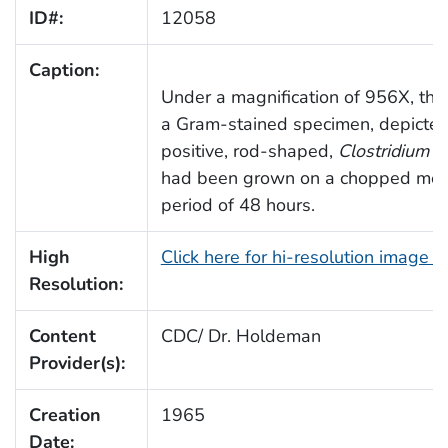
ID#:
12058
Caption:
Under a magnification of 956X, thi
a Gram-stained specimen, depicte
positive, rod-shaped,
Clostridium
sp
had been grown on a chopped meat
period of 48 hours.
High
Click here for hi-resolution image 
Resolution:
Content
CDC/ Dr. Holdeman
Provider(s):
Creation
1965
Date: