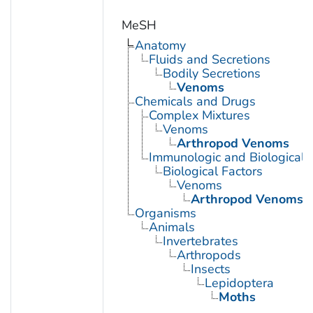
MeSH
Anatomy
Fluids and Secretions
Bodily Secretions
Venoms
Chemicals and Drugs
Complex Mixtures
Venoms
Arthropod Venoms
Immunologic and Biological 
Biological Factors
Venoms
Arthropod Venoms
Organisms
Animals
Invertebrates
Arthropods
Insects
Lepidoptera
Moths