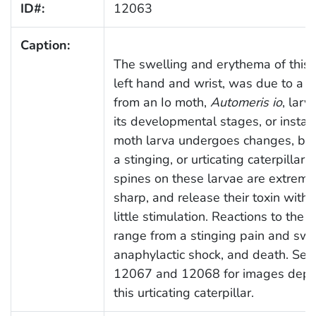
ID#:
12063
Caption:
The swelling and erythema of this p
left hand and wrist, was due to a s
from an Io moth,
Automeris io
, larv
its developmental stages, or instars
moth larva undergoes changes, be
a stinging, or urticating caterpillar.
spines on these larvae are extreme
sharp, and release their toxin with 
little stimulation. Reactions to the t
range from a stinging pain and swel
anaphylactic shock, and death. See
12067 and 12068 for images depic
this urticating caterpillar.