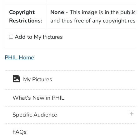
Copyright
None
- This image is in the public
Restrictions:
and thus free of any copyright restri
Add to My Pictures
PHIL Home
My Pictures
What's New in PHIL
plus 
Specific Audience
FAQs