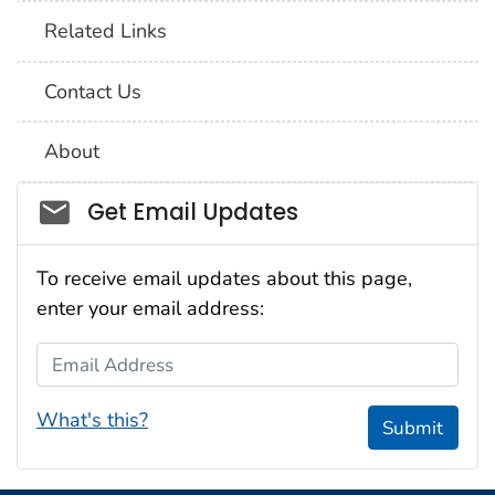
Related Links
Contact Us
About
Social_govd
Get Email Updates
To receive email updates about this page,
enter your email address:
Email Address
What's this?
Submit