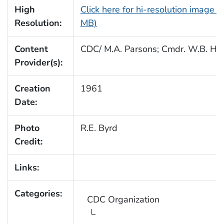
High
Click here for hi-resolution image (
Resolution:
MB)
Content
CDC/ M.A. Parsons; Cmdr. W.B. Hul
Provider(s):
Creation
1961
Date:
Photo
R.E. Byrd
Credit:
Links:
Categories:
CDC Organization