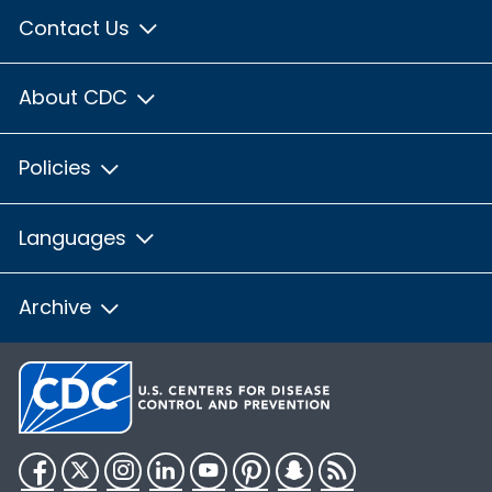
Contact Us
About CDC
Policies
Languages
Archive