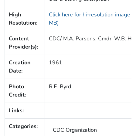
High
Click here for hi-resolution image (
Resolution:
MB)
Content
CDC/ M.A. Parsons; Cmdr. W.B. Hul
Provider(s):
Creation
1961
Date:
Photo
R.E. Byrd
Credit:
Links:
Categories:
CDC Organization