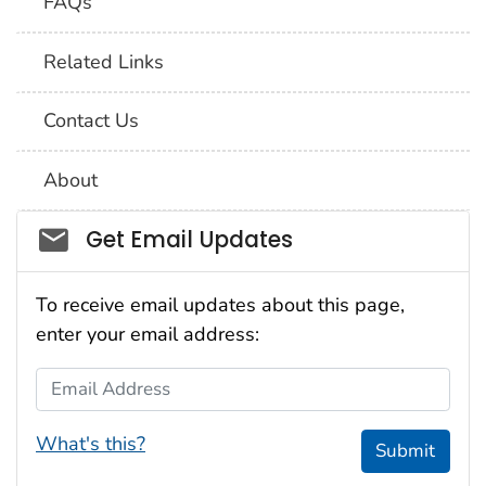
FAQs
Related Links
Contact Us
About
Social_govd
Get Email Updates
To receive email updates about this page,
enter your email address:
Email Address
What's this?
Submit