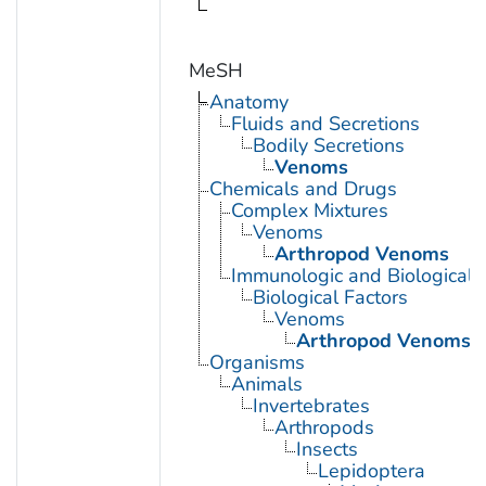
MeSH
Anatomy
Fluids and Secretions
Bodily Secretions
Venoms
Chemicals and Drugs
Complex Mixtures
Venoms
Arthropod Venoms
Immunologic and Biological 
Biological Factors
Venoms
Arthropod Venoms
Organisms
Animals
Invertebrates
Arthropods
Insects
Lepidoptera