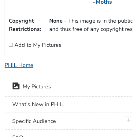
Moths
Copyright
None
- This image is in the public
Restrictions:
and thus free of any copyright restri
Add to My Pictures
PHIL Home
My Pictures
What's New in PHIL
plus 
Specific Audience