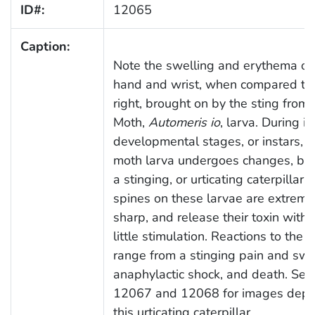
ID#:
12065
Caption:
Note the swelling and erythema of 
hand and wrist, when compared to
right, brought on by the sting from 
Moth,
Automeris io
, larva. During it
developmental stages, or instars, t
moth larva undergoes changes, be
a stinging, or urticating caterpillar.
spines on these larvae are extreme
sharp, and release their toxin with 
little stimulation. Reactions to the t
range from a stinging pain and swel
anaphylactic shock, and death. See
12067 and 12068 for images depic
this urticating caterpillar.