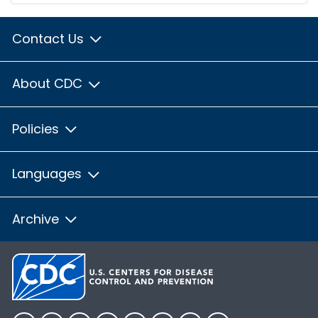
Contact Us
About CDC
Policies
Languages
Archive