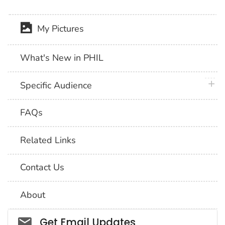
My Pictures
What's New in PHIL
plus 
Specific Audience
FAQs
Related Links
Contact Us
About
Social_govd
Get Email Updates