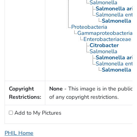
Salmonella
Salmonella ari
Salmonella enter
Salmonella t
Proteobacteria
Gammaproteobacteria
Enterobacteriaceae
Citrobacter
Salmonella
Salmonella ari
Salmonella enter
Salmonella t
Copyright
None
- This image is in the public
Restrictions:
of any copyright restrictions.
Add to My Pictures
PHIL Home