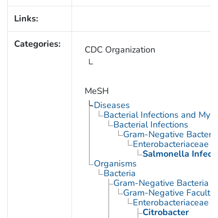
Links:
Categories:
CDC Organization
MeSH
Diseases
Bacterial Infections and Myc
Bacterial Infections
Gram-Negative Bacterial
Enterobacteriaceae In
Salmonella Infect
Organisms
Bacteria
Gram-Negative Bacteria
Gram-Negative Facultat
Enterobacteriaceae
Citrobacter