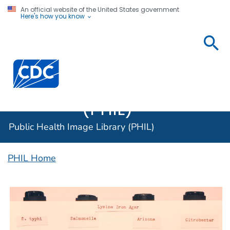
An official website of the United States government
Here's how you know
Public
Health
Centers for Disease Control and Prevention. CDC twen
Image
Library
(PHIL)
Public Health Image Library (PHIL)
PHIL Home