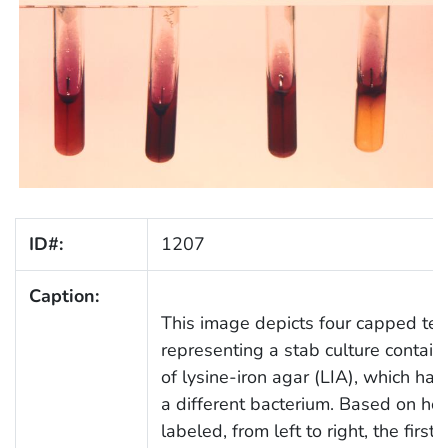
ID#:
1207
Caption:
This image depicts four capped tes
representing a stab culture contai
of lysine-iron agar (LIA), which ha
a different bacterium. Based on h
labeled, from left to right, the firs