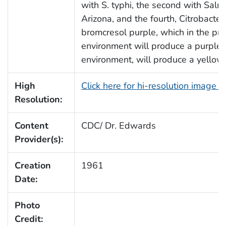
with S. typhi, the second with Salmo
Arizona, and the fourth, Citrobacter
bromcresol purple, which in the pre
environment will produce a purple co
environment, will produce a yellow 
High
Click here for hi-resolution image 
Resolution:
Content
CDC/ Dr. Edwards
Provider(s):
Creation
1961
Date:
Photo
Credit: