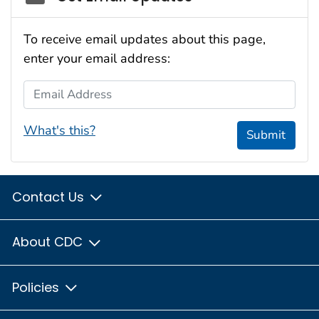
To receive email updates about this page,
enter your email address:
Email Address
What's this?
Submit
Contact Us
About CDC
Policies