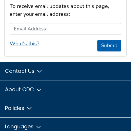
To receive email updates about this page,
enter your email address:
Email Address
What's this?
Submit
Contact Us
About CDC
Policies
Languages