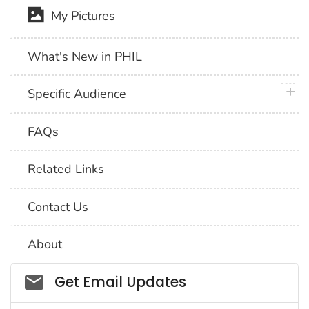
My Pictures
What's New in PHIL
plus 
Specific Audience
FAQs
Related Links
Contact Us
About
Social_govd
Get Email Updates