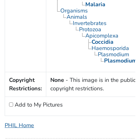
Malaria
Organisms
Animals
Invertebrates
Protozoa
Apicomplexa
Coccidia
Haemosporida
Plasmodium
Plasmodium 
Copyright
None
- This image is in the public 
Restrictions:
copyright restrictions.
Add to My Pictures
PHIL Home