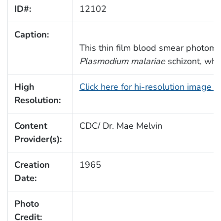
ID#:
12102
Caption:
This thin film blood smear photomi
Plasmodium malariae
schizont, whi
High
Click here for hi-resolution image 
Resolution:
Content
CDC/ Dr. Mae Melvin
Provider(s):
Creation
1965
Date:
Photo
Credit: