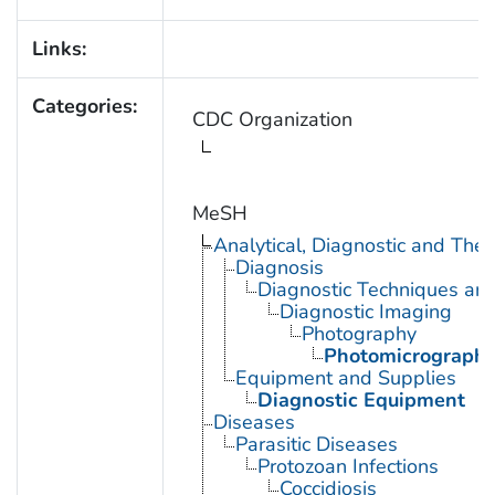
Links:
Categories:
CDC Organization
MeSH
Analytical, Diagnostic and Th
Diagnosis
Diagnostic Techniques an
Diagnostic Imaging
Photography
Photomicrograph
Equipment and Supplies
Diagnostic Equipment
Diseases
Parasitic Diseases
Protozoan Infections
Coccidiosis